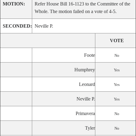
MOTION:
Refer House Bill 16-1123 to the Committee of the
Whole. The motion failed on a vote of 4-5.
SECONDED:
Neville P.
VOTE
Foote
No
Humphrey
Yes
Leonard
Yes
Neville P.
Yes
Primavera
No
Tyler
No