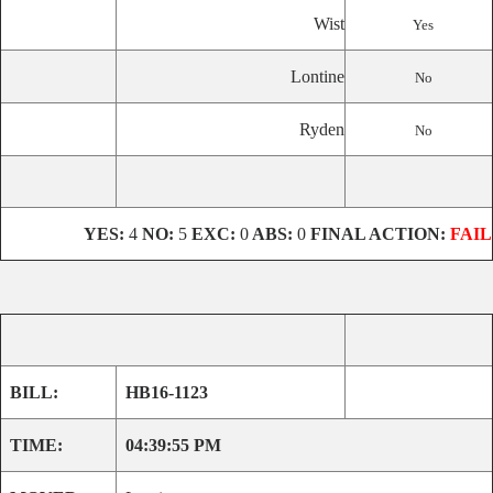
Wist
Yes
Lontine
No
Ryden
No
YES:
4
NO:
5
EXC:
0
ABS:
0
FINAL ACTION:
FAIL
BILL:
HB16-1123
TIME:
04:39:55 PM