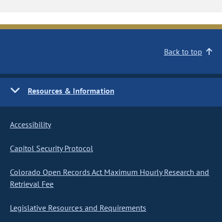
Back to top
Resources & Information
Accessibility
Capitol Security Protocol
Colorado Open Records Act Maximum Hourly Research and
Retrieval Fee
Legislative Resources and Requirements