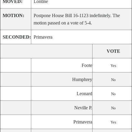
MOVED:
Lontine
MOTION:
Postpone House Bill 16-1123 indefinitely. The
motion passed on a vote of 5-4.
SECONDED:
Primavera
VOTE
Foote
Yes
Humphrey
No
Leonard
No
Neville P.
No
Primavera
Yes