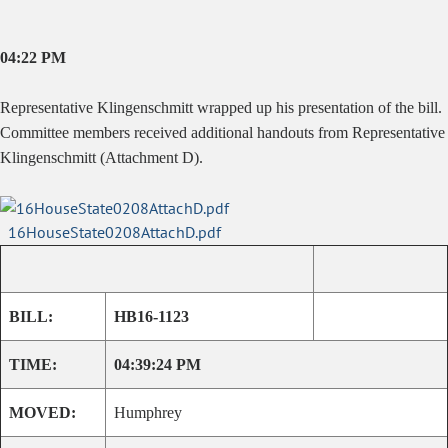
04:22 PM
Representative Klingenschmitt wrapped up his presentation of the bill.
Committee members received additional handouts from Representative
Klingenschmitt (Attachment D).
16HouseState0208AttachD.pdf
BILL:
HB16-1123
TIME:
04:39:24 PM
MOVED:
Humphrey