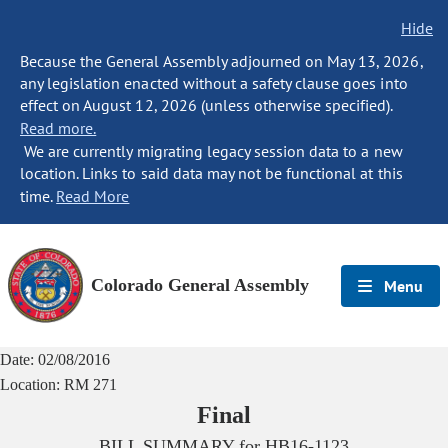
Hide
Because the General Assembly adjourned on May 13, 2026,
any legislation enacted without a safety clause goes into
effect on August 12, 2026 (unless otherwise specified).
Read more.
We are currently migrating legacy session data to a new
location. Links to said data may not be functional at this
time.
Read More
Colorado General Assembly
Menu
Date:
02/08/2016
Location:
RM 271
Final
BILL SUMMARY for
HB16-1123