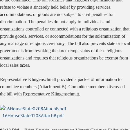
refuse to violate a sincerely held belief by providing services,
accommodations, or goods are not subject to civil penalties for
discrimination. The penalties do not apply to individuals and
organizations controlled or connected with a religious organization that
provide goods, services, or accommodations for the solemnization of
any marriage or religious ceremony. The bill also prevents state or local
governments from revoking the tax exempt status of these religious
organizations and requires that religious organizations be exempt from
local sales taxes.
Representative Klingenschmitt provided a packet of information to
committee members (Attachment B). Committee members discussed
the bill with Representative Klingenschmitt.
16HouseState0208AttachB.pdf