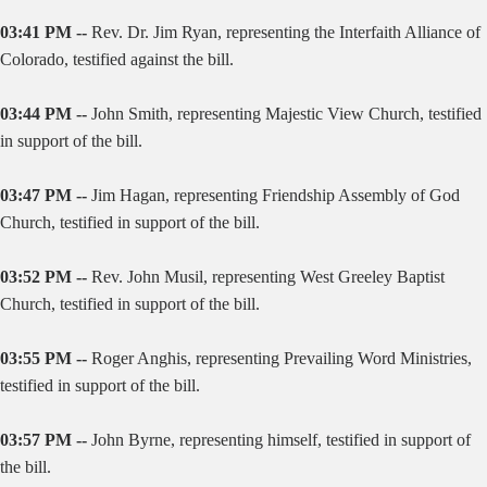
03:41 PM --
Rev. Dr. Jim Ryan, representing the Interfaith Alliance of
Colorado, testified against the bill.
03:44 PM --
John Smith, representing Majestic View Church, testified
in support of the bill.
03:47 PM --
Jim Hagan, representing Friendship Assembly of God
Church, testified in support of the bill.
03:52 PM --
Rev. John Musil, representing West Greeley Baptist
Church, testified in support of the bill.
03:55 PM --
Roger Anghis, representing Prevailing Word Ministries,
testified in support of the bill.
03:57 PM --
John Byrne, representing himself, testified in support of
the bill.