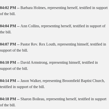
04:02 PM --
Barbara Holmes, representing herself, testified in support
of the bill.
04:04 PM --
Ann Collins, representing herself, testified in support of
the bill.
04:07 PM --
Pastor Rev. Rex Louth, representing himself, testified in
support of the bill.
04:10 PM --
David Armstrong, representing himself, testified in
support of the bill.
04:14 PM --
Jason Walker, representing Broomfield Baptist Church,
testified in support of the bill.
04:18 PM --
Sharon Boileau, representing herself, testified in support
of the bill.