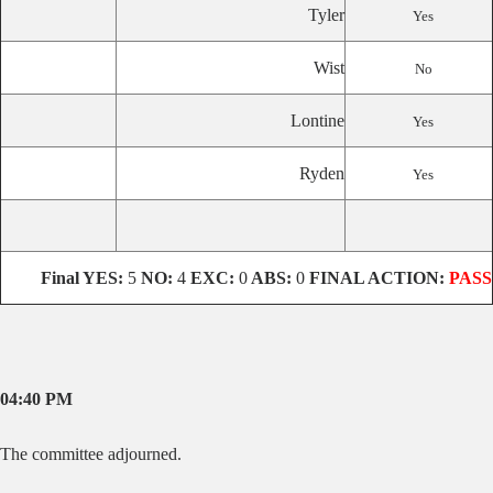
Tyler
Yes
Wist
No
Lontine
Yes
Ryden
Yes
Final
YES:
5
NO:
4
EXC:
0
ABS:
0
FINAL ACTION:
PASS
04:40 PM
The committee adjourned.