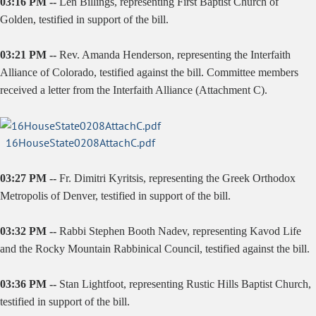
03:16 PM --
Len Billings, representing First Baptist Church of
Golden, testified in support of the bill.
03:21 PM --
Rev. Amanda Henderson, representing the Interfaith
Alliance of Colorado, testified against the bill. Committee members
received a letter from the Interfaith Alliance (Attachment C).
16HouseState0208AttachC.pdf
03:27 PM --
Fr.
Dimitri Kyritsis, representing the Greek Orthodox
Metropolis of Denver, testified in support of the bill.
03:32 PM --
Rabbi Stephen Booth Nadev, representing Kavod Life
and the Rocky Mountain Rabbinical Council, testified against the bill.
03:36 PM --
Stan Lightfoot, representing Rustic Hills Baptist Church,
testified in support of the bill.