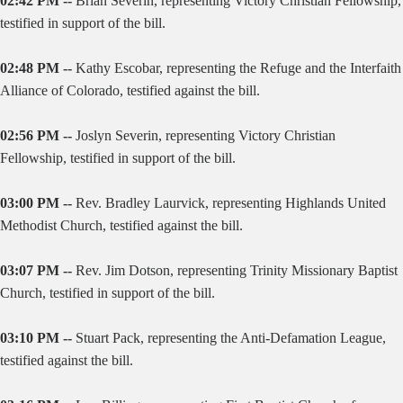
02:42 PM --
Brian Severin, representing Victory Christian Fellowship,
testified in support of the bill.
02:48 PM --
Kathy Escobar, representing the Refuge and the Interfaith
Alliance of Colorado, testified against the bill.
02:56 PM --
Joslyn Severin, representing Victory Christian
Fellowship, testified in support of the bill.
03:00 PM --
Rev. Bradley Laurvick, representing Highlands United
Methodist Church, testified against the bill.
03:07 PM --
Rev. Jim Dotson, representing Trinity Missionary Baptist
Church, testified in support of the bill.
03:10 PM --
Stuart Pack, representing the Anti-Defamation League,
testified against the bill.