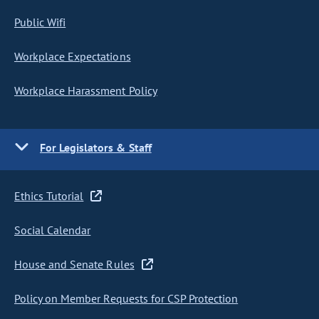
Public Wifi
Workplace Expectations
Workplace Harassment Policy
For Legislators & Staff
Ethics Tutorial
Social Calendar
House and Senate Rules
Policy on Member Requests for CSP Protection