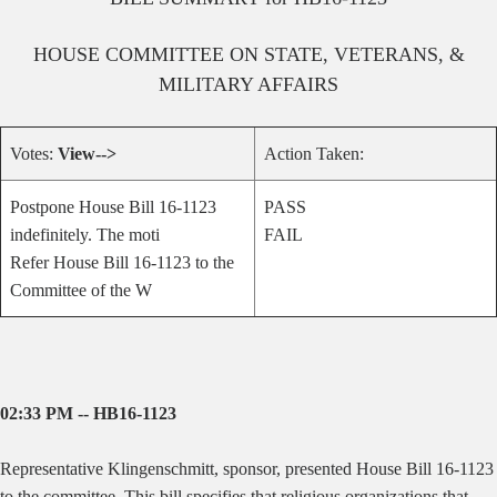
HOUSE
COMMITTEE ON
STATE, VETERANS, &
MILITARY AFFAIRS
Votes:
View-->
Action Taken:
Postpone House Bill 16-1123
PASS
indefinitely. The moti
FAIL
Refer House Bill 16-1123 to the
Committee of the W
02:33 PM -- HB16-1123
Representative Klingenschmitt, sponsor, presented House Bill 16-1123
to the committee.
This bill specifies that religious organizations that