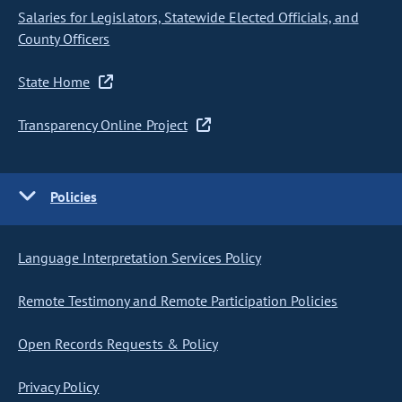
Salaries for Legislators, Statewide Elected Officials, and
County Officers
State Home
Transparency Online Project
Policies
Language Interpretation Services Policy
Remote Testimony and Remote Participation Policies
Open Records Requests & Policy
Privacy Policy