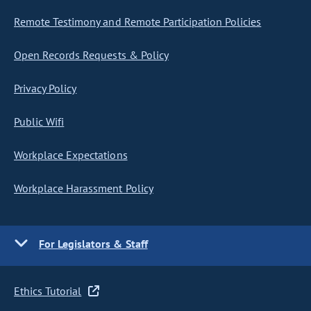
Remote Testimony and Remote Participation Policies
Open Records Requests & Policy
Privacy Policy
Public Wifi
Workplace Expectations
Workplace Harassment Policy
For Legislators & Staff
Ethics Tutorial