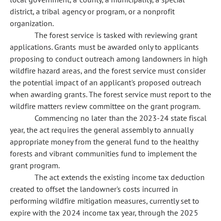
district, a tribal agency or program, or a nonprofit
organization.
The forest service is tasked with reviewing grant
applications. Grants must be awarded only to applicants
proposing to conduct outreach among landowners in high
wildfire hazard areas, and the forest service must consider
the potential impact of an applicant's proposed outreach
when awarding grants. The forest service must report to the
wildfire matters review committee on the grant program.
Commencing no later than the 2023-24 state fiscal
year, the act requires the general assembly to annually
appropriate money from the general fund to the healthy
forests and vibrant communities fund to implement the
grant program.
The act extends the existing income tax deduction
created to offset the landowner's costs incurred in
performing wildfire mitigation measures, currently set to
expire with the 2024 income tax year, through the 2025