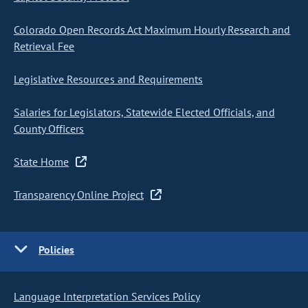
Colorado Open Records Act Maximum Hourly Research and
Retrieval Fee
Legislative Resources and Requirements
Salaries for Legislators, Statewide Elected Officials, and
County Officers
State Home
Transparency Online Project
Policies
Language Interpretation Services Policy