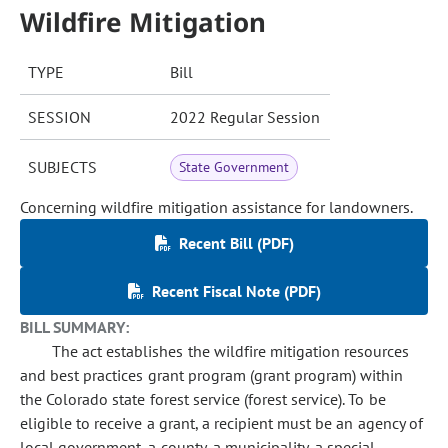
Wildfire Mitigation
TYPE
Bill
SESSION
2022 Regular Session
SUBJECTS
State Government
Concerning wildfire mitigation assistance for landowners.
Recent Bill (PDF)
Recent Fiscal Note (PDF)
BILL SUMMARY:
The act establishes the wildfire mitigation resources
and best practices grant program (grant program) within
the Colorado state forest service (forest service). To be
eligible to receive a grant, a recipient must be an agency of
local government, a county, a municipality, a special