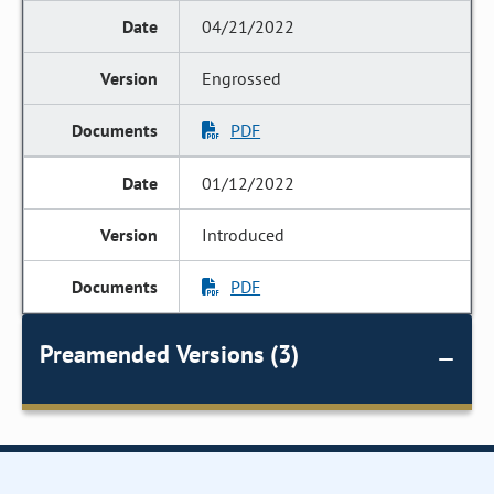
04/21/2022
Engrossed
PDF
01/12/2022
Introduced
PDF
Preamended Versions (3)