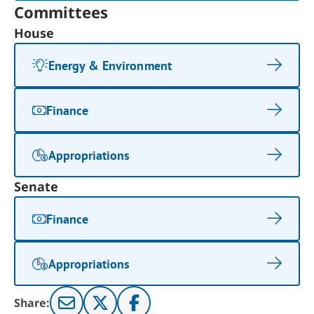
Committees
House
Energy & Environment
Finance
Appropriations
Senate
Finance
Appropriations
Share: