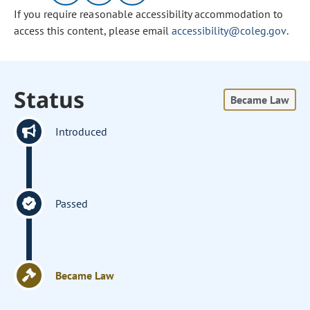
If you require reasonable accessibility accommodation to
access this content, please email
accessibility@coleg.gov
.
Status
Became Law
Introduced
Passed
Became Law