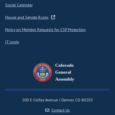
Social Calendar
House and Senate Rules
Policy on Member Requests for CSP Protection
IT Login
Colorado
General
Assembly
200 E Colfax Avenue
Denver, CO 80203
Contact Us