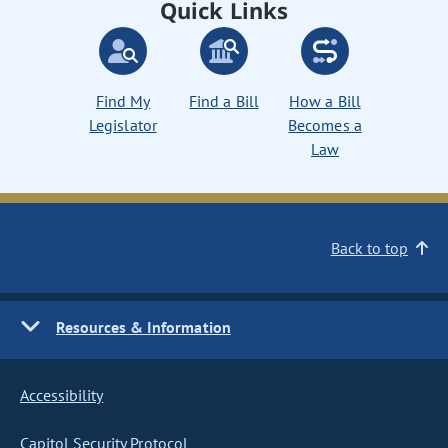
Quick Links
Find My
Find a Bill
How a Bill
Legislator
Becomes a
Law
Back to top
Resources & Information
Accessibility
Capitol Security Protocol