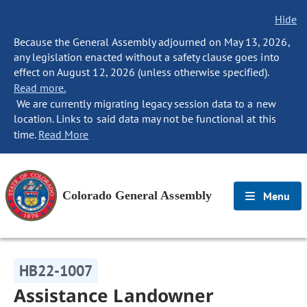
Hide
Because the General Assembly adjourned on May 13, 2026,
any legislation enacted without a safety clause goes into
effect on August 12, 2026 (unless otherwise specified).
Read more.
We are currently migrating legacy session data to a new
location. Links to said data may not be functional at this
time.
Read More
Colorado General Assembly
Menu
HB22-1007
Assistance Landowner