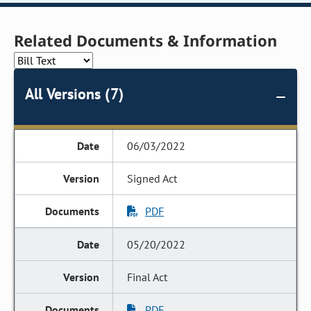
Related Documents & Information
All Versions (7)
06/03/2022
Signed Act
PDF
05/20/2022
Final Act
PDF