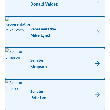
Donald Valdez
Representative
Mike Lynch
Senator
Simpson
Senator
Pete Lee