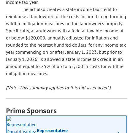
income tax year.
The act also creates a state income tax credit to
reimburse a landowner for the costs incurred in performing
wildfire mitigation measures on the landowner's property.
Specifically, a landowner with a federal taxable income at
or below $120,000, annually adjusted for inflation and
rounded to the nearest hundred dollars, for any income tax
year commencing on or after January 1, 2023, but prior to
January 1, 2026, is allowed a state income tax credit in an
amount equal to 25% of up to $2,500 in costs for wildfire
mitigation measures.
(Note: This summary applies to this bill as enacted.)
Prime Sponsors
Representative