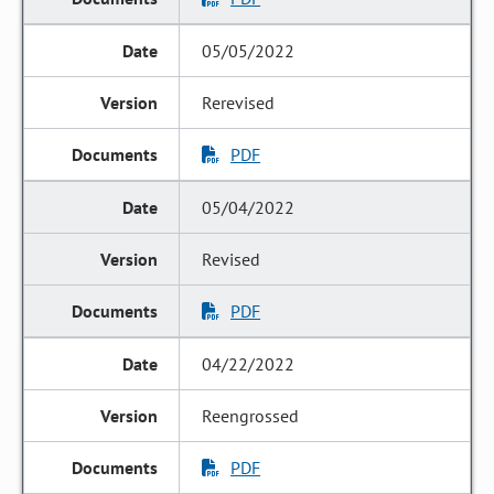
05/05/2022
Rerevised
PDF
05/04/2022
Revised
PDF
04/22/2022
Reengrossed
PDF