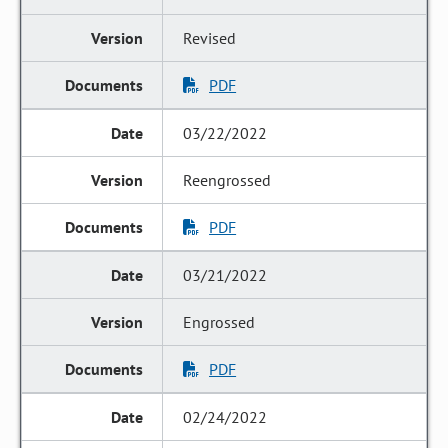
Revised
PDF
03/22/2022
Reengrossed
PDF
03/21/2022
Engrossed
PDF
02/24/2022