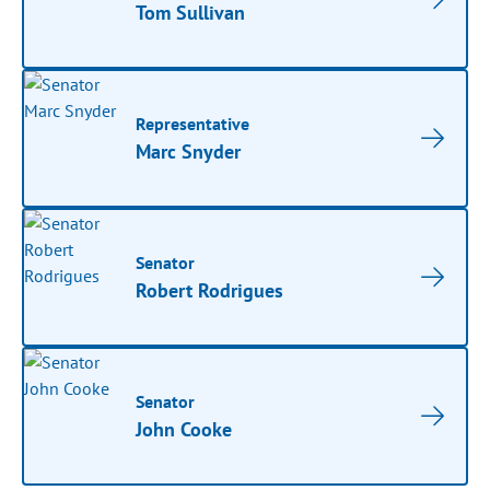
Tom Sullivan
Representative
Marc Snyder
Senator
Robert Rodrigues
Senator
John Cooke