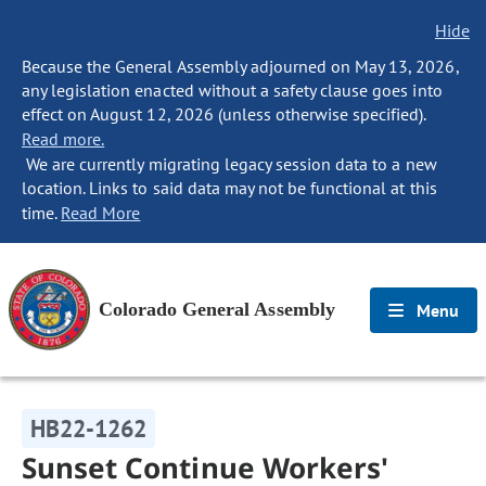
Hide
Because the General Assembly adjourned on May 13, 2026,
any legislation enacted without a safety clause goes into
effect on August 12, 2026 (unless otherwise specified).
Read more.
We are currently migrating legacy session data to a new
location. Links to said data may not be functional at this
time.
Read More
Colorado General Assembly
Menu
HB22-1262
Sunset Continue Workers'