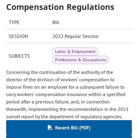
Compensation Regulations
TYPE
Bill
SESSION
2022 Regular Session
Labor & Employment
SUBJECTS
Professions & Occupations
Concerning the continuation of the authority of the
director of the division of workers' compensation to
impose fines on an employer for a subsequent failure to
carry workers' compensation insurance within a specified
period after a previous failure, and, in connection
therewith, implementing the recommendation in the 2021
sunset report by the department of regulatory agencies.
Recent Bill (PDF)