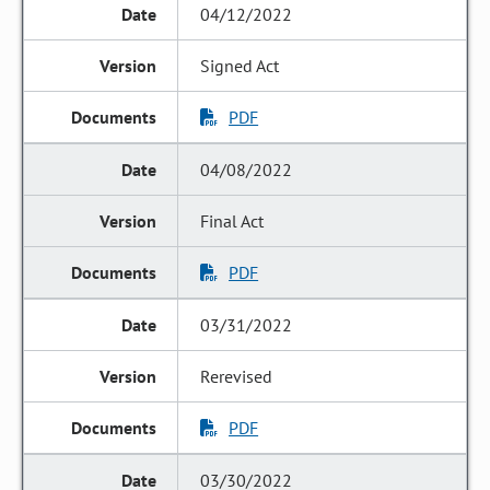
04/12/2022
Signed Act
PDF
04/08/2022
Final Act
PDF
03/31/2022
Rerevised
PDF
03/30/2022