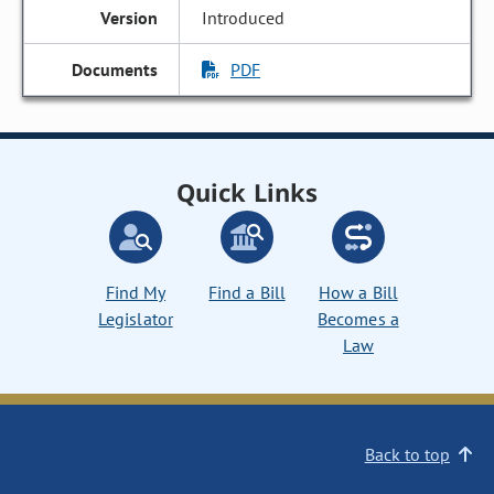
Introduced
PDF
Quick Links
Find My
Find a Bill
How a Bill
Legislator
Becomes a
Law
Back to top