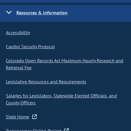
Resources & Information
Accessibility
Capitol Security Protocol
Colorado Open Records Act Maximum Hourly Research and
Retrieval Fee
Legislative Resources and Requirements
Salaries for Legislators, Statewide Elected Officials, and
County Officers
State Home
Transparency Online Project