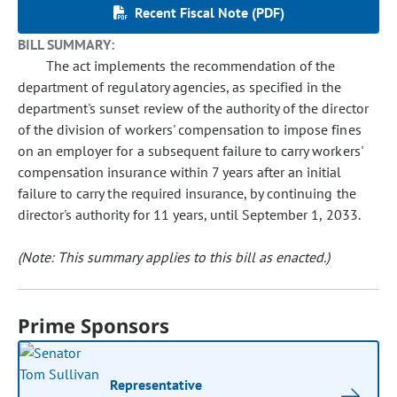
Recent Fiscal Note (PDF)
BILL SUMMARY:
The act implements the recommendation of the
department of regulatory agencies, as specified in the
department's sunset review of the authority of the director
of the division of workers' compensation to impose fines
on an employer for a subsequent failure to carry workers'
compensation insurance within 7 years after an initial
failure to carry the required insurance, by continuing the
director's authority for 11 years, until September 1, 2033.
(Note: This summary applies to this bill as enacted.)
Prime Sponsors
Representative