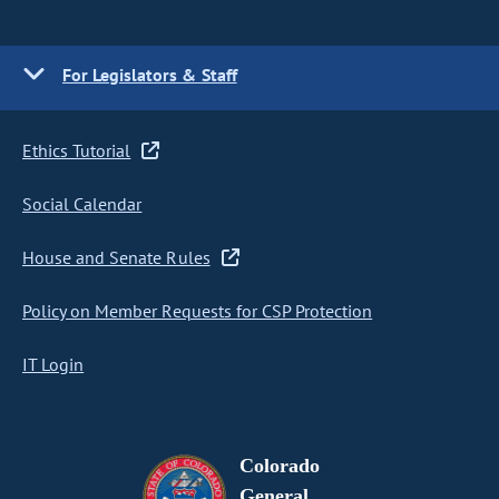
For Legislators & Staff
Ethics Tutorial
Social Calendar
House and Senate Rules
Policy on Member Requests for CSP Protection
IT Login
Colorado
General