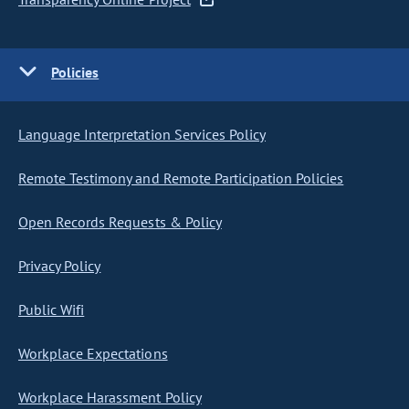
Policies
Language Interpretation Services Policy
Remote Testimony and Remote Participation Policies
Open Records Requests & Policy
Privacy Policy
Public Wifi
Workplace Expectations
Workplace Harassment Policy