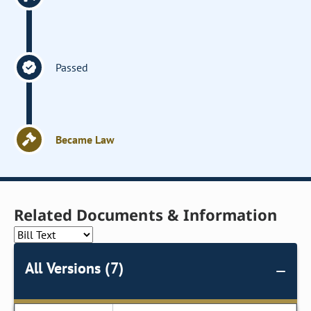
Passed
Became Law
Related Documents & Information
All Versions (7)