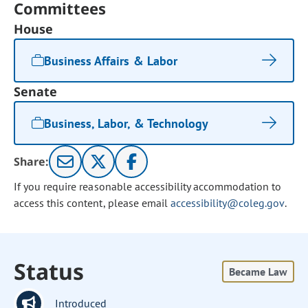
Committees
House
Business Affairs & Labor
Senate
Business, Labor, & Technology
Share:
If you require reasonable accessibility accommodation to
access this content, please email
accessibility@coleg.gov
.
Status
Became Law
Introduced