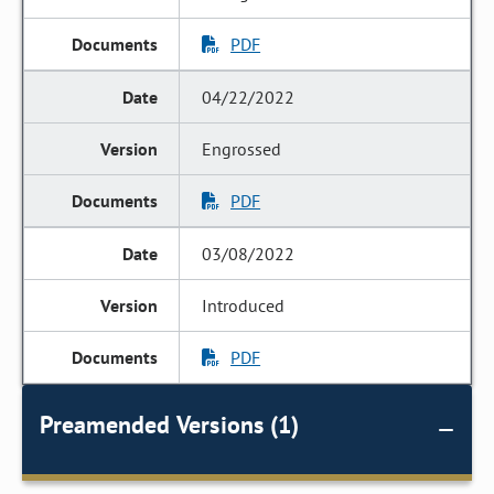
PDF
04/22/2022
Engrossed
PDF
03/08/2022
Introduced
PDF
Preamended Versions (1)