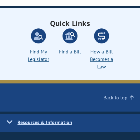
Quick Links
Find My
Find a Bill
How a Bill
Legislator
Becomes a
Law
Back to top
Resources & Information