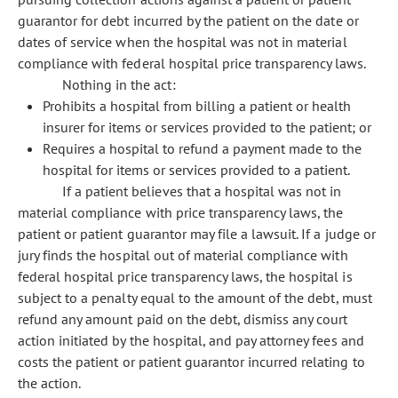
guarantor for debt incurred by the patient on the date or
dates of service when the hospital was not in material
compliance with federal hospital price transparency laws.
Nothing in the act:
Prohibits a hospital from billing a patient or health
insurer for items or services provided to the patient; or
Requires a hospital to refund a payment made to the
hospital for items or services provided to a patient.
If a patient believes that a hospital was not in
material compliance with price transparency laws, the
patient or patient guarantor may file a lawsuit. If a judge or
jury finds the hospital out of material compliance with
federal hospital price transparency laws, the hospital is
subject to a penalty equal to the amount of the debt, must
refund any amount paid on the debt, dismiss any court
action initiated by the hospital, and pay attorney fees and
costs the patient or patient guarantor incurred relating to
the action.