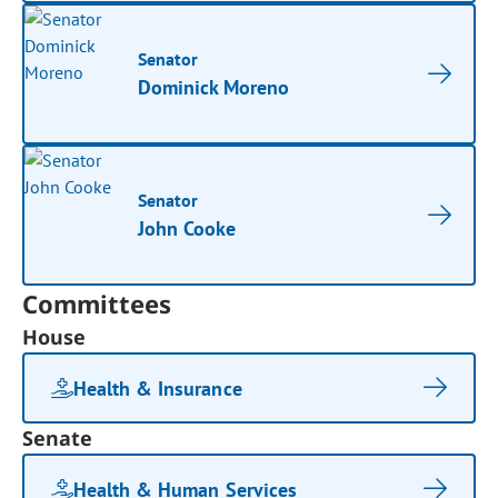
Senator
Dominick Moreno
Senator
John Cooke
Committees
House
Health & Insurance
Senate
Health & Human Services