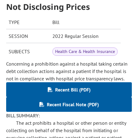
Not Disclosing Prices
TYPE
Bill
SESSION
2022 Regular Session
SUBJECTS
Health Care & Health Insurance
Concerning a prohibition against a hospital taking certain
debt collection actions against a patient if the hospital is
not in compliance with hospital price transparency laws.
Recent Bill (PDF)
Recent Fiscal Note (PDF)
BILL SUMMARY:
The act prohibits a hospital or other person or entity
collecting on behalf of the hospital from initiating or
pursuing collection actions against a patient or patient