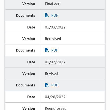
Final Act
PDF
05/03/2022
Rerevised
PDF
05/02/2022
Revised
PDF
04/26/2022
Reengrossed