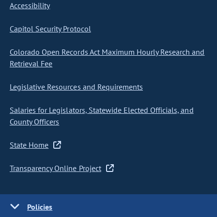
Accessibility
Capitol Security Protocol
Colorado Open Records Act Maximum Hourly Research and
Retrieval Fee
Legislative Resources and Requirements
Salaries for Legislators, Statewide Elected Officials, and
County Officers
State Home
Transparency Online Project
Policies