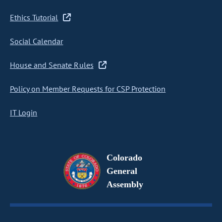
Ethics Tutorial
Social Calendar
House and Senate Rules
Policy on Member Requests for CSP Protection
IT Login
Colorado
General
Assembly