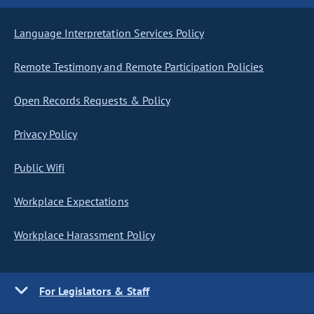
Language Interpretation Services Policy
Remote Testimony and Remote Participation Policies
Open Records Requests & Policy
Privacy Policy
Public Wifi
Workplace Expectations
Workplace Harassment Policy
For Legislators & Staff