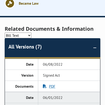
Became Law
Related Documents & Information
All Versions (7)
06/08/2022
Signed Act
PDF
06/01/2022