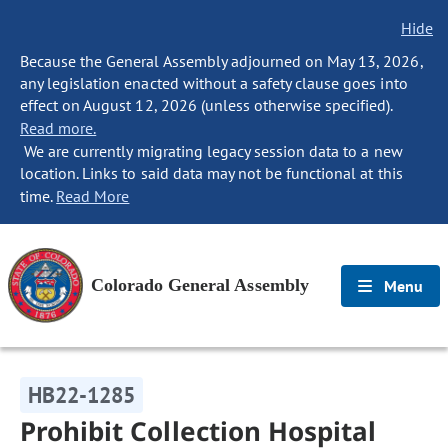
Hide
Because the General Assembly adjourned on May 13, 2026,
any legislation enacted without a safety clause goes into
effect on August 12, 2026 (unless otherwise specified).
Read more.
We are currently migrating legacy session data to a new
location. Links to said data may not be functional at this
time.
Read More
Colorado General Assembly
Menu
HB22-1285
Prohibit Collection Hospital