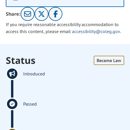
Share:
If you require reasonable accessibility accommodation to
access this content, please email
accessibility@coleg.gov
.
Status
Became Law
Introduced
Passed