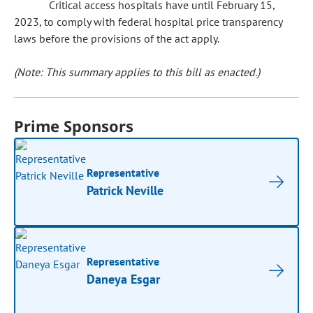
Critical access hospitals have until February 15,
2023, to comply with federal hospital price transparency
laws before the provisions of the act apply.
(Note: This summary applies to this bill as enacted.)
Prime Sponsors
Representative
Patrick Neville
Representative
Daneya Esgar