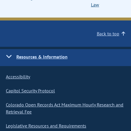
Law
Back to top
Resources & Information
Accessibility
Capitol Security Protocol
Colorado Open Records Act Maximum Hourly Research and
Retrieval Fee
Legislative Resources and Requirements