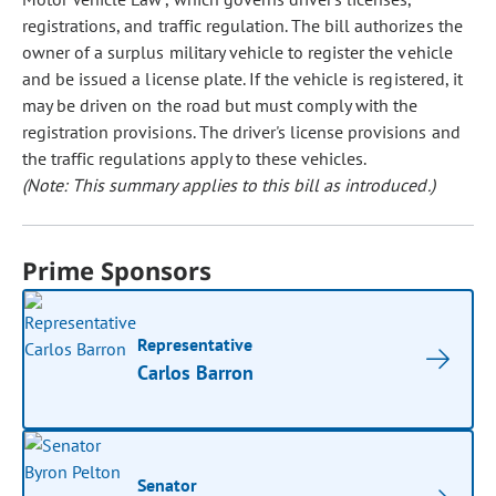
registrations, and traffic regulation. The bill authorizes the
owner of a surplus military vehicle to register the vehicle
and be issued a license plate. If the vehicle is registered, it
may be driven on the road but must comply with the
registration provisions. The driver's license provisions and
the traffic regulations apply to these vehicles.
(Note: This summary applies to this bill as introduced.)
Prime Sponsors
Representative
Carlos Barron
Senator