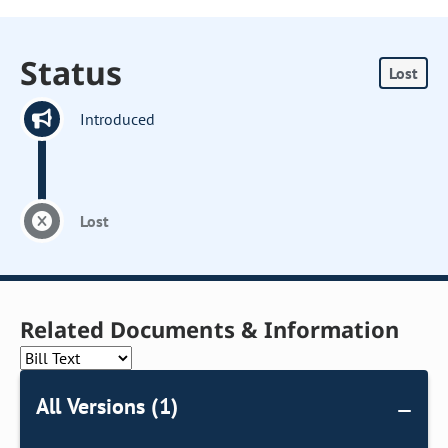
Status
Lost
Introduced
Lost
Related Documents & Information
All Versions (1)