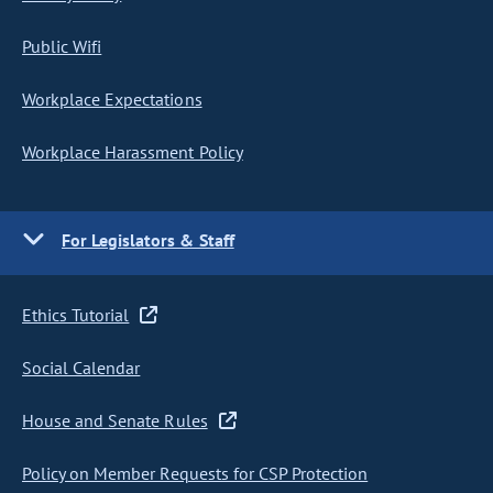
Public Wifi
Workplace Expectations
Workplace Harassment Policy
For Legislators & Staff
Ethics Tutorial
Social Calendar
House and Senate Rules
Policy on Member Requests for CSP Protection