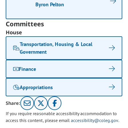
Byron Pelton
Committees
House
Transportation, Housing & Local
Government
Finance
Appropriations
Share:
If you require reasonable accessibility accommodation to
access this content, please email
accessibility@coleg.gov
.