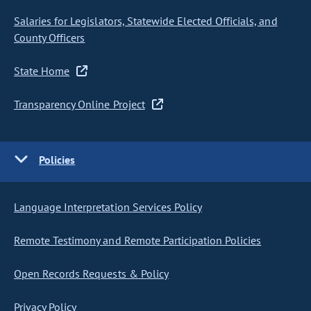
Salaries for Legislators, Statewide Elected Officials, and
County Officers
State Home
Transparency Online Project
Policies
Language Interpretation Services Policy
Remote Testimony and Remote Participation Policies
Open Records Requests & Policy
Privacy Policy