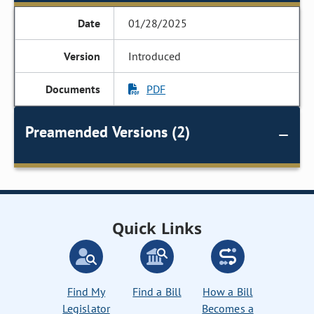
01/28/2025
Introduced
PDF
Preamended Versions (2)
Quick Links
Find My
Find a Bill
How a Bill
Legislator
Becomes a