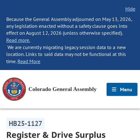
Hide
Because the General Assembly adjourned on May 13, 2026,
any legislation enacted without a safety clause goes into
effect on August 12, 2026 (unless otherwise specified).
Read more.
We are currently migrating legacy session data to a new
location. Links to said data may not be functional at this
time.
Read More
Colorado General Assembly
Menu
HB25-1127
Register & Drive Surplus