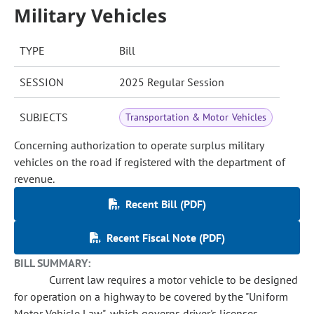
Military Vehicles
TYPE
Bill
SESSION
2025 Regular Session
SUBJECTS
Transportation & Motor Vehicles
Concerning authorization to operate surplus military
vehicles on the road if registered with the department of
revenue.
Recent Bill (PDF)
Recent Fiscal Note (PDF)
BILL SUMMARY:
Current law requires a motor vehicle to be designed
for operation on a highway to be covered by the "Uniform
Motor Vehicle Law", which governs driver's licenses,