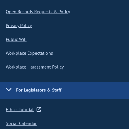
Open Records Requests & Policy
Privacy Policy
Public Wifi
Workplace Expectations
Workplace Harassment Policy
For Legislators & Staff
Ethics Tutorial
Social Calendar