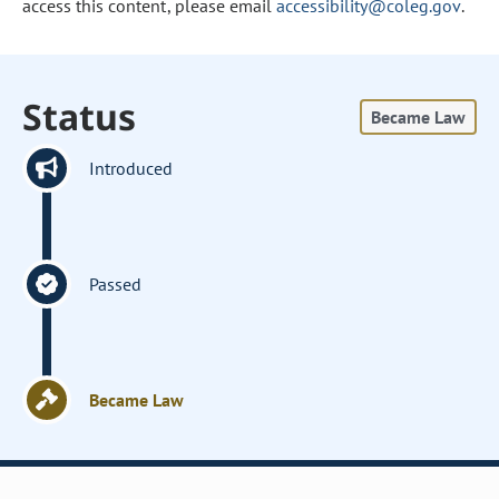
access this content, please email
accessibility@coleg.gov
.
Status
Became Law
Introduced
Passed
Became Law