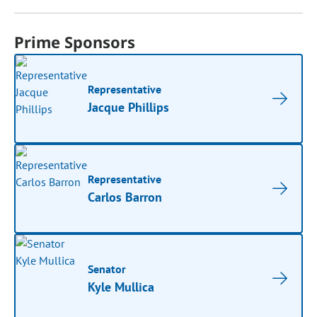
Prime Sponsors
Representative
Jacque Phillips
Representative
Carlos Barron
Senator
Kyle Mullica