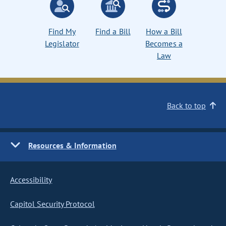
Find My
Find a Bill
How a Bill
Legislator
Becomes a
Law
Back to top
Resources & Information
Accessibility
Capitol Security Protocol