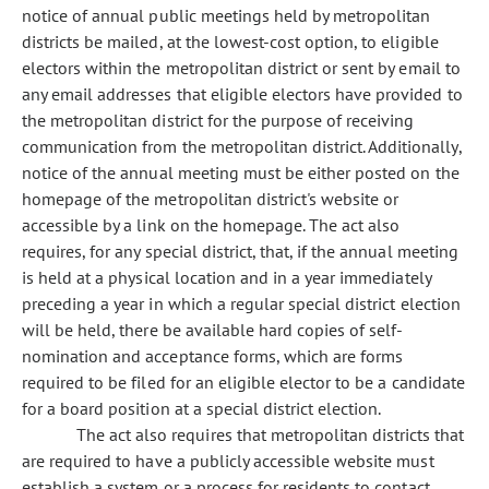
notice of annual public meetings held by metropolitan
districts be mailed, at the lowest-cost option, to eligible
electors within the metropolitan district or sent by email to
any email addresses that eligible electors have provided to
the metropolitan district for the purpose of receiving
communication from the metropolitan district. Additionally,
notice of the annual meeting must be either posted on the
homepage of the metropolitan district's website or
accessible by a link on the homepage. The act also
requires, for any special district, that, if the annual meeting
is held at a physical location and in a year immediately
preceding a year in which a regular special district election
will be held, there be available hard copies of self-
nomination and acceptance forms, which are forms
required to be filed for an eligible elector to be a candidate
for a board position at a special district election.
The act also requires that metropolitan districts that
are required to have a publicly accessible website must
establish a system or a process for residents to contact