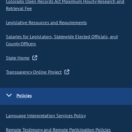
Colorado Open Records Act Maximum Hourly Research and
Retrieval Fee
Legislative Resources and Requirements
Salaries for Legislators, Statewide Elected Officials, and
County Officers
State Home
Transparency Online Project
Policies
Language Interpretation Services Policy
Remote Testimony and Remote Participation Policies