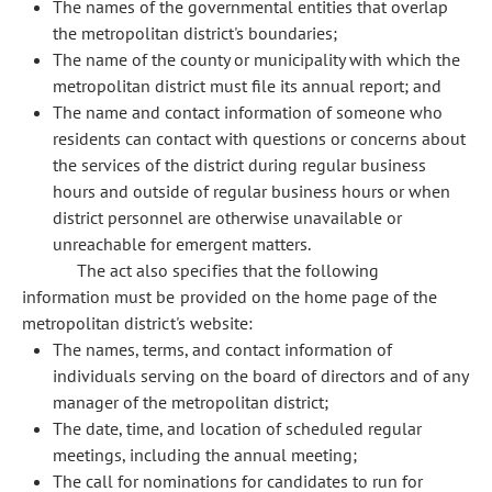
The names of the governmental entities that overlap
the metropolitan district's boundaries;
The name of the county or municipality with which the
metropolitan district must file its annual report; and
The name and contact information of someone who
residents can contact with questions or concerns about
the services of the district during regular business
hours and outside of regular business hours or when
district personnel are otherwise unavailable or
unreachable for emergent matters.
The act also specifies that the following
information must be provided on the home page of the
metropolitan district's website:
The names, terms, and contact information of
individuals serving on the board of directors and of any
manager of the metropolitan district;
The date, time, and location of scheduled regular
meetings, including the annual meeting;
The call for nominations for candidates to run for