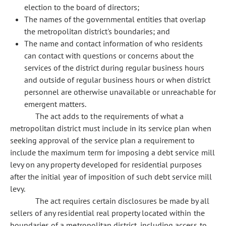
election to the board of directors;
The names of the governmental entities that overlap
the metropolitan district's boundaries; and
The name and contact information of who residents
can contact with questions or concerns about the
services of the district during regular business hours
and outside of regular business hours or when district
personnel are otherwise unavailable or unreachable for
emergent matters.
The act adds to the requirements of what a
metropolitan district must include in its service plan when
seeking approval of the service plan a requirement to
include the maximum term for imposing a debt service mill
levy on any property developed for residential purposes
after the initial year of imposition of such debt service mill
levy.
The act requires certain disclosures be made by all
sellers of any residential real property located within the
boundaries of a metropolitan district, including access to