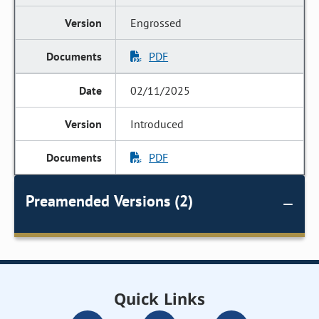
Engrossed
PDF
02/11/2025
Introduced
PDF
Preamended Versions (2)
Quick Links