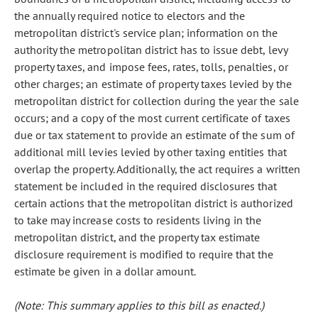
the annually required notice to electors and the
metropolitan district's service plan; information on the
authority the metropolitan district has to issue debt, levy
property taxes, and impose fees, rates, tolls, penalties, or
other charges; an estimate of property taxes levied by the
metropolitan district for collection during the year the sale
occurs; and a copy of the most current certificate of taxes
due or tax statement to provide an estimate of the sum of
additional mill levies levied by other taxing entities that
overlap the property. Additionally, the act requires a written
statement be included in the required disclosures that
certain actions that the metropolitan district is authorized
to take may increase costs to residents living in the
metropolitan district, and the property tax estimate
disclosure requirement is modified to require that the
estimate be given in a dollar amount.
(Note: This summary applies to this bill as enacted.)