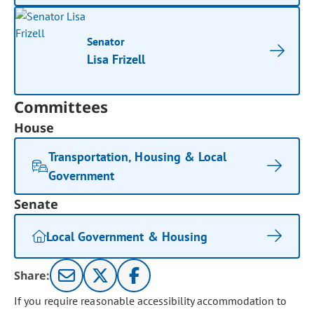
Senator
Lisa Frizell
Committees
House
Transportation, Housing & Local
Government
Senate
Local Government & Housing
Share:
If you require reasonable accessibility accommodation to