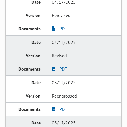
04/17/2025
Rerevised
PDF
04/16/2025
Revised
PDF
03/19/2025
Reengrossed
PDF
03/17/2025