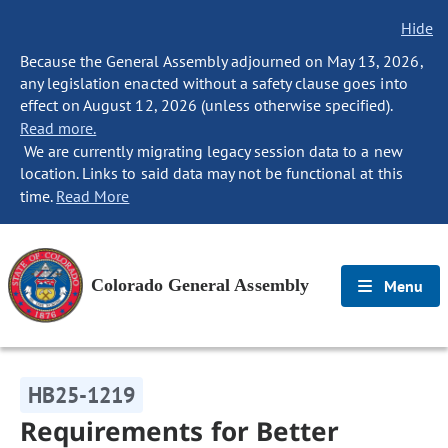
Hide
Because the General Assembly adjourned on May 13, 2026,
any legislation enacted without a safety clause goes into
effect on August 12, 2026 (unless otherwise specified).
Read more.
We are currently migrating legacy session data to a new
location. Links to said data may not be functional at this
time.
Read More
Colorado General Assembly
Menu
HB25-1219
Requirements for Better