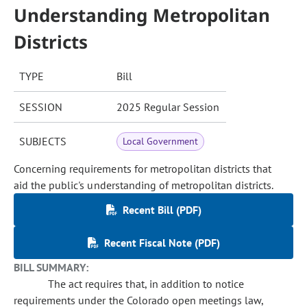
Understanding Metropolitan
Districts
TYPE
Bill
SESSION
2025 Regular Session
SUBJECTS
Local Government
Concerning requirements for metropolitan districts that
aid the public's understanding of metropolitan districts.
Recent Bill (PDF)
Recent Fiscal Note (PDF)
BILL SUMMARY:
The act requires that, in addition to notice
requirements under the Colorado open meetings law,