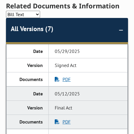
Related Documents & Information
All Versions (7)
05/29/2025
Signed Act
PDF
05/12/2025
Final Act
PDF