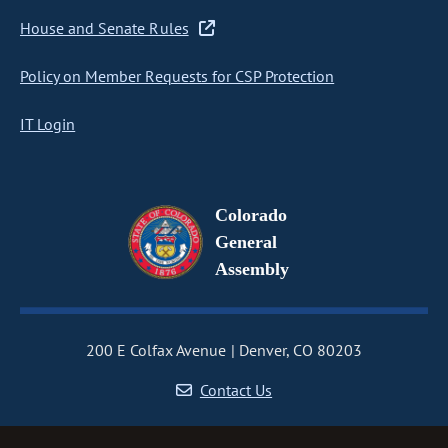
House and Senate Rules
Policy on Member Requests for CSP Protection
IT Login
Colorado
General
Assembly
200 E Colfax Avenue
Denver, CO 80203
Contact Us