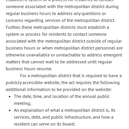
someone associated with the metropolitan district during
regular business hours to address any questions or
concerns regarding services of the metropolitan district.
Further, these metropolitan districts must establish a
system or process for residents to contact someone
associated with the metropolitan district outside of regular
business hours or when metropolitan district personnel are
otherwise unavailable or unreachable to address emergent
matters that cannot wait to be addressed until regular
business hours resume.
For a metropolitan district that is required to have a
publicly accessible website, the act requires the following
additional information to be provided on the website:
The date, time, and location of the annual public
meeting;
An explanation of what a metropolitan district is, its
services, debt, and public infrastructure, and how a
resident can serve on its board;