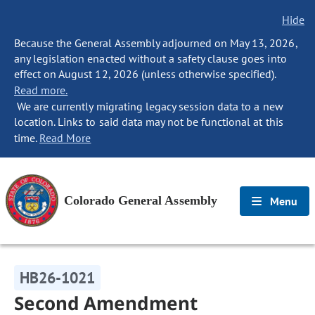
Hide
Because the General Assembly adjourned on May 13, 2026,
any legislation enacted without a safety clause goes into
effect on August 12, 2026 (unless otherwise specified).
Read more.
We are currently migrating legacy session data to a new
location. Links to said data may not be functional at this
time.
Read More
Colorado General Assembly
Menu
HB26-1021
Second Amendment