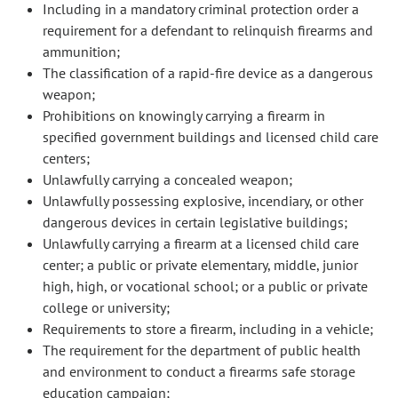
Including in a mandatory criminal protection order a
requirement for a defendant to relinquish firearms and
ammunition;
The classification of a rapid-fire device as a dangerous
weapon;
Prohibitions on knowingly carrying a firearm in
specified government buildings and licensed child care
centers;
Unlawfully carrying a concealed weapon;
Unlawfully possessing explosive, incendiary, or other
dangerous devices in certain legislative buildings;
Unlawfully carrying a firearm at a licensed child care
center; a public or private elementary, middle, junior
high, high, or vocational school; or a public or private
college or university;
Requirements to store a firearm, including in a vehicle;
The requirement for the department of public health
and environment to conduct a firearms safe storage
education campaign;