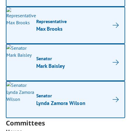
Representative
Max Brooks
Senator
Mark Baisley
Senator
Lynda Zamora Wilson
Committees