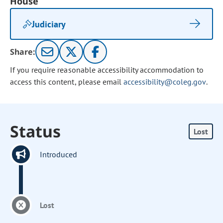
House
Judiciary
Share:
If you require reasonable accessibility accommodation to
access this content, please email
accessibility@coleg.gov
.
Status
Lost
Introduced
Lost