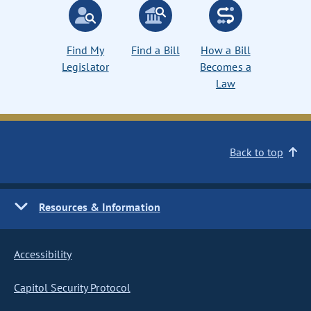
Find My
Find a Bill
How a Bill
Legislator
Becomes a
Law
Back to top
Resources & Information
Accessibility
Capitol Security Protocol