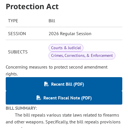
Protection Act
TYPE
Bill
SESSION
2026 Regular Session
Courts & Judicial
SUBJECTS
Crimes, Corrections, & Enforcement
Concerning measures to protect second amendment
rights.
Recent Bill (PDF)
Recent Fiscal Note (PDF)
BILL SUMMARY:
The bill repeals various state laws related to firearms
and other weapons. Specifically, the bill repeals provisions