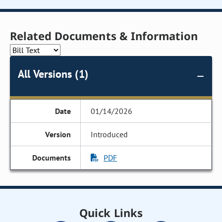
Related Documents & Information
All Versions (1)
01/14/2026
Introduced
PDF
Quick Links