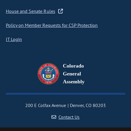
House and Senate Rules
Policy on Member Requests for CSP Protection
IT Login
Colorado
General
Assembly
200 E Colfax Avenue
Denver, CO 80203
Contact Us