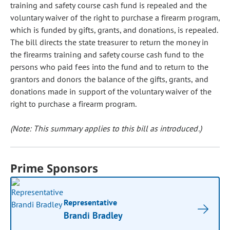
training and safety course cash fund is repealed and the
voluntary waiver of the right to purchase a firearm program,
which is funded by gifts, grants, and donations, is repealed.
The bill directs the state treasurer to return the money in
the firearms training and safety course cash fund to the
persons who paid fees into the fund and to return to the
grantors and donors the balance of the gifts, grants, and
donations made in support of the voluntary waiver of the
right to purchase a firearm program.
(Note: This summary applies to this bill as introduced.)
Prime Sponsors
Representative
Brandi Bradley