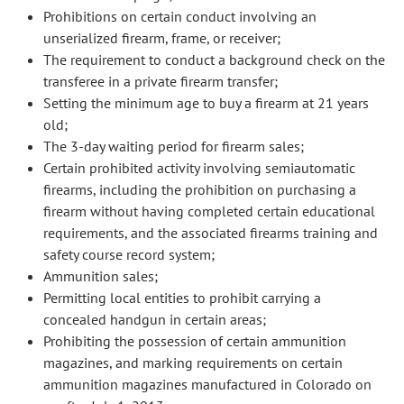
Prohibitions on certain conduct involving an
unserialized firearm, frame, or receiver;
The requirement to conduct a background check on the
transferee in a private firearm transfer;
Setting the minimum age to buy a firearm at 21 years
old;
The 3-day waiting period for firearm sales;
Certain prohibited activity involving semiautomatic
firearms, including the prohibition on purchasing a
firearm without having completed certain educational
requirements, and the associated firearms training and
safety course record system;
Ammunition sales;
Permitting local entities to prohibit carrying a
concealed handgun in certain areas;
Prohibiting the possession of certain ammunition
magazines, and marking requirements on certain
ammunition magazines manufactured in Colorado on