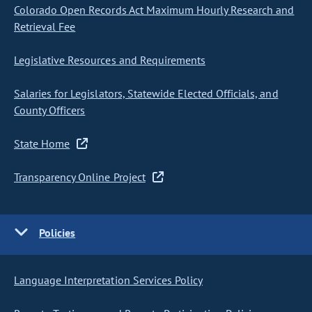
Colorado Open Records Act Maximum Hourly Research and
Retrieval Fee
Legislative Resources and Requirements
Salaries for Legislators, Statewide Elected Officials, and
County Officers
State Home
Transparency Online Project
Policies
Language Interpretation Services Policy