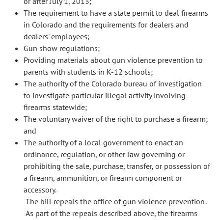
or after July 1, 2013;
The requirement to have a state permit to deal firearms
in Colorado and the requirements for dealers and
dealers' employees;
Gun show regulations;
Providing materials about gun violence prevention to
parents with students in K-12 schools;
The authority of the Colorado bureau of investigation
to investigate particular illegal activity involving
firearms statewide;
The voluntary waiver of the right to purchase a firearm;
and
The authority of a local government to enact an
ordinance, regulation, or other law governing or
prohibiting the sale, purchase, transfer, or possession of
a firearm, ammunition, or firearm component or
accessory.
The bill repeals the office of gun violence prevention.
As part of the repeals described above, the firearms