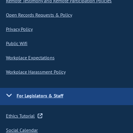
Remote Testimony and Remote Participation Policies
Open Records Requests & Policy
Privacy Policy
Public Wifi
Workplace Expectations
Workplace Harassment Policy
For Legislators & Staff
Ethics Tutorial
Social Calendar