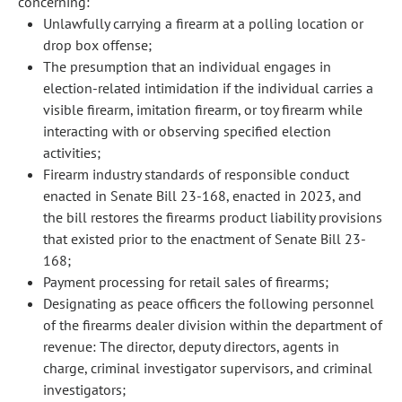
concerning:
Unlawfully carrying a firearm at a polling location or
drop box offense;
The presumption that an individual engages in
election-related intimidation if the individual carries a
visible firearm, imitation firearm, or toy firearm while
interacting with or observing specified election
activities;
Firearm industry standards of responsible conduct
enacted in Senate Bill 23-168, enacted in 2023, and
the bill restores the firearms product liability provisions
that existed prior to the enactment of Senate Bill 23-
168;
Payment processing for retail sales of firearms;
Designating as peace officers the following personnel
of the firearms dealer division within the department of
revenue: The director, deputy directors, agents in
charge, criminal investigator supervisors, and criminal
investigators;