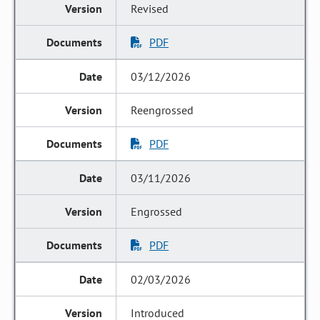
Revised
PDF
03/12/2026
Reengrossed
PDF
03/11/2026
Engrossed
PDF
02/03/2026
Introduced