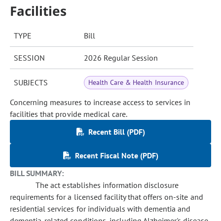
Facilities
TYPE
Bill
SESSION
2026 Regular Session
SUBJECTS
Health Care & Health Insurance
Concerning measures to increase access to services in
facilities that provide medical care.
Recent Bill (PDF)
Recent Fiscal Note (PDF)
BILL SUMMARY:
The act establishes information disclosure
requirements for a licensed facility that offers on-site and
residential services for individuals with dementia and
dementia-related conditions, including Alzheimer's disease