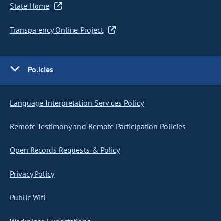
State Home
Transparency Online Project
Policies
Language Interpretation Services Policy
Remote Testimony and Remote Participation Policies
Open Records Requests & Policy
Privacy Policy
Public Wifi