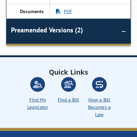
PDF
Preamended Versions (2)
Quick Links
Find My
Find a Bill
How a Bill
Legislator
Becomes a
Law