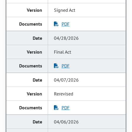
Signed Act
PDF
04/28/2026
Final Act
PDF
04/07/2026
Rerevised
PDF
04/06/2026