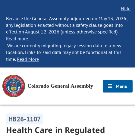
Hide
Because the General Assembly adjourned on May 13, 2026,
any legislation enacted without a safety clause goes into
effect on August 12, 2026 (unless otherwise specified).
Read more.
We are currently migrating legacy session data to a new
location. Links to said data may not be functional at this
time.
Read More
Colorado General Assembly
Menu
HB26-1107
Health Care in Regulated