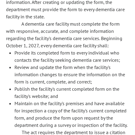
information. After creating or updating the form, the
department must provide the form to every dementia care
facility in the state.
A dementia care facility must complete the form
with responsive, accurate, and complete information
regarding the facility's dementia care services. Beginning
October 1, 2027, every dementia care facility shall:
Provide its completed form to every individual who
contacts the facility seeking dementia care services;
Review and update the form when the facility's
information changes to ensure the information on the
form is current, complete, and correct;
Publish the facility's current completed form on the
facility's website; and
Maintain on the facility's premises and have available
for inspection a copy of the facility's current completed
form, and produce the form upon request by the
department during a survey or inspection of the facility.
The act requires the department to issue a citation