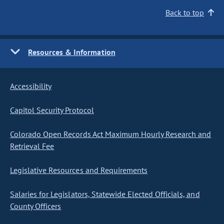
Back to top
Resources & Information
Accessibility
Capitol Security Protocol
Colorado Open Records Act Maximum Hourly Research and
Retrieval Fee
Legislative Resources and Requirements
Salaries for Legislators, Statewide Elected Officials, and
County Officers