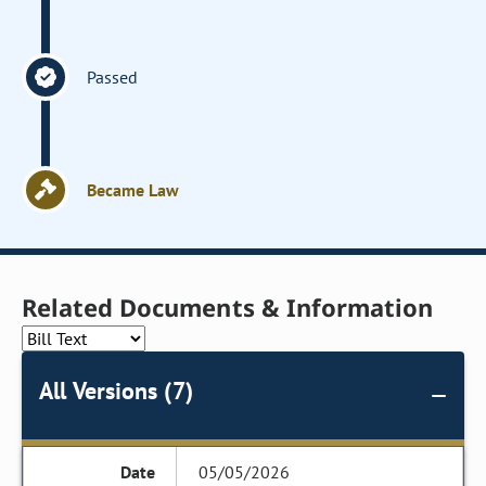
Passed
Became Law
Related Documents & Information
All Versions (7)
05/05/2026