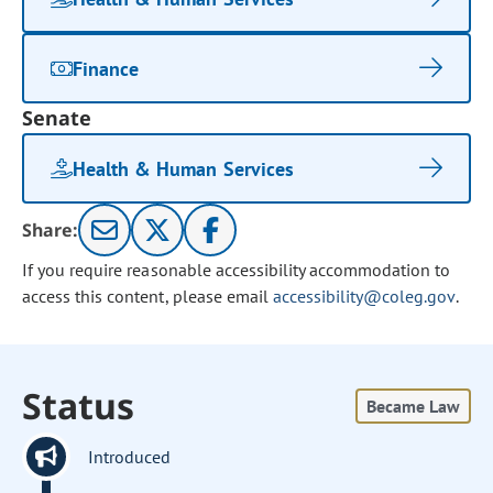
Finance
Senate
Health & Human Services
Share:
If you require reasonable accessibility accommodation to
access this content, please email
accessibility@coleg.gov
.
Status
Became Law
Introduced