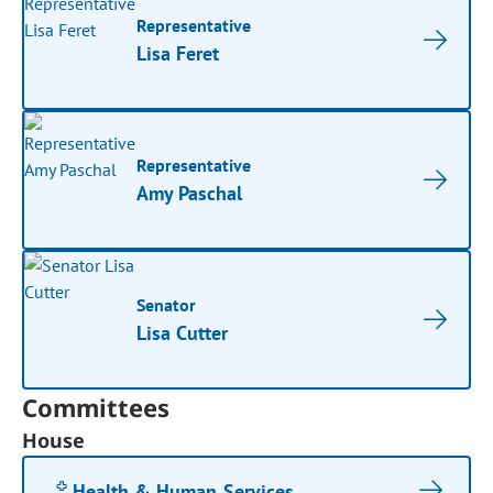
Representative
Lisa Feret
Representative
Amy Paschal
Senator
Lisa Cutter
Committees
House
Health & Human Services