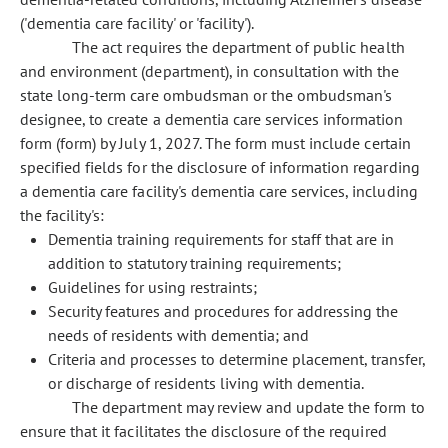
('dementia care facility' or 'facility').
The act requires the department of public health
and environment (department), in consultation with the
state long-term care ombudsman or the ombudsman's
designee, to create a dementia care services information
form (form) by July 1, 2027. The form must include certain
specified fields for the disclosure of information regarding
a dementia care facility's dementia care services, including
the facility's:
Dementia training requirements for staff that are in
addition to statutory training requirements;
Guidelines for using restraints;
Security features and procedures for addressing the
needs of residents with dementia; and
Criteria and processes to determine placement, transfer,
or discharge of residents living with dementia.
The department may review and update the form to
ensure that it facilitates the disclosure of the required