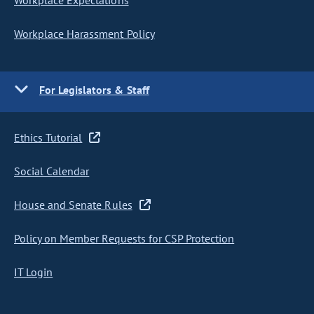
Workplace Expectations
Workplace Harassment Policy
For Legislators & Staff
Ethics Tutorial
Social Calendar
House and Senate Rules
Policy on Member Requests for CSP Protection
IT Login