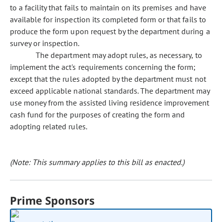
to a facility that fails to maintain on its premises and have
available for inspection its completed form or that fails to
produce the form upon request by the department during a
survey or inspection.
The department may adopt rules, as necessary, to
implement the act's requirements concerning the form;
except that the rules adopted by the department must not
exceed applicable national standards. The department may
use money from the assisted living residence improvement
cash fund for the purposes of creating the form and
adopting related rules.
(Note: This summary applies to this bill as enacted.)
Prime Sponsors