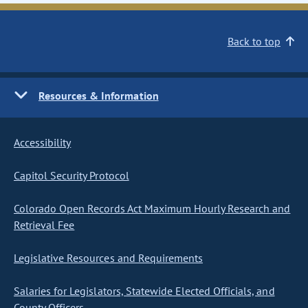
Back to top
Resources & Information
Accessibility
Capitol Security Protocol
Colorado Open Records Act Maximum Hourly Research and
Retrieval Fee
Legislative Resources and Requirements
Salaries for Legislators, Statewide Elected Officials, and
County Officers