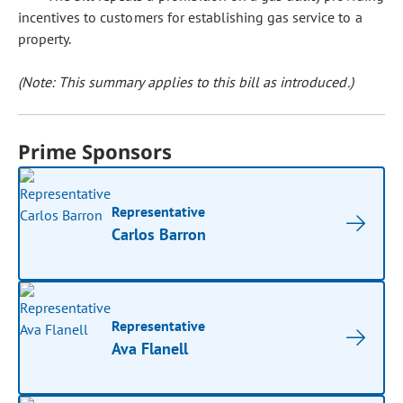
incentives to customers for establishing gas service to a
property.
(Note: This summary applies to this bill as introduced.)
Prime Sponsors
Representative
Carlos Barron
Representative
Ava Flanell