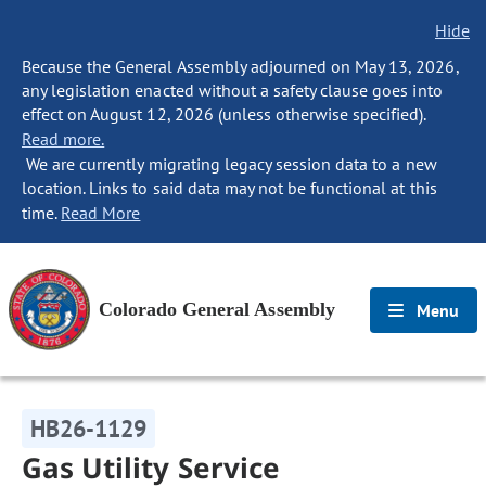
Hide
Because the General Assembly adjourned on May 13, 2026,
any legislation enacted without a safety clause goes into
effect on August 12, 2026 (unless otherwise specified).
Read more.
We are currently migrating legacy session data to a new
location. Links to said data may not be functional at this
time.
Read More
Colorado General Assembly
Menu
HB26-1129
Gas Utility Service