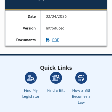
02/04/2026
Introduced
PDF
Quick Links
Find My
Find a Bill
How a Bill
Legislator
Becomes a
Law