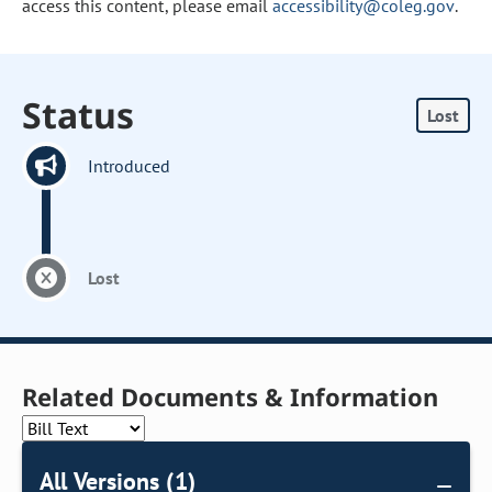
access this content, please email
accessibility@coleg.gov
.
Status
Lost
Introduced
Lost
Related Documents & Information
All Versions (1)