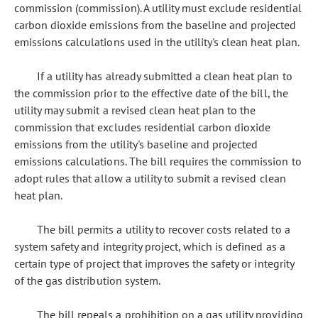
commission (commission). A utility must exclude residential
carbon dioxide emissions from the baseline and projected
emissions calculations used in the utility's clean heat plan.
If a utility has already submitted a clean heat plan to
the commission prior to the effective date of the bill, the
utility may submit a revised clean heat plan to the
commission that excludes residential carbon dioxide
emissions from the utility's baseline and projected
emissions calculations. The bill requires the commission to
adopt rules that allow a utility to submit a revised clean
heat plan.
The bill permits a utility to recover costs related to a
system safety and integrity project, which is defined as a
certain type of project that improves the safety or integrity
of the gas distribution system.
The bill repeals a prohibition on a gas utility providing