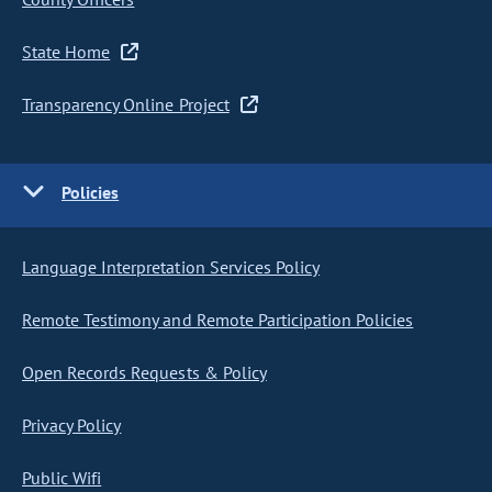
State Home
Transparency Online Project
Policies
Language Interpretation Services Policy
Remote Testimony and Remote Participation Policies
Open Records Requests & Policy
Privacy Policy
Public Wifi