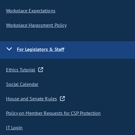
Workplace Expectations
Workplace Harassment Policy
For Legislators & Staff
Ethics Tutorial
Social Calendar
House and Senate Rules
Policy on Member Requests for CSP Protection
IT Login