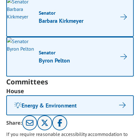
Senator
Barbara Kirkmeyer
Senator
Byron Pelton
Committees
House
Energy & Environment
Share:
If you require reasonable accessibility accommodation to