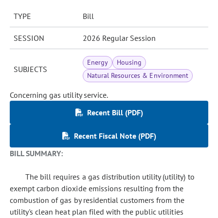
TYPE
Bill
SESSION
2026 Regular Session
Energy
Housing
SUBJECTS
Natural Resources & Environment
Concerning gas utility service.
Recent Bill (PDF)
Recent Fiscal Note (PDF)
BILL SUMMARY:
The bill requires a gas distribution utility (utility) to
exempt carbon dioxide emissions resulting from the
combustion of gas by residential customers from the
utility's clean heat plan filed with the public utilities