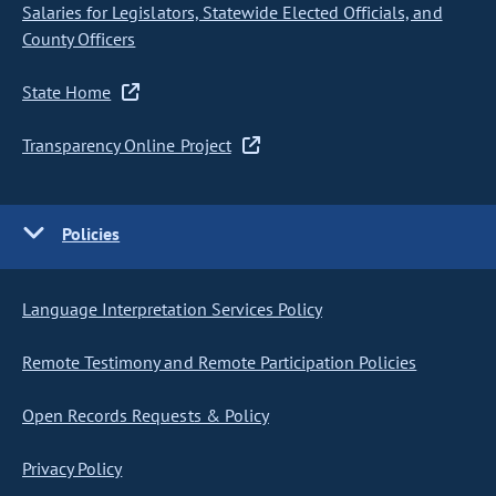
Salaries for Legislators, Statewide Elected Officials, and
County Officers
State Home
Transparency Online Project
Policies
Language Interpretation Services Policy
Remote Testimony and Remote Participation Policies
Open Records Requests & Policy
Privacy Policy