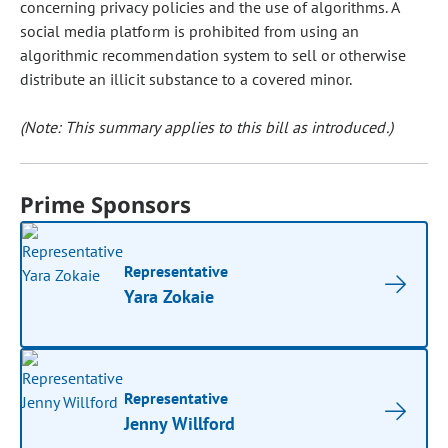
concerning privacy policies and the use of algorithms. A
social media platform is prohibited from using an
algorithmic recommendation system to sell or otherwise
distribute an illicit substance to a covered minor.
(Note: This summary applies to this bill as introduced.)
Prime Sponsors
Representative
Yara Zokaie
Representative
Jenny Willford