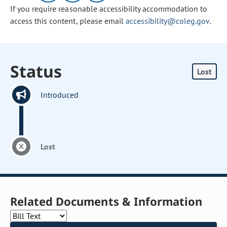
If you require reasonable accessibility accommodation to
access this content, please email
accessibility@coleg.gov
.
Status
Lost
Introduced
Lost
Related Documents & Information