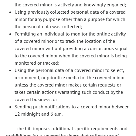
the covered minor is actively and knowingly engaged;
Using previously collected personal data of a covered
minor for any purpose other than a purpose for which
the personal data was collected;
Permitting an individual to monitor the online activity
of a covered minor or to track the location of the
covered minor without providing a conspicuous signal
to the covered minor when the covered minor is being
monitored or tracked;
Using the personal data of a covered minor to select,
recommend, or prioritize media for the covered minor
unless the covered minor makes certain requests or
takes certain actions warranting such conduct by the
covered business; or
Sending push notifications to a covered minor between
12 midnight and 6 a.m.
The bill imposes additional specific requirements and
prohibitions for a covered business that collects users'