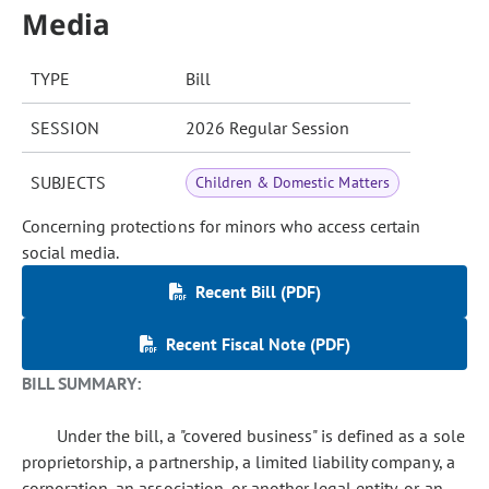
Media
TYPE
Bill
SESSION
2026 Regular Session
SUBJECTS
Children & Domestic Matters
Concerning protections for minors who access certain
social media.
Recent Bill (PDF)
Recent Fiscal Note (PDF)
BILL SUMMARY:
Under the bill, a "covered business" is defined as a sole
proprietorship, a partnership, a limited liability company, a
corporation, an association, or another legal entity, or an