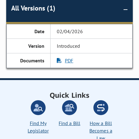
All Versions (1)
02/04/2026
Introduced
PDF
Quick Links
Find My
Find a Bill
How a Bill
Legislator
Becomes a
Law