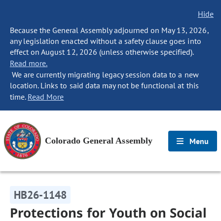
Hide
Because the General Assembly adjourned on May 13, 2026,
any legislation enacted without a safety clause goes into
effect on August 12, 2026 (unless otherwise specified).
Read more.
We are currently migrating legacy session data to a new
location. Links to said data may not be functional at this
time.
Read More
Colorado General Assembly
Menu
HB26-1148
Protections for Youth on Social