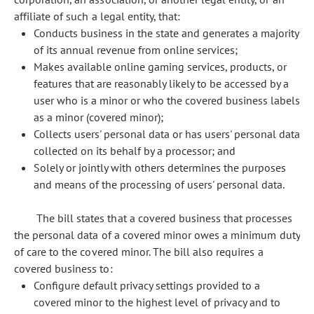
affiliate of such a legal entity, that:
Conducts business in the state and generates a majority
of its annual revenue from online services;
Makes available online gaming services, products, or
features that are reasonably likely to be accessed by a
user who is a minor or who the covered business labels
as a minor (covered minor);
Collects users' personal data or has users' personal data
collected on its behalf by a processor; and
Solely or jointly with others determines the purposes
and means of the processing of users' personal data.
The bill states that a covered business that processes
the personal data of a covered minor owes a minimum duty
of care to the covered minor. The bill also requires a
covered business to:
Configure default privacy settings provided to a
covered minor to the highest level of privacy and to