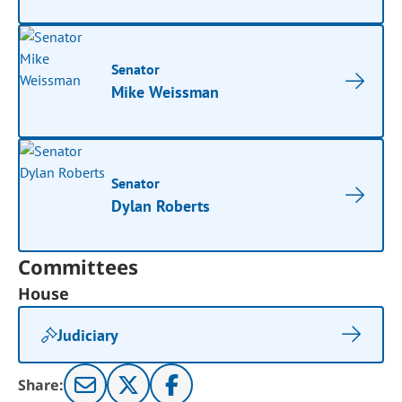
Senator
Mike Weissman
Senator
Dylan Roberts
Committees
House
Judiciary
Share: