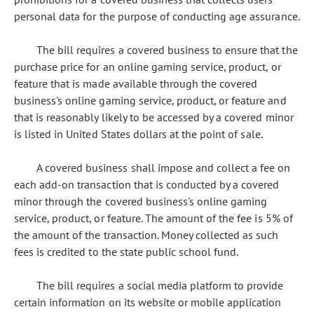
personal data for the purpose of conducting age assurance.
The bill requires a covered business to ensure that the
purchase price for an online gaming service, product, or
feature that is made available through the covered
business's online gaming service, product, or feature and
that is reasonably likely to be accessed by a covered minor
is listed in United States dollars at the point of sale.
A covered business shall impose and collect a fee on
each add-on transaction that is conducted by a covered
minor through the covered business's online gaming
service, product, or feature. The amount of the fee is 5% of
the amount of the transaction. Money collected as such
fees is credited to the state public school fund.
The bill requires a social media platform to provide
certain information on its website or mobile application