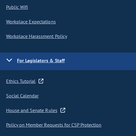
Public Wifi
Workplace Expectations
Workplace Harassment Policy
For Legislators & Staff
Ethics Tutorial
Social Calendar
House and Senate Rules
Policy on Member Requests for CSP Protection