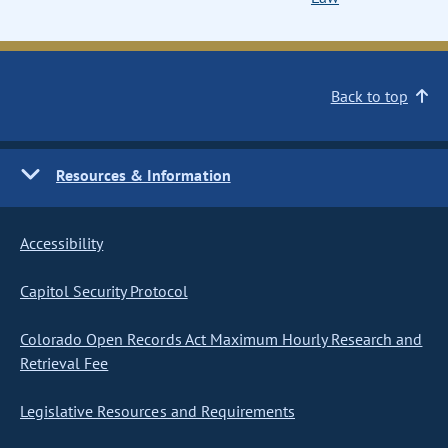
Back to top
Resources & Information
Accessibility
Capitol Security Protocol
Colorado Open Records Act Maximum Hourly Research and
Retrieval Fee
Legislative Resources and Requirements