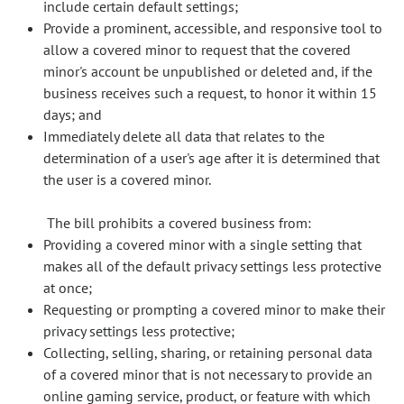
include certain default settings;
Provide a prominent, accessible, and responsive tool to
allow a covered minor to request that the covered
minor's account be unpublished or deleted and, if the
business receives such a request, to honor it within 15
days; and
Immediately delete all data that relates to the
determination of a user's age after it is determined that
the user is a covered minor.
The bill prohibits a covered business from:
Providing a covered minor with a single setting that
makes all of the default privacy settings less protective
at once;
Requesting or prompting a covered minor to make their
privacy settings less protective;
Collecting, selling, sharing, or retaining personal data
of a covered minor that is not necessary to provide an
online gaming service, product, or feature with which