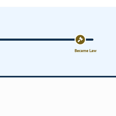
Became Law