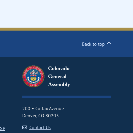
Back to top
Colorado
General
Assembly
200 E Colfax Avenue
Denver, CO 80203
Contact Us
CSP