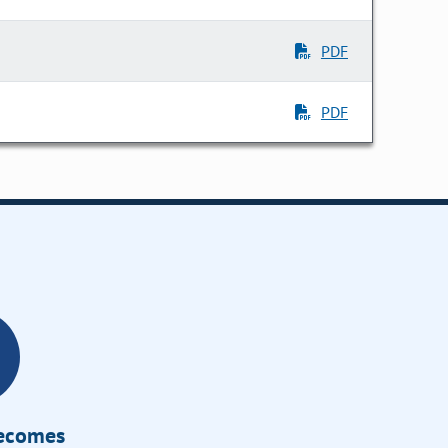
PDF
PDF
Becomes