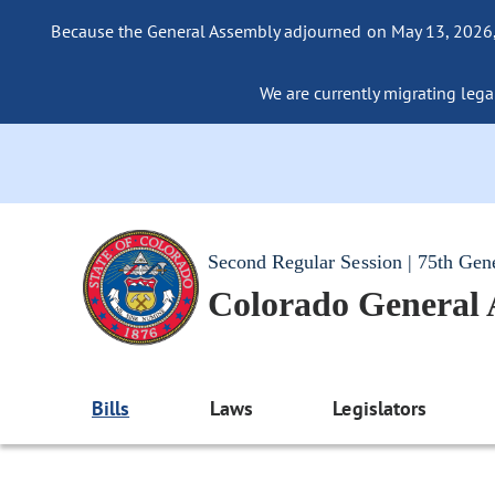
Because the General Assembly adjourned on May 13, 2026, a
We are currently migrating legac
Second Regular Session | 75th Gen
Colorado General
Bills
Laws
Legislators