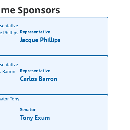
ime Sponsors
Representative
Jacque Phillips
Representative
Carlos Barron
Senator
Tony Exum