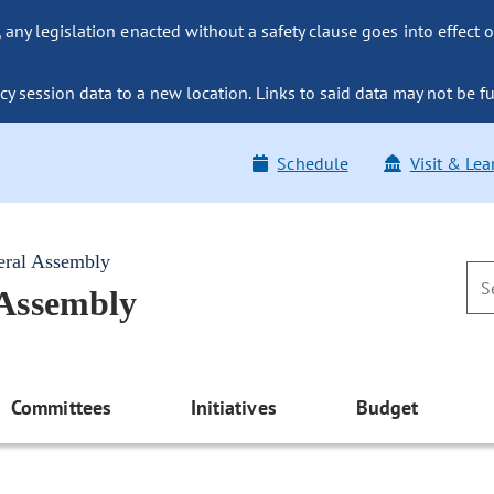
ny legislation enacted without a safety clause goes into effect o
y session data to a new location. Links to said data may not be fu
Schedule
Visit & Lea
eral Assembly
 Assembly
Committees
Initiatives
Budget