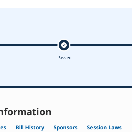
Passed
nformation
tes
Bill History
Sponsors
Session Laws