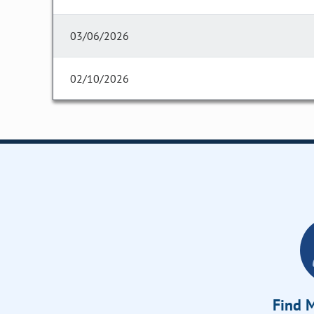
03/06/2026
02/10/2026
Find M