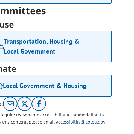
mmittees
use
Transportation, Housing &
Local Government
nate
Local Government & Housing
e:
u require reasonable accessibility accommodation to
s this content, please email
accessibility@coleg.gov
.