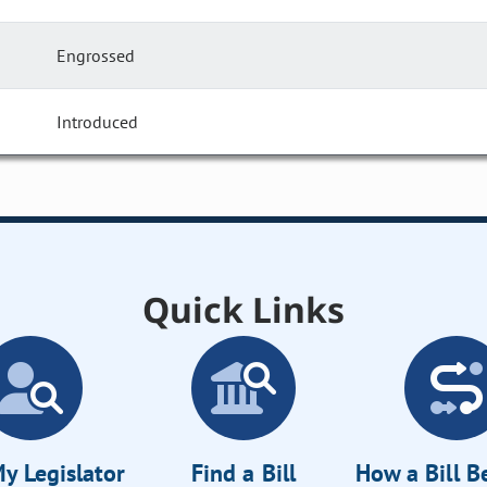
Engrossed
Introduced
Quick Links
y Legislator
Find a Bill
How a Bill 