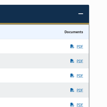
Documents
PDF
PDF
PDF
PDF
PDF