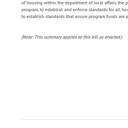
of housing within the department of local affairs the 
program, to establish and enforce standards for all ho
to establish standards that assure program funds are p
(Note: This summary applies to this bill as enacted.)