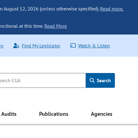
n August 12, 2026 (unless otherwise specified).
Read more.
nctional at this time.
Read More
rn
Find My Legislator
Watch & Listen
Search
Audits
Publications
Agencies