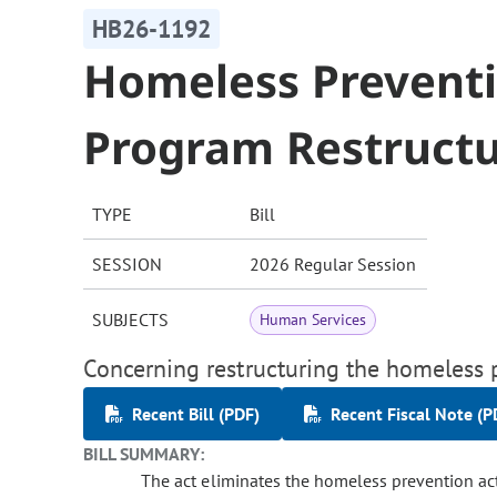
HB26-1192
Homeless Preventio
Program Restruct
TYPE
Bill
SESSION
2026 Regular Session
SUBJECTS
Human Services
Concerning restructuring the homeless p
Recent Bill (PDF)
Recent Fiscal Note (P
BILL SUMMARY:
The act eliminates the homeless prevention acti