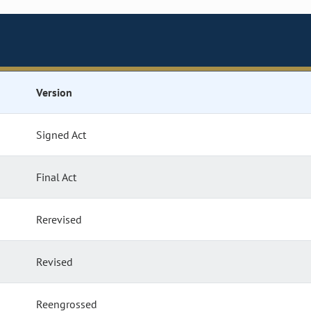
Version
Signed Act
Final Act
Rerevised
Revised
Reengrossed