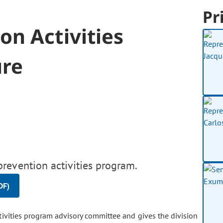
Pr
n Activities
ure
revention activities program.
DF)
vities program advisory committee and gives the division