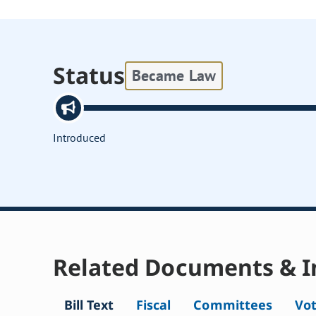
Status
Became Law
Introduced
Related Documents & I
Bill Text
Fiscal
Committees
Vo