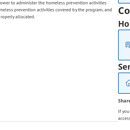
power to administer the homeless prevention activities
Co
meless prevention activities covered by the program, and
roperly allocated.
Ho
Se
Shar
If yo
acces