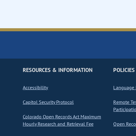
RESOURCES & INFORMATION
POLICIES
Accessibility
Language I
Capitol Security Protocol
Remote Te
Participati
Colorado Open Records Act Maximum
Hourly Research and Retrieval Fee
Open Recor