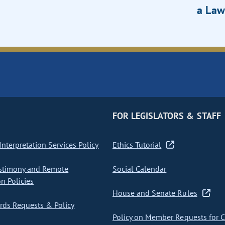
a Law
FOR LEGISLATORS & STAFF
nterpretation Services Policy
Ethics Tutorial
stimony and Remote
Social Calendar
on Policies
House and Senate Rules
ds Requests & Policy
Policy on Member Requests for 