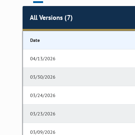
All Versions (7)
Date
04/13/2026
03/30/2026
03/24/2026
03/23/2026
03/09/2026