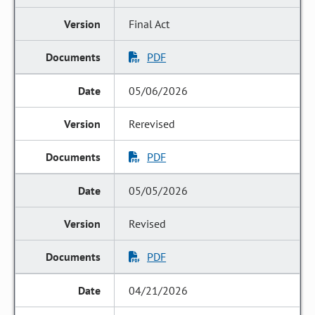
Final Act
PDF
05/06/2026
Rerevised
PDF
05/05/2026
Revised
PDF
04/21/2026