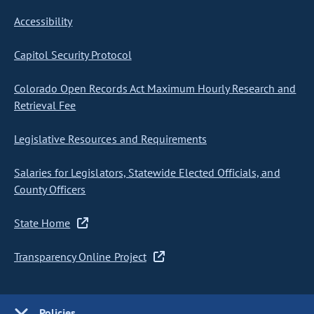
Accessibility
Capitol Security Protocol
Colorado Open Records Act Maximum Hourly Research and
Retrieval Fee
Legislative Resources and Requirements
Salaries for Legislators, Statewide Elected Officials, and
County Officers
State Home
Transparency Online Project
Policies