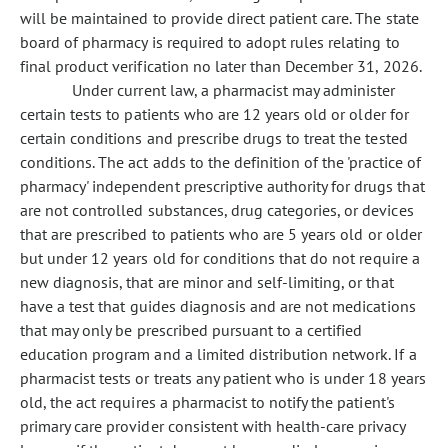
will be maintained to provide direct patient care. The state
board of pharmacy is required to adopt rules relating to
final product verification no later than December 31, 2026.
Under current law, a pharmacist may administer
certain tests to patients who are 12 years old or older for
certain conditions and prescribe drugs to treat the tested
conditions. The act adds to the definition of the 'practice of
pharmacy' independent prescriptive authority for drugs that
are not controlled substances, drug categories, or devices
that are prescribed to patients who are 5 years old or older
but under 12 years old for conditions that do not require a
new diagnosis, that are minor and self-limiting, or that
have a test that guides diagnosis and are not medications
that may only be prescribed pursuant to a certified
education program and a limited distribution network. If a
pharmacist tests or treats any patient who is under 18 years
old, the act requires a pharmacist to notify the patient's
primary care provider consistent with health-care privacy