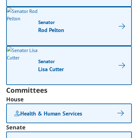
Senator
Rod Pelton
Senator
Lisa Cutter
Committees
House
Health & Human Services
Senate