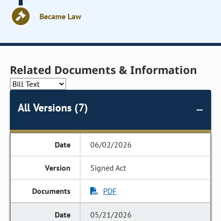
Became Law
Related Documents & Information
All Versions (7)
06/02/2026
Signed Act
PDF
05/21/2026