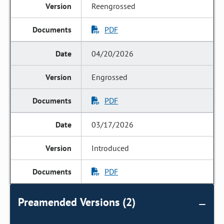
Reengrossed
PDF
04/20/2026
Engrossed
PDF
03/17/2026
Introduced
PDF
Preamended Versions (2)