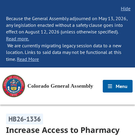
Hide
Because the General Assembly adjourned on May 13, 2026,
any legislation enacted without a safety clause goes into
effect on August 12, 2026 (unless otherwise specified).
Read more.
We are currently migrating legacy session data to a new
location. Links to said data may not be functional at this
time.
Read More
Colorado General Assembly
Menu
HB26-1336
Increase Access to Pharmacy