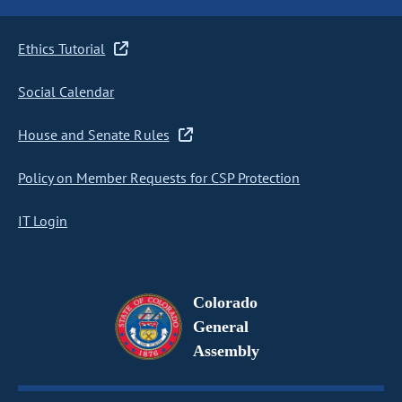
Ethics Tutorial
Social Calendar
House and Senate Rules
Policy on Member Requests for CSP Protection
IT Login
Colorado
General
Assembly