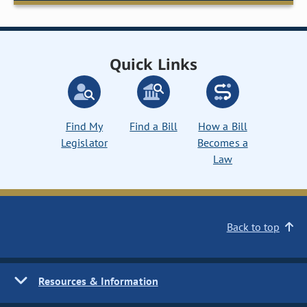
Quick Links
Find My
Find a Bill
How a Bill
Legislator
Becomes a
Law
Back to top
Resources & Information