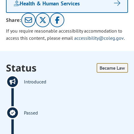
Health & Human Services
Share:
If you require reasonable accessibility accommodation to
access this content, please email
accessibility@coleg.gov
.
Status
Became Law
Introduced
Passed