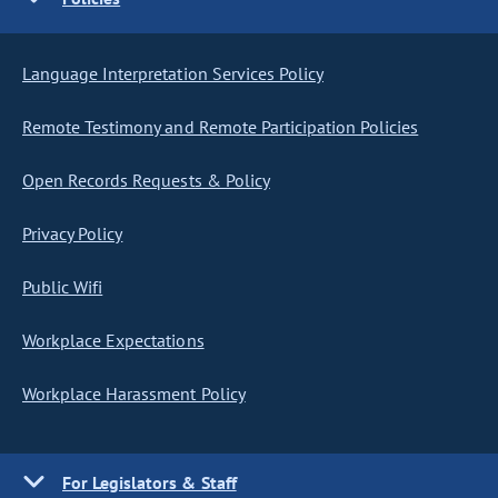
Language Interpretation Services Policy
Remote Testimony and Remote Participation Policies
Open Records Requests & Policy
Privacy Policy
Public Wifi
Workplace Expectations
Workplace Harassment Policy
For Legislators & Staff