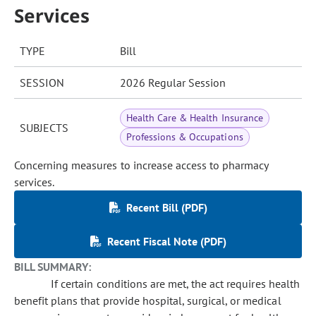
Services
TYPE
Bill
SESSION
2026 Regular Session
Health Care & Health Insurance
SUBJECTS
Professions & Occupations
Concerning measures to increase access to pharmacy
services.
Recent Bill (PDF)
Recent Fiscal Note (PDF)
BILL SUMMARY:
If certain conditions are met, the act requires health
benefit plans that provide hospital, surgical, or medical