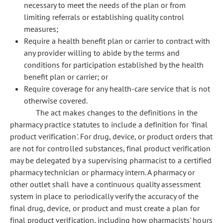
necessary to meet the needs of the plan or from
limiting referrals or establishing quality control
measures;
Require a health benefit plan or carrier to contract with
any provider willing to abide by the terms and
conditions for participation established by the health
benefit plan or carrier; or
Require coverage for any health-care service that is not
otherwise covered.
The act makes changes to the definitions in the
pharmacy practice statutes to include a definition for 'final
product verification'. For drug, device, or product orders that
are not for controlled substances, final product verification
may be delegated by a supervising pharmacist to a certified
pharmacy technician or pharmacy intern. A pharmacy or
other outlet shall have a continuous quality assessment
system in place to periodically verify the accuracy of the
final drug, device, or product and must create a plan for
final product verification, including how pharmacists' hours