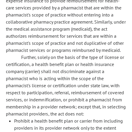
expense insurance to provide reimbursement for health-
care services provided by a pharmacist that are within the
pharmacist's scope of practice without entering into a
collaborative pharmacy practice agreement. Similarly, under
the medical assistance program (medicaid), the act
authorizes reimbursement for services that are within a
pharmacist's scope of practice and not duplicative of other
pharmacist services or programs reimbursed by medicaid.
Further, solely on the basis of the type of license or
certification, a health benefit plan or health insurance
company (carrier) shall not discriminate against a
pharmacist who is acting within the scope of the
pharmacist's license or certification under state law, with
respect to participation, referral, reimbursement of covered
services, or indemnification, or prohibit a pharmacist from
membership in a provider network; except that, in selecting
pharmacist providers, the act does not:
Prohibit a health benefit plan or carrier from including
providers in its provider network only to the extent