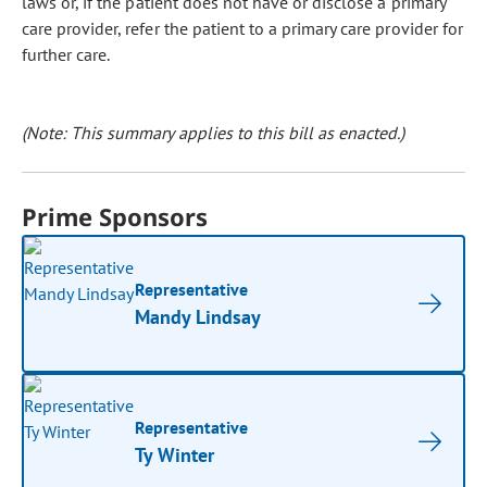
laws or, if the patient does not have or disclose a primary
care provider, refer the patient to a primary care provider for
further care.
(Note: This summary applies to this bill as enacted.)
Prime Sponsors
Representative
Mandy Lindsay
Representative
Ty Winter