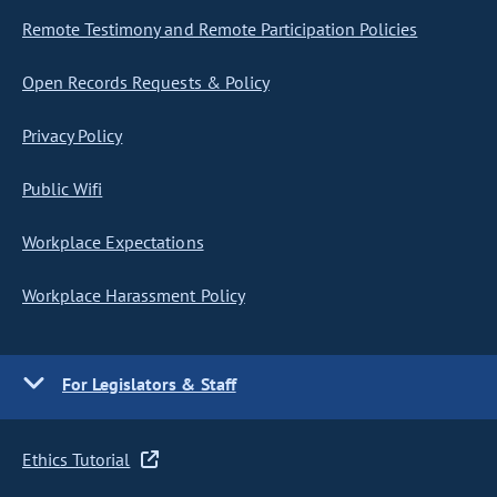
Remote Testimony and Remote Participation Policies
Open Records Requests & Policy
Privacy Policy
Public Wifi
Workplace Expectations
Workplace Harassment Policy
For Legislators & Staff
Ethics Tutorial