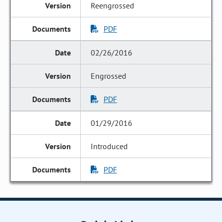
Reengrossed
PDF
02/26/2016
Engrossed
PDF
01/29/2016
Introduced
PDF