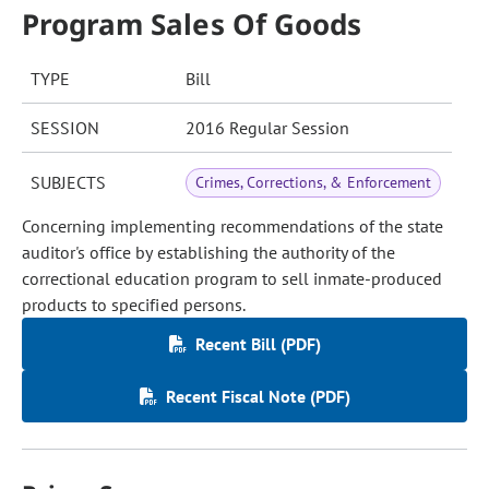
Program Sales Of Goods
TYPE
Bill
SESSION
2016 Regular Session
SUBJECTS
Crimes, Corrections, & Enforcement
Concerning implementing recommendations of the state
auditor's office by establishing the authority of the
correctional education program to sell inmate-produced
products to specified persons.
Recent Bill (PDF)
Recent Fiscal Note (PDF)