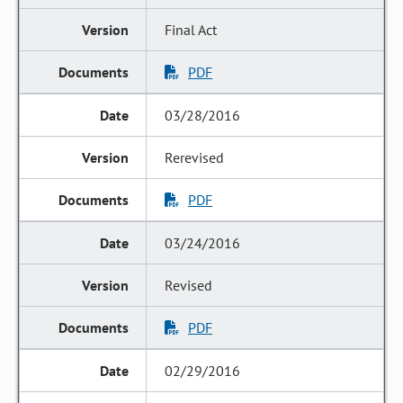
Final Act
PDF
03/28/2016
Rerevised
PDF
03/24/2016
Revised
PDF
02/29/2016