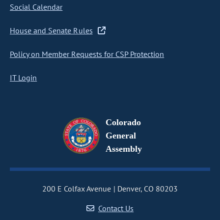
Social Calendar
House and Senate Rules
Policy on Member Requests for CSP Protection
IT Login
Colorado
General
Assembly
200 E Colfax Avenue
Denver, CO 80203
Contact Us