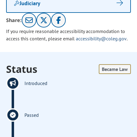
Judiciary
Share:
If you require reasonable accessibility accommodation to
access this content, please email
accessibility@coleg.gov
.
Status
Became Law
Introduced
Passed