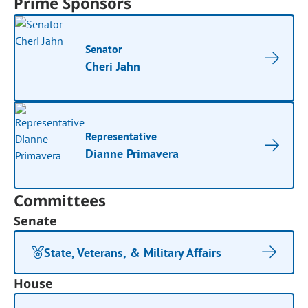
Prime Sponsors
Senator
Cheri Jahn
Representative
Dianne Primavera
Committees
Senate
State, Veterans, & Military Affairs
House