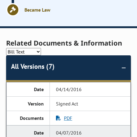
Became Law
Related Documents & Information
All Versions (7)
04/14/2016
Signed Act
PDF
04/07/2016