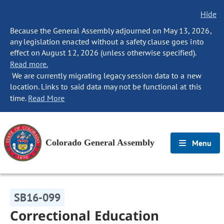
Hide
Because the General Assembly adjourned on May 13, 2026,
any legislation enacted without a safety clause goes into
effect on August 12, 2026 (unless otherwise specified).
Read more.
We are currently migrating legacy session data to a new
location. Links to said data may not be functional at this
time.
Read More
Colorado General Assembly
Menu
SB16-099
Correctional Education