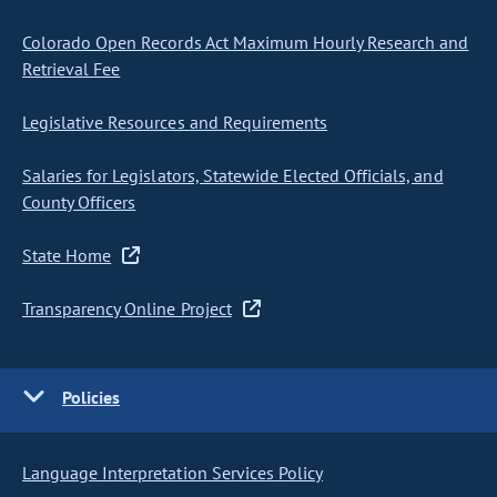
Colorado Open Records Act Maximum Hourly Research and
Retrieval Fee
Legislative Resources and Requirements
Salaries for Legislators, Statewide Elected Officials, and
County Officers
State Home
Transparency Online Project
Policies
Language Interpretation Services Policy