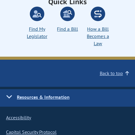
Quick Links
Find My
Find a Bill
How a Bill
Legislator
Becomes a
Law
Back to top
Resources & Information
Accessibility
Capitol Security Protocol