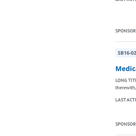
SPONSOR
SB16-0
Medic
LONG TIT
therewith
LAST ACT
SPONSOR