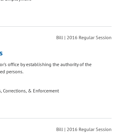
Bill | 2016 Regular Session
s
s office by establishing the authority of the
ied persons.
, Corrections, & Enforcement
Bill | 2016 Regular Session