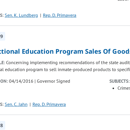
S:
Sen. K. Lundberg
Rep. D. Primavera
99
ctional Education Program Sales Of Good
LE:
Concerning implementing recommendations of the state auditor'
nal education program to sell inmate-produced products to specif
ION:
04/14/2016 | Governor Signed
SUBJECTS:
Crimes
S:
Sen. C. Jahn
Rep. D. Primavera
78