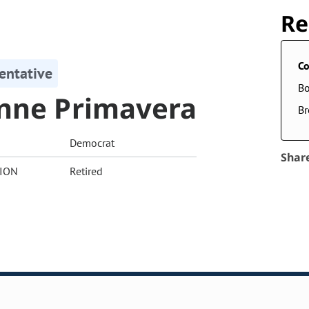
Re
Co
entative
Bo
nne Primavera
Br
Democrat
Shar
ION
Retired