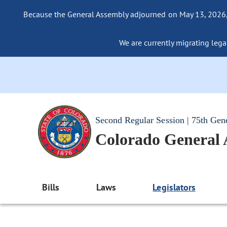
Because the General Assembly adjourned on May 13, 2026, a
We are currently migrating legac
Second Regular Session | 75th Gen
Colorado General
Bills
Laws
Legislators