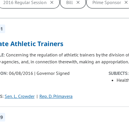
2016 Regular Session
Bill
Prime Sponsor
ill cause the page to update with new results. In addition, opti
61
te Athletic Trainers
LE:
Concerning the regulation of athletic trainers by the division
y agencies, and, in connection therewith, making an appropriation
ION:
06/08/2016 | Governor Signed
SUBJECTS:
Healt
S:
Sen. L. Crowder
Rep. D. Primavera
59