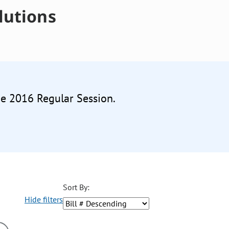
lutions
he 2016 Regular Session.
Sort By:
Hide filters