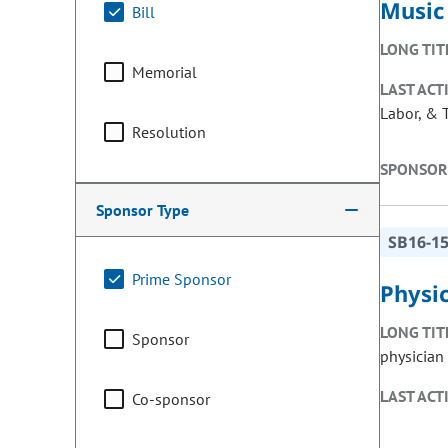
Music 
Bill
LONG TIT
Memorial
LAST ACT
Labor, & 
Resolution
SPONSOR
Sponsor Type
SB16-1
Prime Sponsor
Physic
LONG TIT
Sponsor
physician 
LAST ACT
Co-sponsor