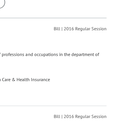
ons may be removed or added based on the selected option.
Bill | 2016 Regular Session
 of professions and occupations in the department of
.
h Care & Health Insurance
Bill | 2016 Regular Session