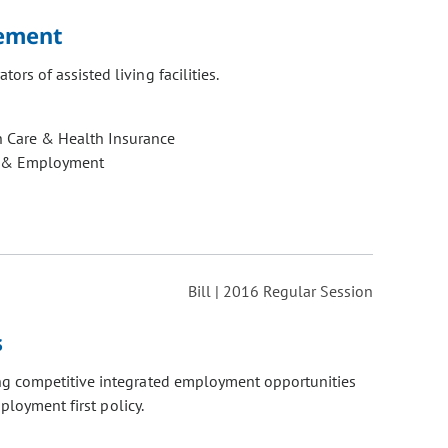
rement
rs of assisted living facilities.
h Care & Health Insurance
 & Employment
Bill | 2016 Regular Session
s
ing competitive integrated employment opportunities
ployment first policy.