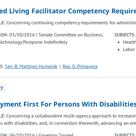
ted Living Facilitator Competency Requi
LE:
Concerning continuing competency requirements for administrato
ION:
03/30/2016 | Senate Committee on Business,
SUBJECTS:
Technology Postpone Indefinitely
Healt
Labor
S:
Sen. B. Martinez Humenik
Rep. D. Primavera
77
ment First For Persons With Disabilitie
LE:
Concerning a collaborative multi-agency approach to increas
s with disabilities, and, in connection therewith, advancing an em
ION:
06/10/2016 | Governor Signed
SUBJECTS: