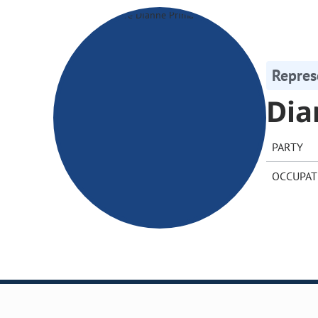
Repres
Dia
PARTY
OCCUPAT