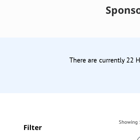
Sponso
There are currently 22 
Showing 1
Filter