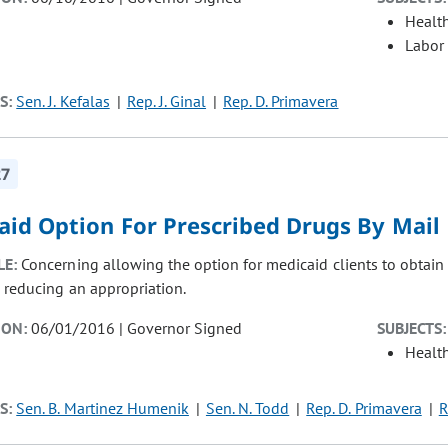
Healt
Labor
S:
Sen. J. Kefalas
Rep. J. Ginal
Rep. D. Primavera
27
aid Option For Prescribed Drugs By Mail
LE:
Concerning allowing the option for medicaid clients to obtain
, reducing an appropriation.
ION:
06/01/2016 | Governor Signed
SUBJECTS:
Healt
S:
Sen. B. Martinez Humenik
Sen. N. Todd
Rep. D. Primavera
R