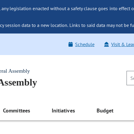
ny legislation enacted without a safety clause goes into effect o
y session data to a new location. Links to said data may not be fu
Schedule
Visit & Lea
eral Assembly
 Assembly
Committees
Initiatives
Budget