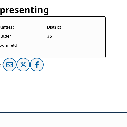
presenting
unties:
District:
ulder
33
oomfield
e: