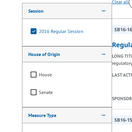
Clear all
Making a selection from the following filter options w
Session
SB16-1
2016 Regular Session
Regula
House of Origin
LONG TIT
regulator
House
LAST ACT
Senate
SPONSOR
Measure Type
SB16-1