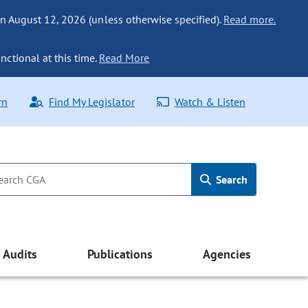
n August 12, 2026 (unless otherwise specified).
Read more.
nctional at this time.
Read More
rn
Find My Legislator
Watch & Listen
Search
Audits
Publications
Agencies