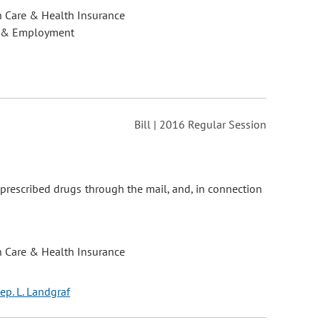
h Care & Health Insurance
 & Employment
Bill | 2016 Regular Session
 prescribed drugs through the mail, and, in connection
h Care & Health Insurance
ep. L. Landgraf