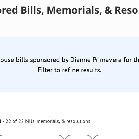
red Bills, Memorials, & Reso
House bills sponsored by Dianne Primavera for t
Filter to refine results.
 - 22 of 22 bills, memorials, & resolutions