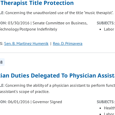
Therapist Title Protection
LE:
Concerning the unauthorized use of the title "music therapist".
ION:
03/30/2016 | Senate Committee on Business,
SUBJECTS:
Technology Postpone Indefinitely
Labor
S:
Sen. B. Martinez Humenik
Rep. D. Primavera
58
ian Duties Delegated To Physician Assis
LE:
Concerning the ability of a physician assistant to perform func
assistant's scope of practice.
ION:
06/01/2016 | Governor Signed
SUBJECTS:
Healt
Labor