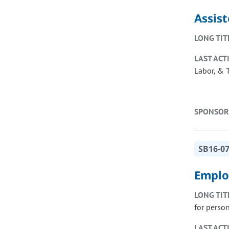
Assis
LONG TIT
LAST ACT
Labor, & 
SPONSOR
SB16-0
Employ
LONG TIT
for person
LAST ACT