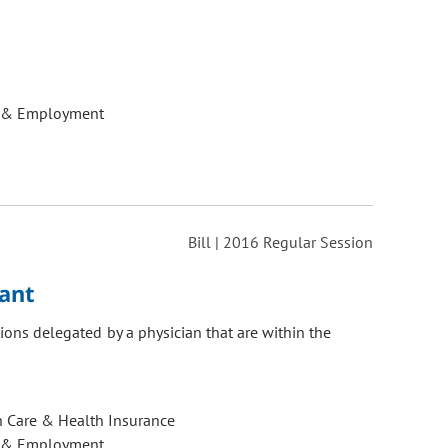
 & Employment
Bill | 2016 Regular Session
tant
tions delegated by a physician that are within the
h Care & Health Insurance
 & Employment