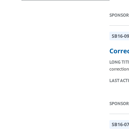
SPONSOR
SB16-0
Corre
LONG TIT
correctio
LAST ACT
SPONSOR
SB16-0