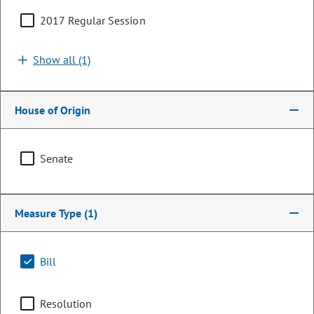
2017 Regular Session
Show all (1)
House of Origin
Senate
Senator
Measure Type
(1)
Leroy Garcia
PARTY
Democrat
Bill
OCCUPATION
Faculty Member
Resolution
Representing