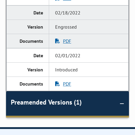
02/18/2022
Engrossed
PDF
02/01/2022
Introduced
PDF
Preamended Versions (1)