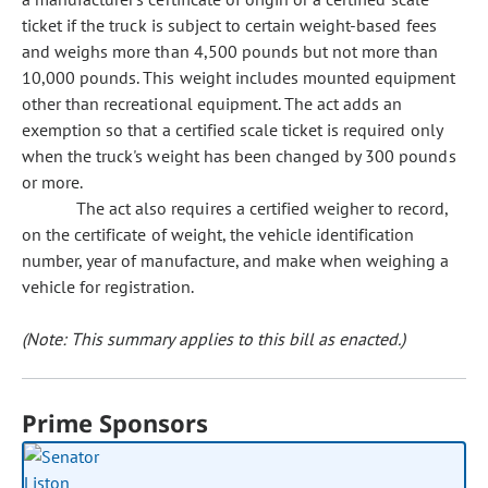
ticket if the truck is subject to certain weight-based fees
and weighs more than 4,500 pounds but not more than
10,000 pounds. This weight includes mounted equipment
other than recreational equipment. The act adds an
exemption so that a certified scale ticket is required only
when the truck's weight has been changed by 300 pounds
or more.
The act also requires a certified weigher to record,
on the certificate of weight, the vehicle identification
number, year of manufacture, and make when weighing a
vehicle for registration.
(Note: This summary applies to this bill as enacted.)
Prime Sponsors