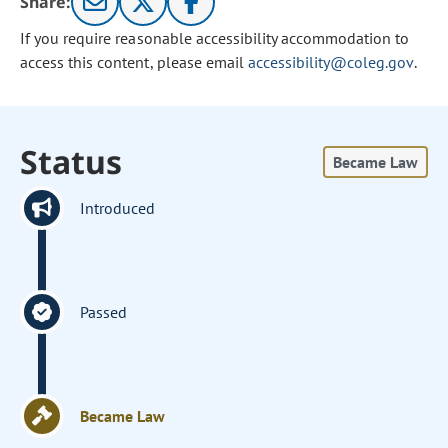
Share:
If you require reasonable accessibility accommodation to
access this content, please email
accessibility@coleg.gov
.
Status
Became Law
Introduced
Passed
Became Law