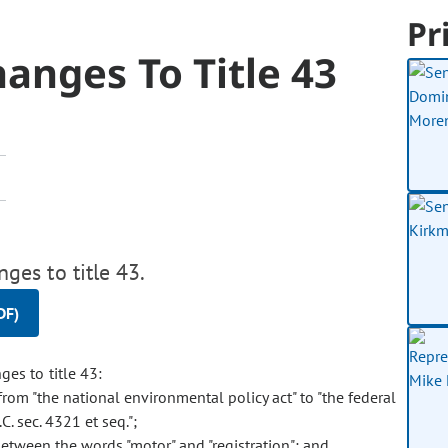
Pr
anges To Title 43
es to title 43.
DF)
es to title 43:
from "the national environmental policy act" to "the federal
C. sec. 4321 et seq.";
between the words "motor" and "registration"; and