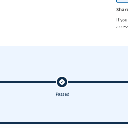
Shar
If yo
acces
Passed