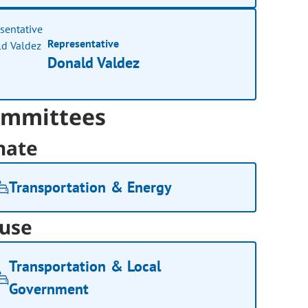
Representative
Donald Valdez
mmittees
nate
Transportation & Energy
use
Transportation & Local
Government