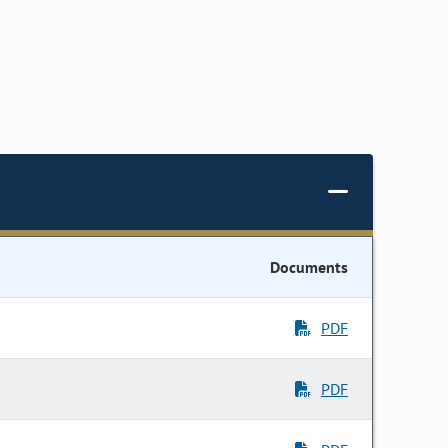
Documents
PDF
PDF