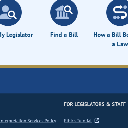
y Legislator
Find a Bill
How a Bill 
a Law
FOR LEGISLATORS & STAFF
nterpretation Services Policy
Ethics Tutorial