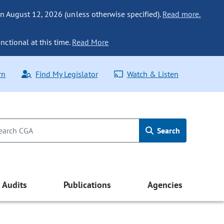
n August 12, 2026 (unless otherwise specified).
Read more.
nctional at this time.
Read More
rn
Find My Legislator
Watch & Listen
Search
Audits
Publications
Agencies