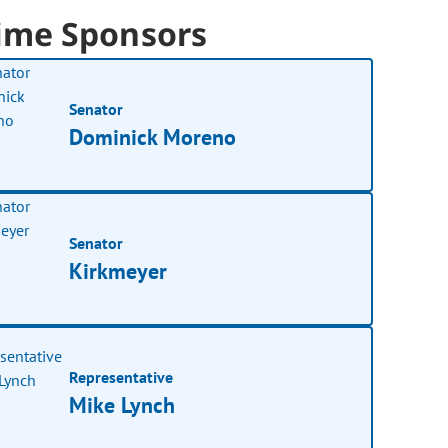
ime Sponsors
Senator
Dominick Moreno
Senator
Kirkmeyer
Representative
Mike Lynch