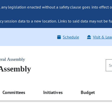
ny legislation enacted without a safety clause goes into effect o
y session data to a new location. Links to said data may not be fu
Schedule
Visit & Lea
eral Assembly
 Assembly
Committees
Initiatives
Budget