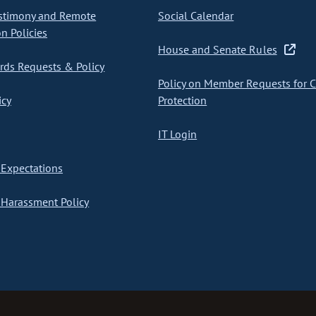
stimony and Remote
Social Calendar
on Policies
House and Senate Rules
ds Requests & Policy
Policy on Member Requests for 
icy
Protection
IT Login
Expectations
Harassment Policy