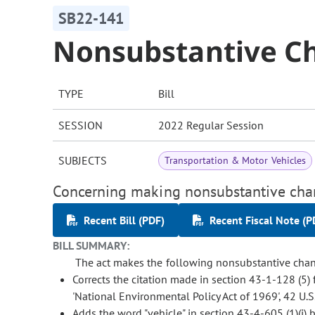
SB22-141
Nonsubstantive Ch
TYPE
Bill
SESSION
2022 Regular Session
SUBJECTS
Transportation & Motor Vehicles
Concerning making nonsubstantive chang
Recent Bill (PDF)
Recent Fiscal Note (P
BILL SUMMARY:
The act makes the following nonsubstantive chang
Corrects the citation made in section 43-1-128 (5) 
'National Environmental Policy Act of 1969', 42 U.S.
Adds the word "vehicle" in section 43-4-605 (1)(i) 