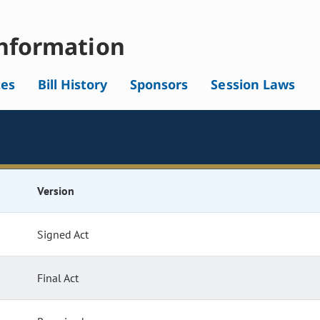
nformation
tes
Bill History
Sponsors
Session Laws
Version
Signed Act
Final Act