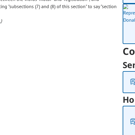
ing "subsections (7) and (8) of this section" to say "section
)
Co
Se
Ho