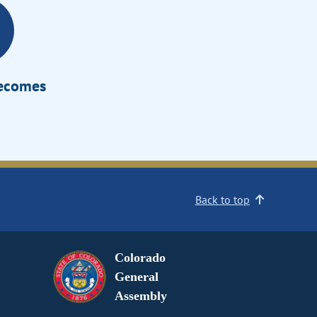
Becomes
Back to top
Colorado
General
Assembly