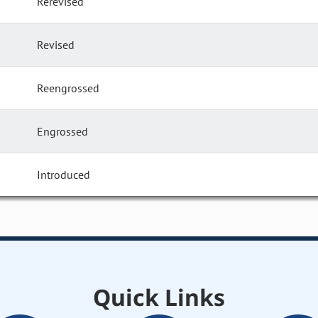
Rerevised
Revised
Reengrossed
Engrossed
Introduced
Quick Links