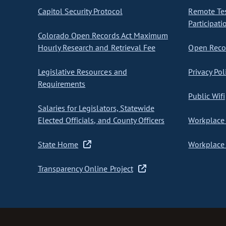
Capitol Security Protocol
Remote Te
Participati
Colorado Open Records Act Maximum
Hourly Research and Retrieval Fee
Open Recor
Legislative Resources and
Privacy Pol
Requirements
Public Wifi
Salaries for Legislators, Statewide
Elected Officials, and County Officers
Workplace 
State Home
Workplace 
Transparency Online Project