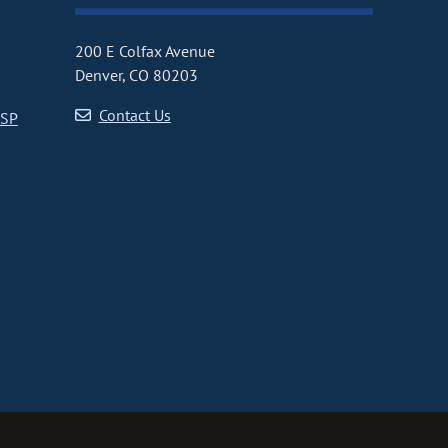
200 E Colfax Avenue
Denver, CO 80203
Contact Us
CSP