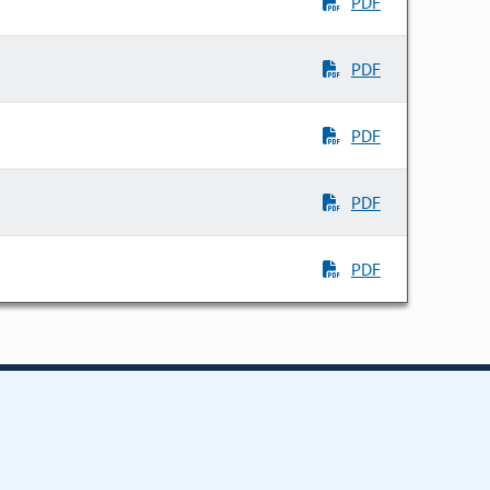
PDF
PDF
PDF
PDF
PDF