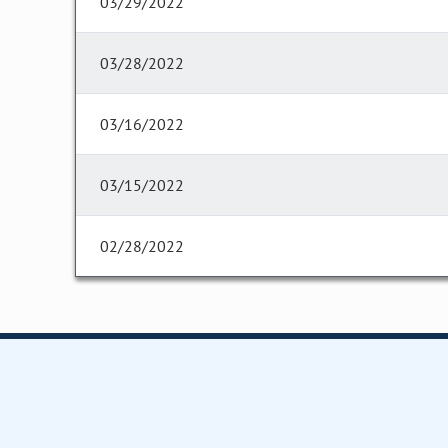
03/29/2022
03/28/2022
03/16/2022
03/15/2022
02/28/2022