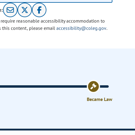
e:
u require reasonable accessibility accommodation to
s this content, please email
accessibility@coleg.gov
.
Became Law