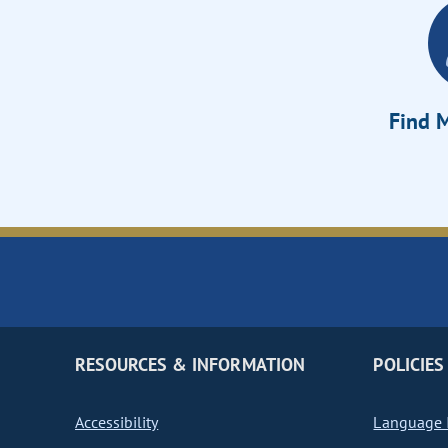
Find M
RESOURCES & INFORMATION
POLICIES
Accessibility
Language I