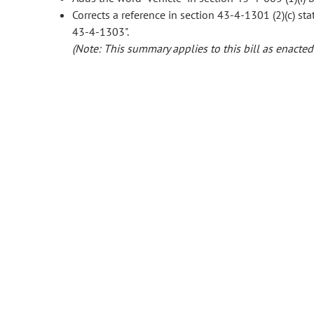
Corrects a reference in section 43-4-1301 (2)(c) stat
43-4-1303".
(Note: This summary applies to this bill as enacted.