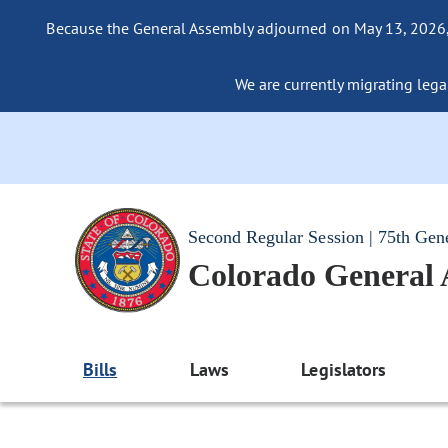
Because the General Assembly adjourned on May 13, 2026, a
We are currently migrating legac
Second Regular Session | 75th Gen
Colorado General
Bills
Laws
Legislators