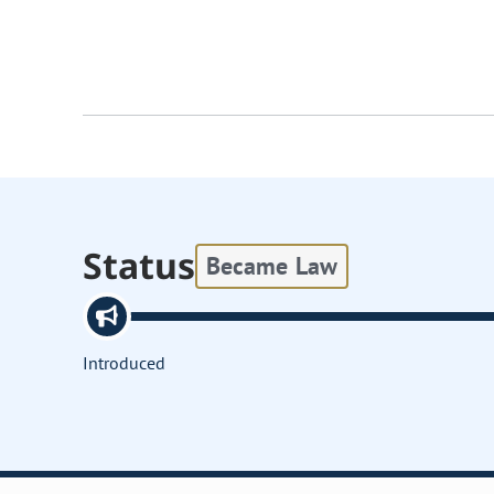
Status
Became Law
Introduced