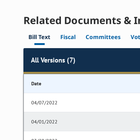
Related Documents & I
Bill Text
Fiscal
Committees
Vo
All Versions (7)
Date
04/07/2022
04/01/2022