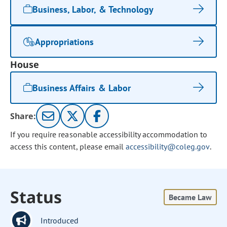
Business, Labor, & Technology
Appropriations
House
Business Affairs & Labor
Share:
If you require reasonable accessibility accommodation to
access this content, please email
accessibility@coleg.gov
.
Status
Became Law
Introduced