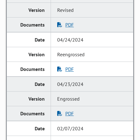
Revised
PDF
04/24/2024
Reengrossed
PDF
04/23/2024
Engrossed
PDF
02/07/2024