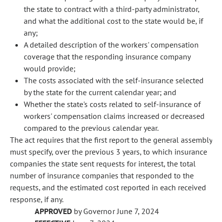
the state to contract with a third-party administrator,
and what the additional cost to the state would be, if
any;
A detailed description of the workers' compensation
coverage that the responding insurance company
would provide;
The costs associated with the self-insurance selected
by the state for the current calendar year; and
Whether the state's costs related to self-insurance of
workers' compensation claims increased or decreased
compared to the previous calendar year.
The act requires that the first report to the general assembly
must specify, over the previous 3 years, to which insurance
companies the state sent requests for interest, the total
number of insurance companies that responded to the
requests, and the estimated cost reported in each received
response, if any.
APPROVED
by Governor June 7, 2024