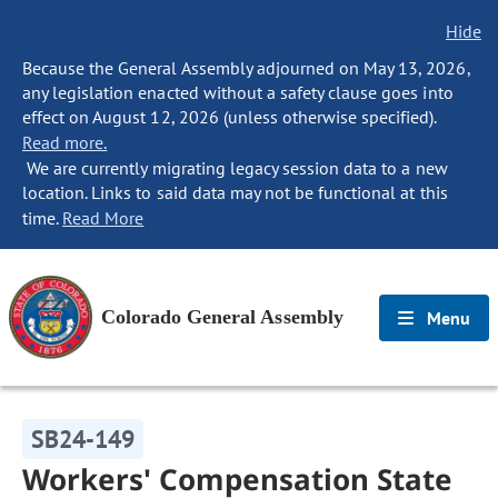
Hide
Because the General Assembly adjourned on May 13, 2026,
any legislation enacted without a safety clause goes into
effect on August 12, 2026 (unless otherwise specified).
Read more.
We are currently migrating legacy session data to a new
location. Links to said data may not be functional at this
time.
Read More
Colorado General Assembly
Menu
SB24-149
Workers' Compensation State