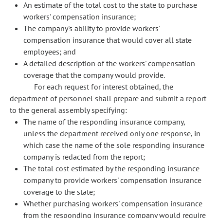
An estimate of the total cost to the state to purchase
workers' compensation insurance;
The company's ability to provide workers'
compensation insurance that would cover all state
employees; and
A detailed description of the workers' compensation
coverage that the company would provide.
For each request for interest obtained, the
department of personnel shall prepare and submit a report
to the general assembly specifying:
The name of the responding insurance company,
unless the department received only one response, in
which case the name of the sole responding insurance
company is redacted from the report;
The total cost estimated by the responding insurance
company to provide workers' compensation insurance
coverage to the state;
Whether purchasing workers' compensation insurance
from the responding insurance company would require