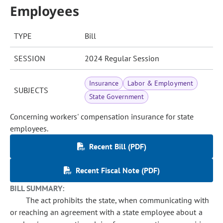
Employees
TYPE
Bill
SESSION
2024 Regular Session
Insurance
Labor & Employment
SUBJECTS
State Government
Concerning workers' compensation insurance for state
employees.
Recent Bill (PDF)
Recent Fiscal Note (PDF)
BILL SUMMARY:
The act prohibits the state, when communicating with
or reaching an agreement with a state employee about a