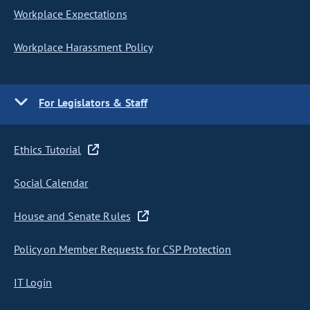
Workplace Expectations
Workplace Harassment Policy
For Legislators & Staff
Ethics Tutorial
Social Calendar
House and Senate Rules
Policy on Member Requests for CSP Protection
IT Login