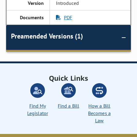
Introduced
PDF
Preamended Versions (1)
Quick Links
Find My
Find a Bill
How a Bill
Legislator
Becomes a
Law