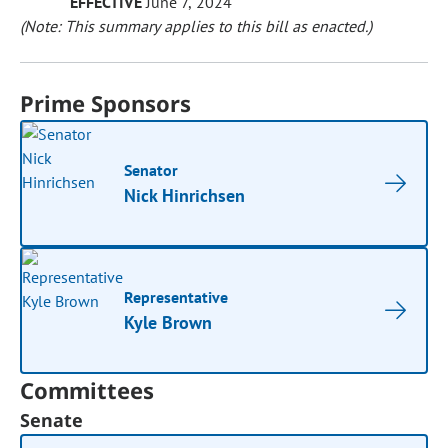
EFFECTIVE
June 7, 2024
(Note: This summary applies to this bill as enacted.)
Prime Sponsors
Senator
Nick Hinrichsen
Representative
Kyle Brown
Committees
Senate