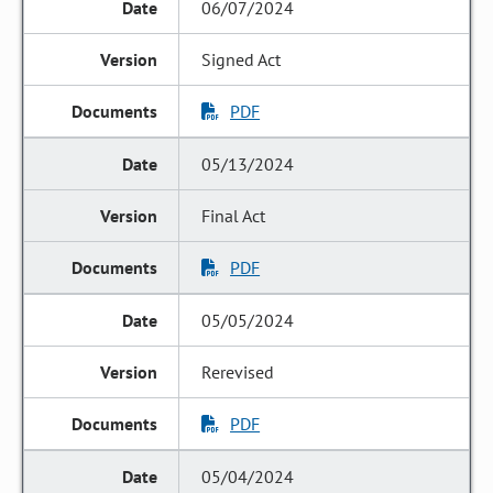
06/07/2024
Signed Act
PDF
05/13/2024
Final Act
PDF
05/05/2024
Rerevised
PDF
05/04/2024