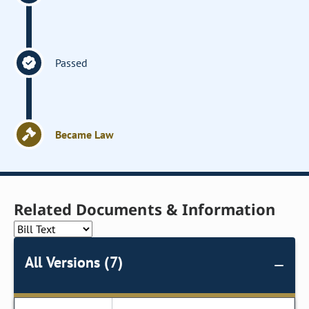
Passed
Became Law
Related Documents & Information
All Versions (7)