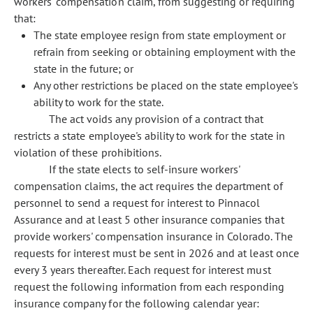
workers' compensation claim, from suggesting or requiring
that:
The state employee resign from state employment or
refrain from seeking or obtaining employment with the
state in the future; or
Any other restrictions be placed on the state employee's
ability to work for the state.
The act voids any provision of a contract that
restricts a state employee's ability to work for the state in
violation of these prohibitions.
If the state elects to self-insure workers'
compensation claims, the act requires the department of
personnel to send a request for interest to Pinnacol
Assurance and at least 5 other insurance companies that
provide workers' compensation insurance in Colorado. The
requests for interest must be sent in 2026 and at least once
every 3 years thereafter. Each request for interest must
request the following information from each responding
insurance company for the following calendar year: