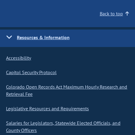
Back to top
Resources & Information
Accessibility
Capitol Security Protocol
Colorado Open Records Act Maximum Hourly Research and
Retrieval Fee
Legislative Resources and Requirements
Salaries for Legislators, Statewide Elected Officials, and
County Officers