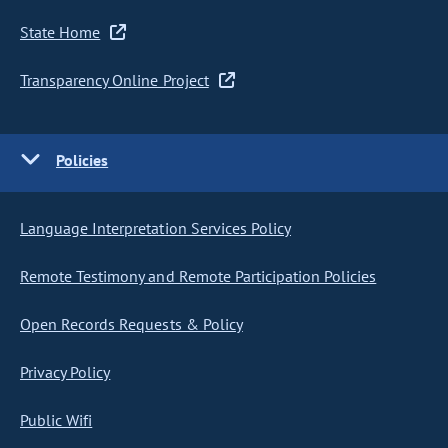
State Home
Transparency Online Project
Policies
Language Interpretation Services Policy
Remote Testimony and Remote Participation Policies
Open Records Requests & Policy
Privacy Policy
Public Wifi