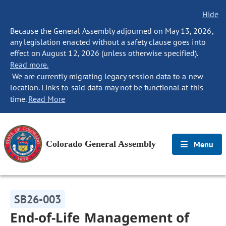
Hide
Because the General Assembly adjourned on May 13, 2026,
any legislation enacted without a safety clause goes into
effect on August 12, 2026 (unless otherwise specified).
Read more.
We are currently migrating legacy session data to a new
location. Links to said data may not be functional at this
time.
Read More
Colorado General Assembly
Menu
SB26-003
End-of-Life Management of