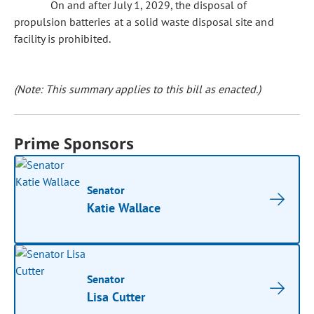
On and after July 1, 2029, the disposal of
propulsion batteries at a solid waste disposal site and
facility is prohibited.
(Note: This summary applies to this bill as enacted.)
Prime Sponsors
Senator
Katie Wallace
Senator
Lisa Cutter