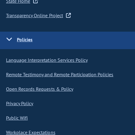
State Home
Transparency Online Project
Policies
Language Interpretation Services Policy
Remote Testimony and Remote Participation Policies
Open Records Requests & Policy
Privacy Policy
Public Wifi
Workplace Expectations