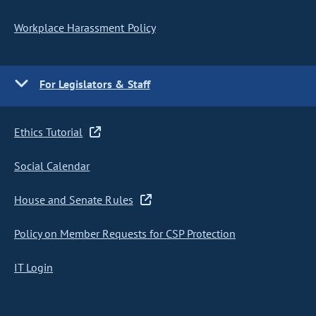
Workplace Harassment Policy
For Legislators & Staff
Ethics Tutorial
Social Calendar
House and Senate Rules
Policy on Member Requests for CSP Protection
IT Login