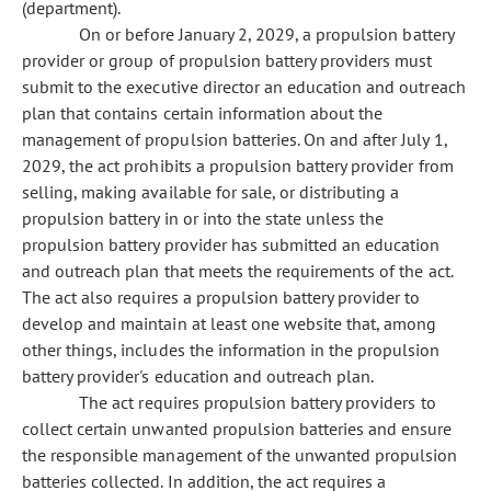
(department).
On or before January 2, 2029, a propulsion battery
provider or group of propulsion battery providers must
submit to the executive director an education and outreach
plan that contains certain information about the
management of propulsion batteries. On and after July 1,
2029, the act prohibits a propulsion battery provider from
selling, making available for sale, or distributing a
propulsion battery in or into the state unless the
propulsion battery provider has submitted an education
and outreach plan that meets the requirements of the act.
The act also requires a propulsion battery provider to
develop and maintain at least one website that, among
other things, includes the information in the propulsion
battery provider's education and outreach plan.
The act requires propulsion battery providers to
collect certain unwanted propulsion batteries and ensure
the responsible management of the unwanted propulsion
batteries collected. In addition, the act requires a