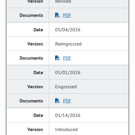
Revised
PDF
05/04/2026
Reengrossed
PDF
05/01/2026
Engrossed
PDF
01/14/2026
Introduced