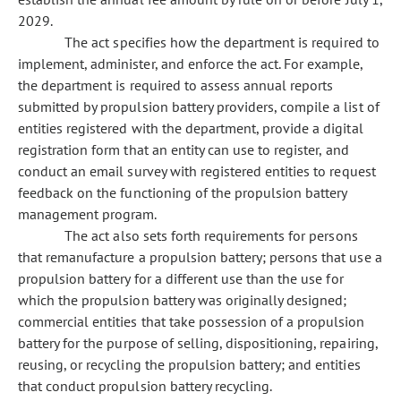
2029.
The act specifies how the department is required to
implement, administer, and enforce the act. For example,
the department is required to assess annual reports
submitted by propulsion battery providers, compile a list of
entities registered with the department, provide a digital
registration form that an entity can use to register, and
conduct an email survey with registered entities to request
feedback on the functioning of the propulsion battery
management program.
The act also sets forth requirements for persons
that remanufacture a propulsion battery; persons that use a
propulsion battery for a different use than the use for
which the propulsion battery was originally designed;
commercial entities that take possession of a propulsion
battery for the purpose of selling, dispositioning, repairing,
reusing, or recycling the propulsion battery; and entities
that conduct propulsion battery recycling.