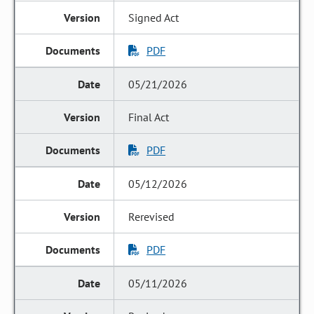
Signed Act
PDF
05/21/2026
Final Act
PDF
05/12/2026
Rerevised
PDF
05/11/2026