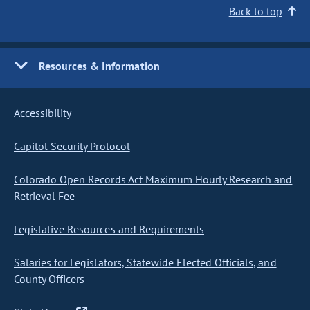
Back to top
Resources & Information
Accessibility
Capitol Security Protocol
Colorado Open Records Act Maximum Hourly Research and
Retrieval Fee
Legislative Resources and Requirements
Salaries for Legislators, Statewide Elected Officials, and
County Officers