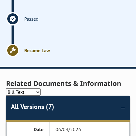
Passed
Became Law
Related Documents & Information
All Versions (7)
06/04/2026