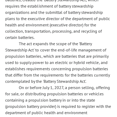
requires the establishment of battery stewardship
organizations and the submittal of battery stewardship
plans to the executive director of the department of public
health and environment (executive director) for the
collection, transportation, processing, and recycling of
certain batteries.
The act expands the scope of the 'Battery
Stewardship Act' to cover the end-of-life management of
propulsion batteries, which are batteries that are primarily
used to supply power to an electric or hybrid vehicle, and
establishes requirements concerning propulsion batteries
that differ from the requirements for the batteries currently
contemplated by the 'Battery Stewardship Act'.
On or before July 1, 2027, a person selling, offering
for sale, or distributing propulsion batteries or vehicles
containing a propulsion battery in or into the state
(propulsion battery provider) is required to register with the
department of public health and environment