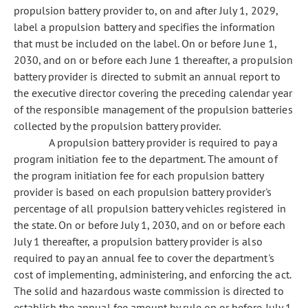
propulsion battery provider to, on and after July 1, 2029,
label a propulsion battery and specifies the information
that must be included on the label. On or before June 1,
2030, and on or before each June 1 thereafter, a propulsion
battery provider is directed to submit an annual report to
the executive director covering the preceding calendar year
of the responsible management of the propulsion batteries
collected by the propulsion battery provider.
A propulsion battery provider is required to pay a
program initiation fee to the department. The amount of
the program initiation fee for each propulsion battery
provider is based on each propulsion battery provider's
percentage of all propulsion battery vehicles registered in
the state. On or before July 1, 2030, and on or before each
July 1 thereafter, a propulsion battery provider is also
required to pay an annual fee to cover the department's
cost of implementing, administering, and enforcing the act.
The solid and hazardous waste commission is directed to
establish the annual fee amount by rule on or before July 1,