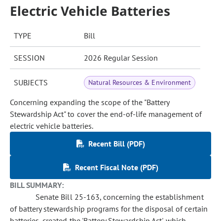
Electric Vehicle Batteries
TYPE
Bill
SESSION
2026 Regular Session
SUBJECTS
Natural Resources & Environment
Concerning expanding the scope of the "Battery
Stewardship Act" to cover the end-of-life management of
electric vehicle batteries.
Recent Bill (PDF)
Recent Fiscal Note (PDF)
BILL SUMMARY:
Senate Bill 25-163, concerning the establishment
of battery stewardship programs for the disposal of certain
batteries, created the 'Battery Stewardship Act', which