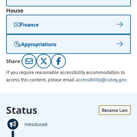
House
Finance
Appropriations
Share:
If you require reasonable accessibility accommodation to
access this content, please email
accessibility@coleg.gov
.
Status
Became Law
Introduced