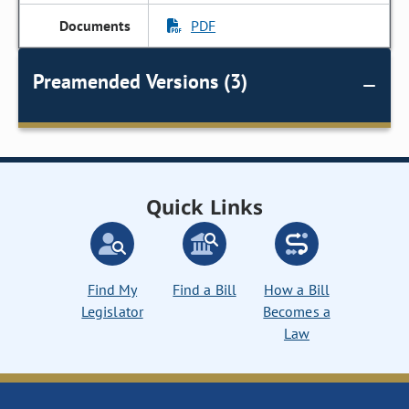
PDF
Preamended Versions (3)
Quick Links
Find My
Find a Bill
How a Bill
Legislator
Becomes a
Law