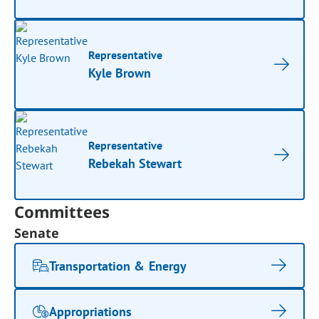
Representative
Kyle Brown
Representative
Rebekah Stewart
Committees
Senate
Transportation & Energy
Appropriations