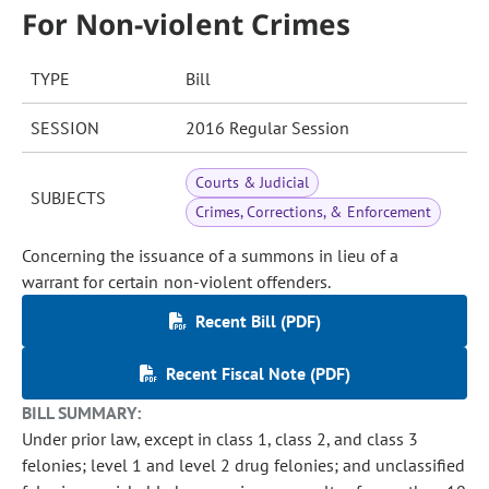
For Non-violent Crimes
TYPE
Bill
SESSION
2016 Regular Session
Courts & Judicial
SUBJECTS
Crimes, Corrections, & Enforcement
Concerning the issuance of a summons in lieu of a
warrant for certain non-violent offenders.
Recent Bill (PDF)
Recent Fiscal Note (PDF)
BILL SUMMARY:
Under prior law, except in class 1, class 2, and class 3
felonies; level 1 and level 2 drug felonies; and unclassified