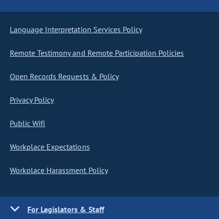
Language Interpretation Services Policy
Remote Testimony and Remote Participation Policies
Open Records Requests & Policy
Privacy Policy
Public Wifi
Workplace Expectations
Workplace Harassment Policy
For Legislators & Staff