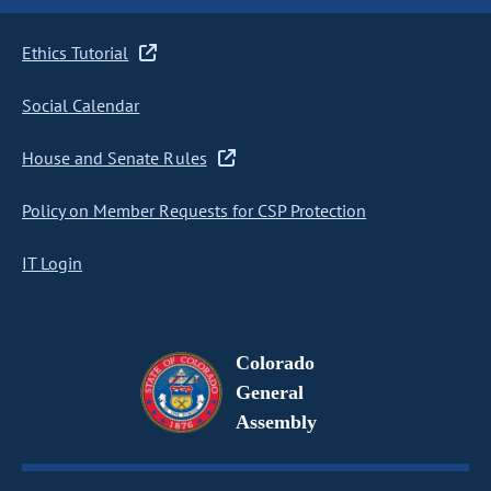
Ethics Tutorial
Social Calendar
House and Senate Rules
Policy on Member Requests for CSP Protection
IT Login
Colorado
General
Assembly