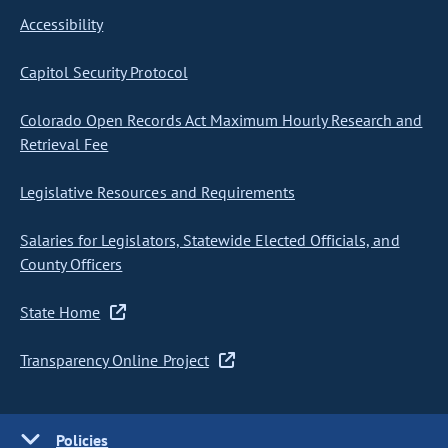
Accessibility
Capitol Security Protocol
Colorado Open Records Act Maximum Hourly Research and
Retrieval Fee
Legislative Resources and Requirements
Salaries for Legislators, Statewide Elected Officials, and
County Officers
State Home
Transparency Online Project
Policies