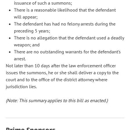
issuance of such a summons;
There is a reasonable likelihood that the defendant
will appear;
The defendant has had no felony arrests during the
preceding 5 years;
There is no allegation that the defendant used a deadly
weapon; and
There are no outstanding warrants for the defendant's
arrest.
Not later than 10 days after the law enforcement officer
issues the summons, he or she shall deliver a copy to the
court and to the office of the district attorney where
jurisdiction lies.
(Note: This summary applies to this bill as enacted.)
Prime Sponsors