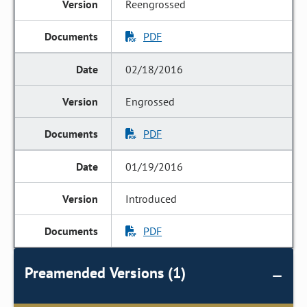
Reengrossed
PDF
02/18/2016
Engrossed
PDF
01/19/2016
Introduced
PDF
Preamended Versions (1)