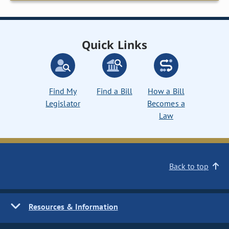
Quick Links
Find My
Find a Bill
How a Bill
Legislator
Becomes a
Law
Back to top
Resources & Information