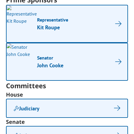
Representative
Kit Roupe
Senator
John Cooke
Committees
House
Judiciary
Senate