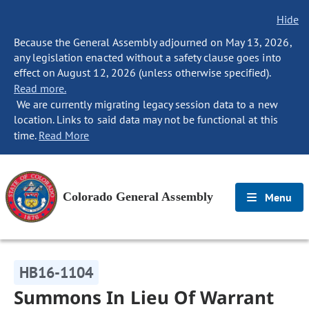
Hide
Because the General Assembly adjourned on May 13, 2026,
any legislation enacted without a safety clause goes into
effect on August 12, 2026 (unless otherwise specified).
Read more.
We are currently migrating legacy session data to a new
location. Links to said data may not be functional at this
time.
Read More
Colorado General Assembly
Menu
HB16-1104
Summons In Lieu Of Warrant