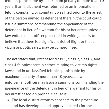
felonies punishable by a maximum penalty of more than 10
years, if an indictment was returned or an information,
felony complaint, or complaint was filed prior to the arrest
of the person named as defendant therein, the court could
issue a summons commanding the appearance of the
defendant in lieu of a warrant for his or her arrest unless a
law enforcement officer presented in writing a basis to
believe that there is a significant risk of flight or that a
victim or public safety may be compromised.
The act states that, except for class 1, class 2, class 3, and
class 4 felonies; certain crimes relating to victim's rights
laws; and in unclassified felonies punishable by a
maximum penalty of more than 10 years, a law
enforcement officer may issue a summons commanding the
appearance of the defendant in lieu of a warrant for his or
her arrest based on probable cause if:
The local district attorney consents to the procedure
and has developed and approved criteria for the