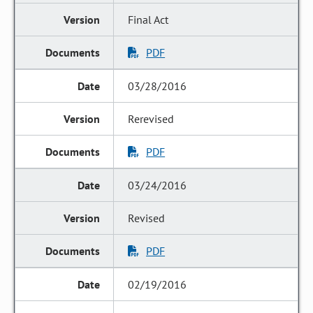
Final Act
PDF
03/28/2016
Rerevised
PDF
03/24/2016
Revised
PDF
02/19/2016