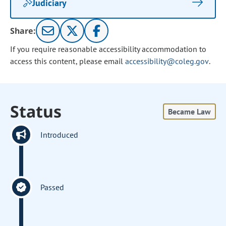
Judiciary
Share:
If you require reasonable accessibility accommodation to
access this content, please email
accessibility@coleg.gov
.
Status
Became Law
Introduced
Passed