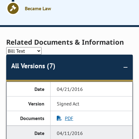
Became Law
Related Documents & Information
All Versions (7)
04/21/2016
Signed Act
PDF
04/11/2016