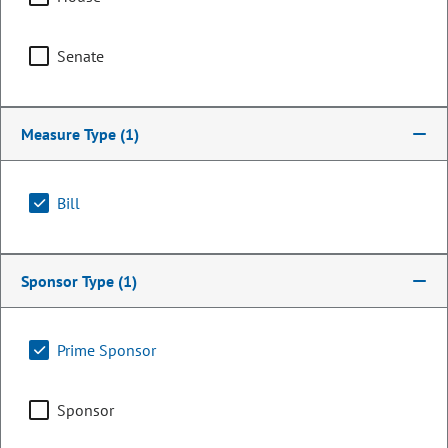
Senate
Measure Type
(1)
Bill
Representative
Sponsor Type
(1)
Millie Hamner
Prime Sponsor
PARTY
Democrat
OCCUPATION
Legislator
Sponsor
Representing