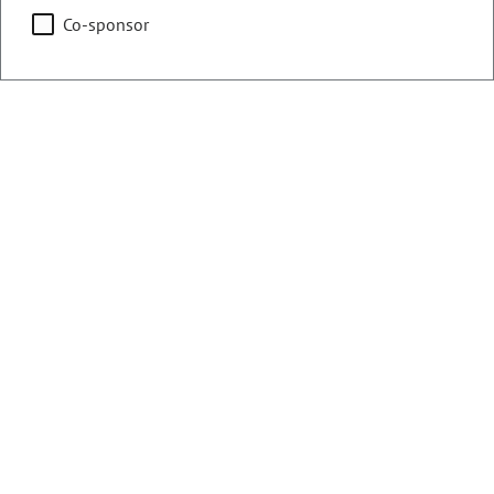
Co-sponsor
Counties:
District:
Delta
61
Gunnison
Lake
Pitkin
Summit
Share:
Sponsored Bills, Memorials, &
Resolutions