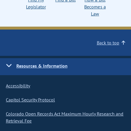
Legislator
Becomes a
Law
Back to top
Resources & Information
Accessibility
Capitol Security Protocol
Colorado Open Records Act Maximum Hourly Research and
Retrieval Fee