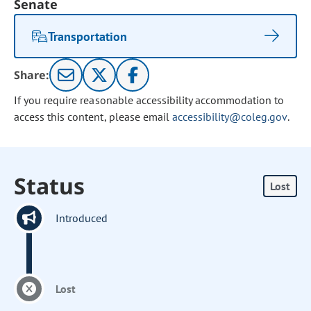
Senate
Transportation
Share:
If you require reasonable accessibility accommodation to
access this content, please email
accessibility@coleg.gov
.
Status
Lost
Introduced
Lost