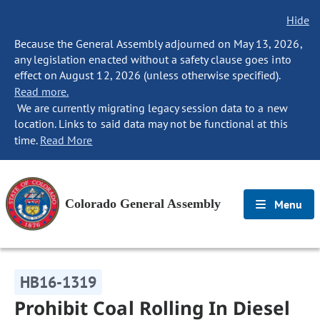
Hide
Because the General Assembly adjourned on May 13, 2026,
any legislation enacted without a safety clause goes into
effect on August 12, 2026 (unless otherwise specified).
Read more.
We are currently migrating legacy session data to a new
location. Links to said data may not be functional at this
time.
Read More
Colorado General Assembly
Menu
HB16-1319
Prohibit Coal Rolling In Diesel