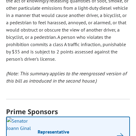
the act of knowingly releasing quantities of soot, smoke, or
other particulate emissions from a light-duty diesel vehicle
in a manner that would cause another driver, a bicyclist, or
a pedestrian to feel harassed, annoyed, or alarmed, or that
would obstruct or obscure the view of another driver, a
bicyclist, or a pedestrian. A person who violates the
prohibition commits a class A traffic infraction, punishable
by $35 and is subject to 2 points assessed against the
person's driver's license.
(Note: This summary applies to the reengrossed version of
this bill as introduced in the second house.)
Prime Sponsors
Representative