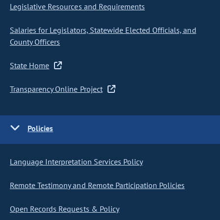
Legislative Resources and Requirements
Salaries for Legislators, Statewide Elected Officials, and
County Officers
State Home
Transparency Online Project
Policies
Language Interpretation Services Policy
Remote Testimony and Remote Participation Policies
Open Records Requests & Policy