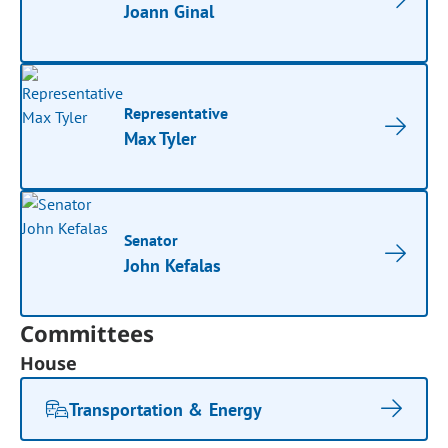
Joann Ginal
Representative
Max Tyler
Senator
John Kefalas
Committees
House
Transportation & Energy