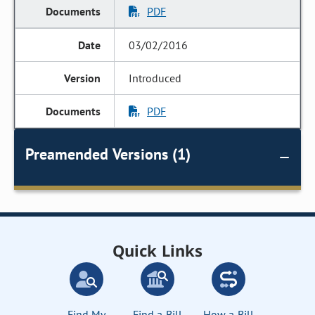
PDF
03/02/2016
Introduced
PDF
Preamended Versions (1)
Quick Links
Find My
Find a Bill
How a Bill