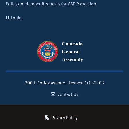
Policy on Member Requests for CSP Protection
IT Login
Colorado
General
Assembly
200 E Colfax Avenue
Denver, CO 80203
Contact Us
Privacy Policy