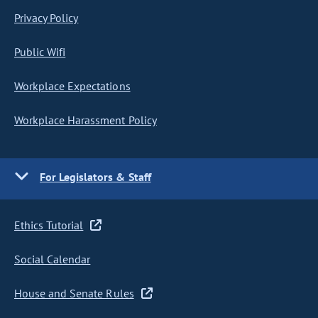
Privacy Policy
Public Wifi
Workplace Expectations
Workplace Harassment Policy
For Legislators & Staff
Ethics Tutorial
Social Calendar
House and Senate Rules