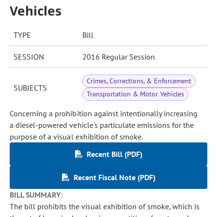
Vehicles
TYPE
Bill
SESSION
2016 Regular Session
Crimes, Corrections, & Enforcement
SUBJECTS
Transportation & Motor Vehicles
Concerning a prohibition against intentionally increasing
a diesel-powered vehicle's particulate emissions for the
purpose of a visual exhibition of smoke.
Recent Bill (PDF)
Recent Fiscal Note (PDF)
BILL SUMMARY:
The bill prohibits the visual exhibition of smoke, which is