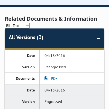
Related Documents & Information
All Versions (3)
04/18/2016
Reengrossed
PDF
04/13/2016
Engrossed