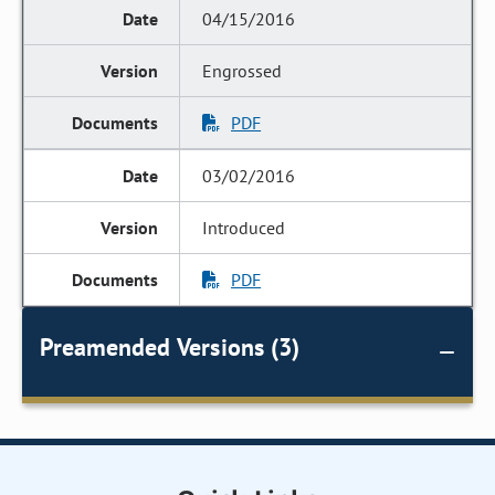
04/15/2016
Engrossed
PDF
03/02/2016
Introduced
PDF
Preamended Versions (3)