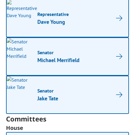
Representative
Dave Young
Senator
Michael Merrifield
Senator
Jake Tate
Committees
House