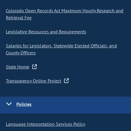
Colorado Open Records Act Maximum Hourly Research and
Retrieval Fee
Legislative Resources and Requirements
Salaries for Legislators, Statewide Elected Officials, and
County Officers
State Home
Transparency Online Project
Policies
Language Interpretation Services Policy