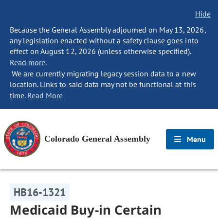
Hide
Because the General Assembly adjourned on May 13, 2026,
any legislation enacted without a safety clause goes into
effect on August 12, 2026 (unless otherwise specified).
Read more.
We are currently migrating legacy session data to a new
location. Links to said data may not be functional at this
time.
Read More
Colorado General Assembly
Menu
HB16-1321
Medicaid Buy-in Certain