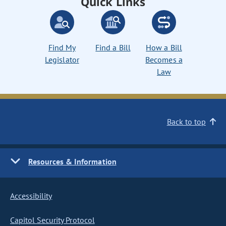
Quick Links
Find My
Find a Bill
How a Bill
Legislator
Becomes a
Law
Back to top
Resources & Information
Accessibility
Capitol Security Protocol