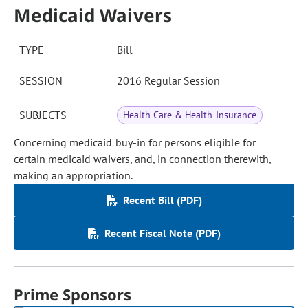
Medicaid Waivers
TYPE
Bill
SESSION
2016 Regular Session
SUBJECTS
Health Care & Health Insurance
Concerning medicaid buy-in for persons eligible for
certain medicaid waivers, and, in connection therewith,
making an appropriation.
Recent Bill (PDF)
Recent Fiscal Note (PDF)
Prime Sponsors