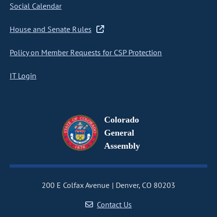
Social Calendar
House and Senate Rules
Policy on Member Requests for CSP Protection
IT Login
Colorado
General
Assembly
200 E Colfax Avenue
Denver, CO 80203
Contact Us