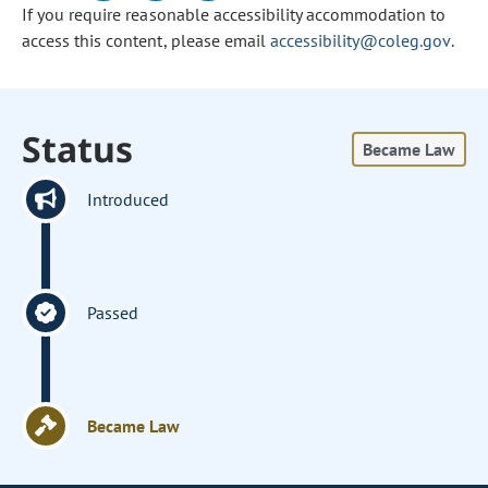
If you require reasonable accessibility accommodation to
access this content, please email
accessibility@coleg.gov
.
Status
Became Law
Introduced
Passed
Became Law