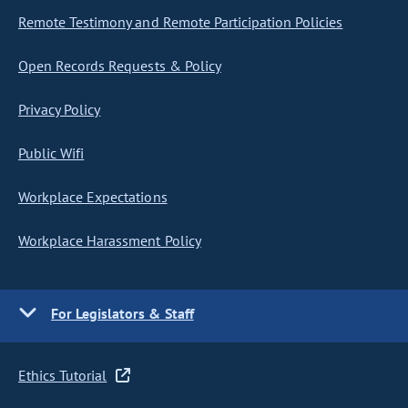
Remote Testimony and Remote Participation Policies
Open Records Requests & Policy
Privacy Policy
Public Wifi
Workplace Expectations
Workplace Harassment Policy
For Legislators & Staff
Ethics Tutorial