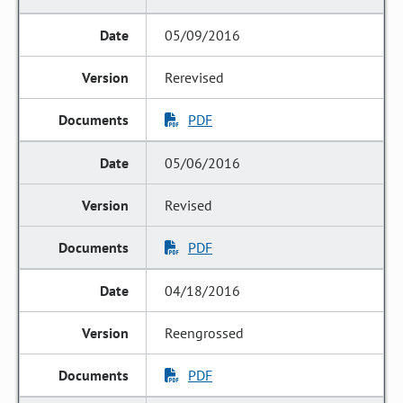
05/09/2016
Rerevised
PDF
05/06/2016
Revised
PDF
04/18/2016
Reengrossed
PDF