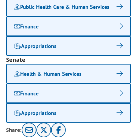
Public Health Care & Human Services
Finance
Appropriations
Senate
Health & Human Services
Finance
Appropriations
Share: