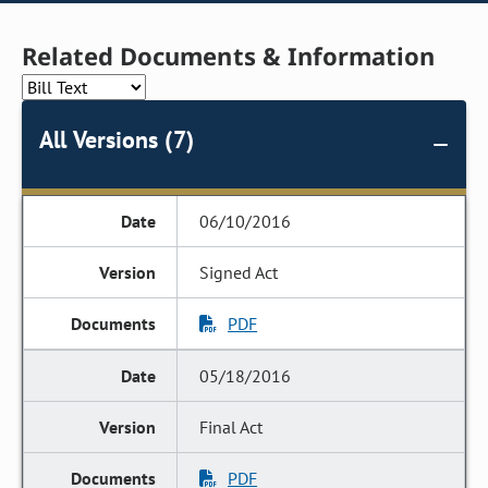
Related Documents & Information
All Versions (7)
06/10/2016
Signed Act
PDF
05/18/2016
Final Act
PDF