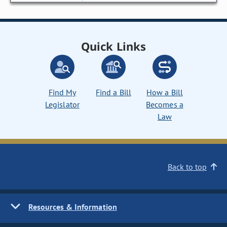
Quick Links
Find My
Find a Bill
How a Bill
Legislator
Becomes a
Law
Back to top
Resources & Information