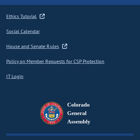
Ethics Tutorial
Social Calendar
House and Senate Rules
Policy on Member Requests for CSP Protection
IT Login
Colorado
General
Assembly