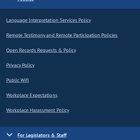
Language Interpretation Services Policy
Remote Testimony and Remote Participation Policies
Open Records Requests & Policy
Privacy Policy
Public Wifi
Workplace Expectations
Workplace Harassment Policy
For Legislators & Staff