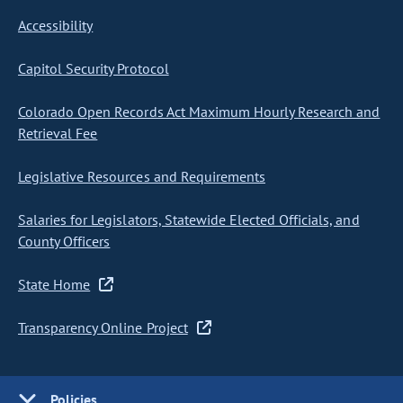
Accessibility
Capitol Security Protocol
Colorado Open Records Act Maximum Hourly Research and
Retrieval Fee
Legislative Resources and Requirements
Salaries for Legislators, Statewide Elected Officials, and
County Officers
State Home
Transparency Online Project
Policies