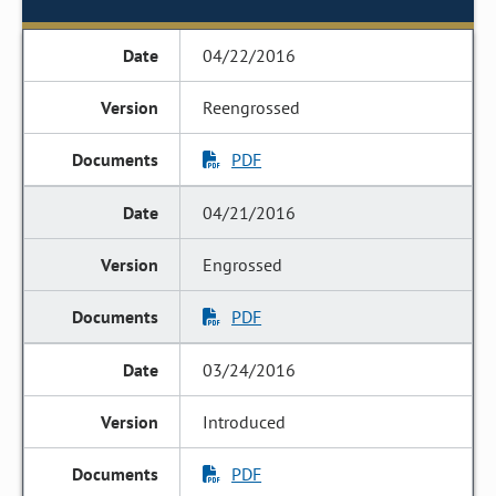
04/22/2016
Reengrossed
PDF
04/21/2016
Engrossed
PDF
03/24/2016
Introduced
PDF