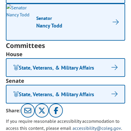
Senator
Nancy Todd
Committees
House
State, Veterans, & Military Affairs
Senate
State, Veterans, & Military Affairs
Share:
If you require reasonable accessibility accommodation to
access this content, please email
accessibility@coleg.gov
.