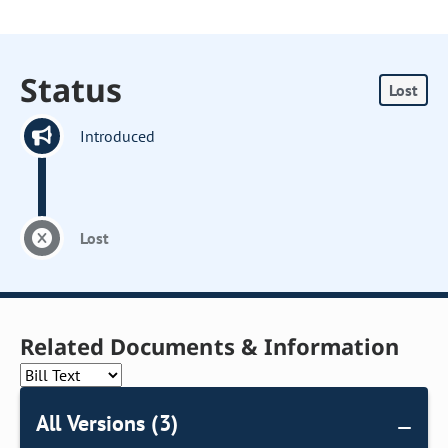
Status
Lost
Introduced
Lost
Related Documents & Information
All Versions (3)