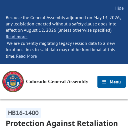
Hide
Because the General Assembly adjourned on May 13, 2026,
any legislation enacted without a safety clause goes into
effect on August 12, 2026 (unless otherwise specified).
Read more.
We are currently migrating legacy session data to a new
location. Links to said data may not be functional at this
time.
Read More
Colorado General Assembly
Menu
HB16-1400
Protection Against Retaliation