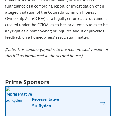
furtherance of a complaint, report, or investigation of an
alleged violation of the 'Colorado Common Interest
Ownership Act' (CCIOA) or a legally enforceable document
created under the CCIOA; exercises or attempts to exercise
any right as a homeowner; or inquires about or provides
feedback on a homeowners' association matter.
(Note: This summary applies to the reengrossed version of
this bill as introduced in the second house.)
Prime Sponsors
Representative
Su Ryden