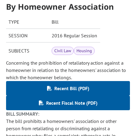
By Homeowner Association
TYPE
Bill
SESSION
2016 Regular Session
SUBJECTS
Civil Law
Housing
Concerning the prohibition of retaliatory action against a
homeowner in relation to the homeowners' association to
which the homeowner belongs.
Recent Bill (PDF)
Recent Fiscal Note (PDF)
BILL SUMMARY:
The bill prohibits a homeowners' association or other
person from retaliating or discriminating against a
homeowner who: files a complaint; otherwise acts in