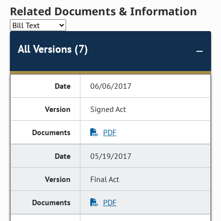
Related Documents & Information
All Versions (7)
06/06/2017
Signed Act
PDF
05/19/2017
Final Act
PDF