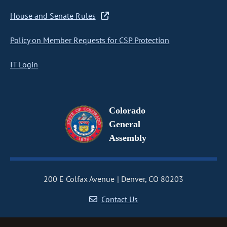
House and Senate Rules
Policy on Member Requests for CSP Protection
IT Login
Colorado
General
Assembly
200 E Colfax Avenue
Denver, CO 80203
Contact Us