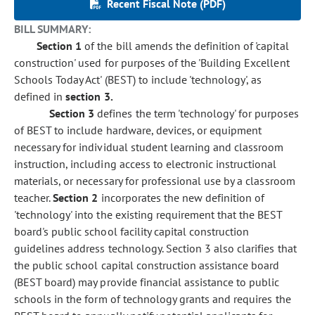
Recent Fiscal Note (PDF)
BILL SUMMARY:
Section 1
of the bill amends the definition of 'capital
construction' used for purposes of the 'Building Excellent
Schools Today Act' (BEST) to include 'technology', as
defined in
section 3.
Section 3
defines the term 'technology' for purposes
of BEST to include hardware, devices, or equipment
necessary for individual student learning and classroom
instruction, including access to electronic instructional
materials, or necessary for professional use by a classroom
teacher.
Section 2
incorporates the new definition of
'technology' into the existing requirement that the BEST
board's public school facility capital construction
guidelines address technology. Section 3 also clarifies that
the public school capital construction assistance board
(BEST board) may provide financial assistance to public
schools in the form of technology grants and requires the