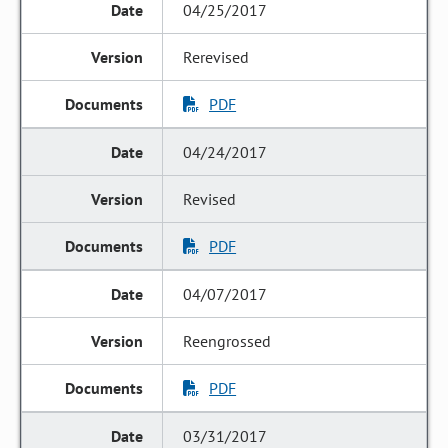
04/25/2017
Rerevised
PDF
04/24/2017
Revised
PDF
04/07/2017
Reengrossed
PDF
03/31/2017