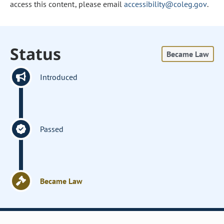
access this content, please email
accessibility@coleg.gov
.
Status
Became Law
Introduced
Passed
Became Law