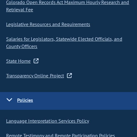
Colorado Open Records Act Maximum Hourly Research and
Retrieval Fee
Legislative Resources and Requirements
Salaries for Legislators, Statewide Elected Officials, and
County Officers
State Home
Transparency Online Project
Policies
Language Interpretation Services Policy
Remote Testimony and Remote Participation Policies