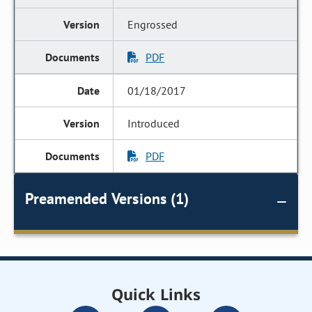
Engrossed
PDF
01/18/2017
Introduced
PDF
Preamended Versions (1)
Quick Links