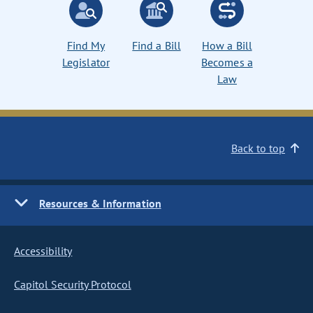
Find My
Find a Bill
How a Bill
Legislator
Becomes a
Law
Back to top
Resources & Information
Accessibility
Capitol Security Protocol