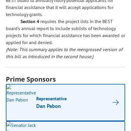
BEST board to annually notify potential applicants for
financial assistance that it will accept applications for
technology grants.
Section 4
requires the project lists in the BEST
board's annual report to include sublists of technology
projects for which financial assistance has been awarded or
applied for and denied.
(Note: This summary applies to the reengrossed version of
this bill as introduced in the second house.)
Prime Sponsors
Representative
Dan Pabon