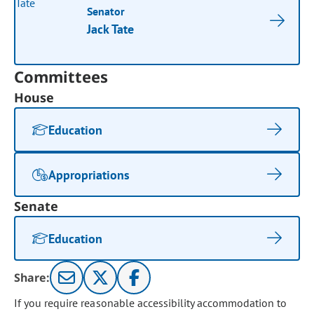
Senator
Jack Tate
Committees
House
Education
Appropriations
Senate
Education
Share:
If you require reasonable accessibility accommodation to