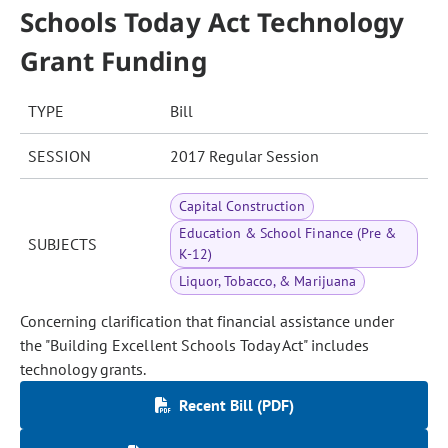
Schools Today Act Technology
Grant Funding
TYPE
Bill
SESSION
2017 Regular Session
Capital Construction
Education & School Finance (Pre &
SUBJECTS
K-12)
Liquor, Tobacco, & Marijuana
Concerning clarification that financial assistance under
the "Building Excellent Schools Today Act" includes
technology grants.
Recent Bill (PDF)