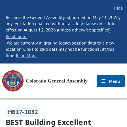
Hide
Because the General Assembly adjourned on May 13, 2026,
any legislation enacted without a safety clause goes into
effect on August 12, 2026 (unless otherwise specified).
Read more.
We are currently migrating legacy session data to a new
location. Links to said data may not be functional at this
time.
Read More
Colorado General Assembly
Menu
HB17-1082
BEST Building Excellent