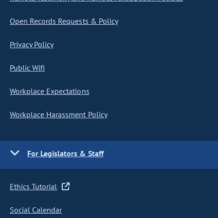
Open Records Requests & Policy
Privacy Policy
Public Wifi
Workplace Expectations
Workplace Harassment Policy
For Legislators & Staff
Ethics Tutorial
Social Calendar