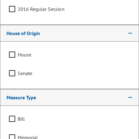
2016 Regular Session
House of Origin
House
Senate
Senator
Measure Type
Owen Hill
PARTY
Republican
Bill
OCCUPATION
Project Manager
Representing
Memorial