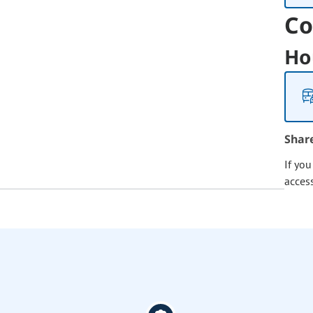
Co
Ho
Shar
If yo
acces