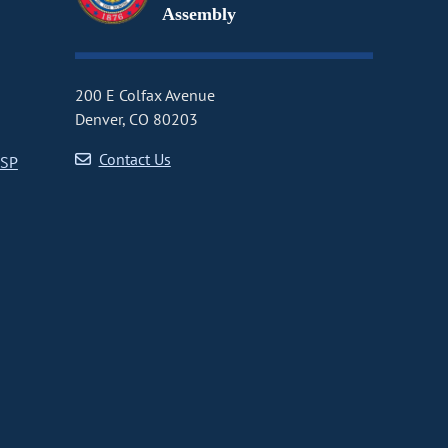
Assembly
200 E Colfax Avenue
Denver, CO 80203
Contact Us
CSP