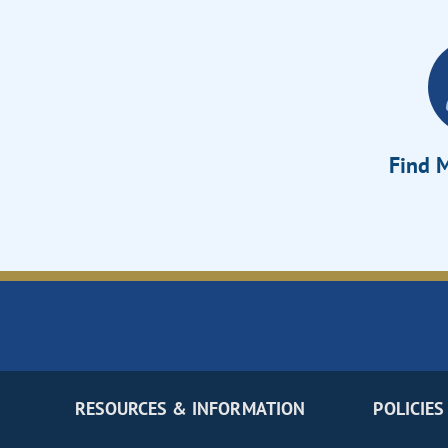
Find M
RESOURCES & INFORMATION
POLICIES