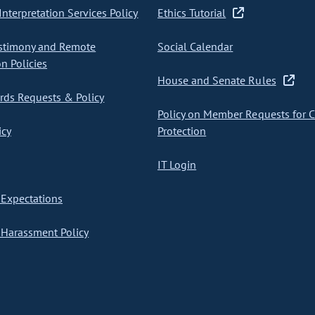
nterpretation Services Policy
Ethics Tutorial
stimony and Remote
Social Calendar
on Policies
House and Senate Rules
ds Requests & Policy
Policy on Member Requests for 
icy
Protection
IT Login
Expectations
Harassment Policy