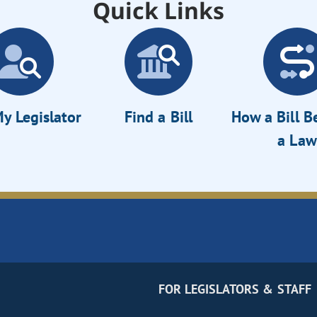
Quick Links
y Legislator
Find a Bill
How a Bill 
a Law
FOR LEGISLATORS & STAFF