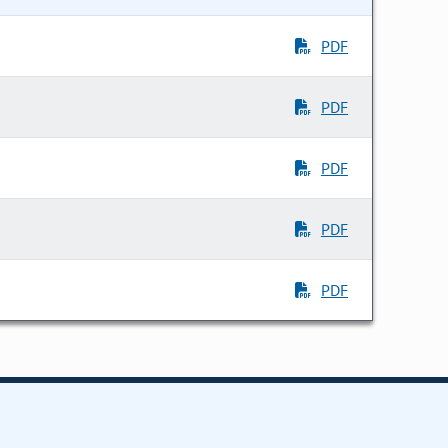
PDF
PDF
PDF
PDF
PDF