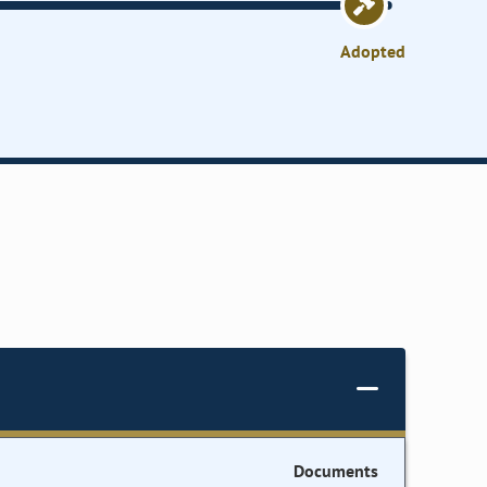
Adopted
Documents