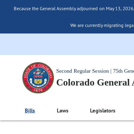
Because the General Assembly adjourned on May 13, 2026, a
We are currently migrating legac
Second Regular Session | 75th Gen
Colorado General
Bills
Laws
Legislators