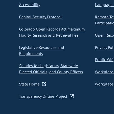
Accessibility
Language I
Capitol Security Protocol
Remote Te
Participati
Colorado Open Records Act Maximum
Hourly Research and Retrieval Fee
Open Recor
Legislative Resources and
Privacy Pol
Requirements
Public Wifi
Salaries for Legislators, Statewide
Elected Officials, and County Officers
Workplace 
State Home
Workplace 
Transparency Online Project