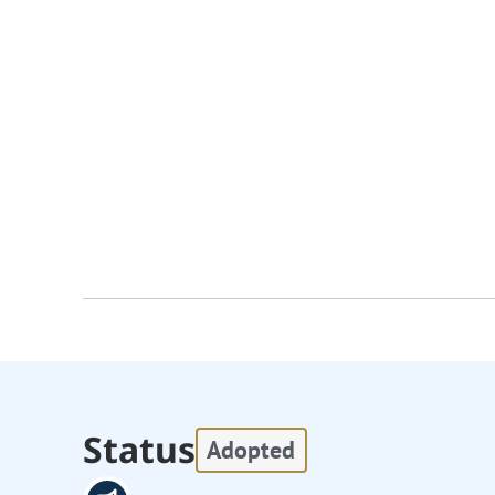
Status
Adopted