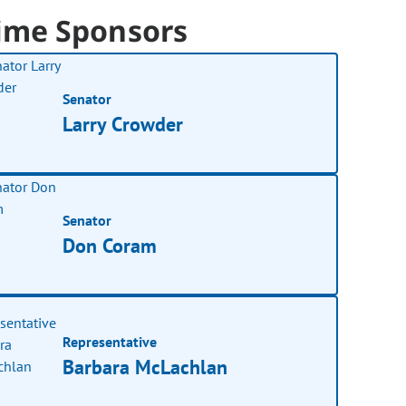
ime Sponsors
Senator
Larry Crowder
Senator
Don Coram
Representative
Barbara McLachlan