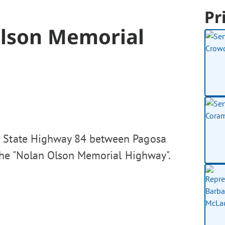
Pr
Olson Memorial
o State Highway 84 between Pagosa
 the "Nolan Olson Memorial Highway".