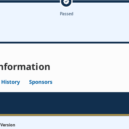
Passed
nformation
l History
Sponsors
Version