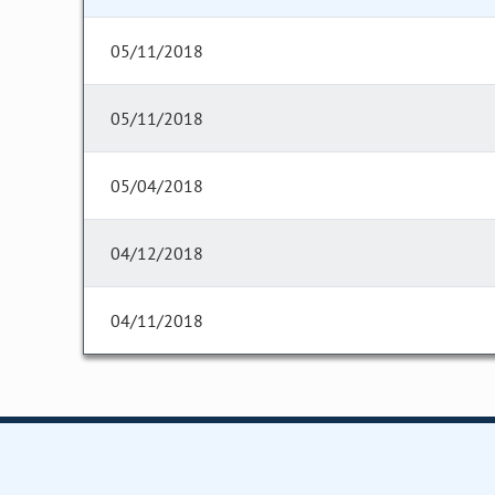
05/11/2018
05/11/2018
05/04/2018
04/12/2018
04/11/2018