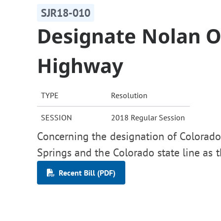
SJR18-010
Designate Nolan 
Highway
TYPE
Resolution
SESSION
2018 Regular Session
Concerning the designation of Colorad
Springs and the Colorado state line as
Recent Bill (PDF)