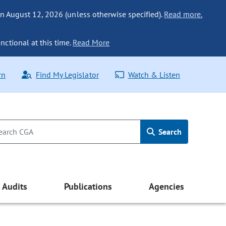
n August 12, 2026 (unless otherwise specified).
Read more.
nctional at this time.
Read More
rn
Find My Legislator
Watch & Listen
Search
Audits
Publications
Agencies