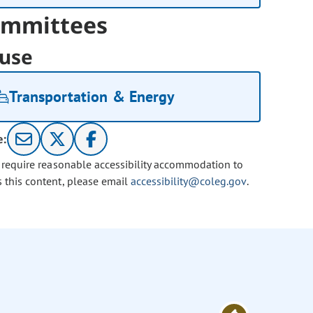
mmittees
use
Transportation & Energy
e:
u require reasonable accessibility accommodation to
s this content, please email
accessibility@coleg.gov
.