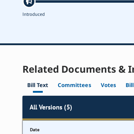
Introduced
Related Documents & I
Bill Text
Committees
Votes
Bil
All Versions (5)
Date