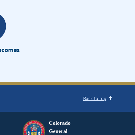
Becomes
Back to top
Colorado
General