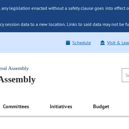
ny legislation enacted without a safety clause goes into effect o
y session data to a new location. Links to said data may not be fu
Schedule
Visit & Lea
eral Assembly
 Assembly
Committees
Initiatives
Budget