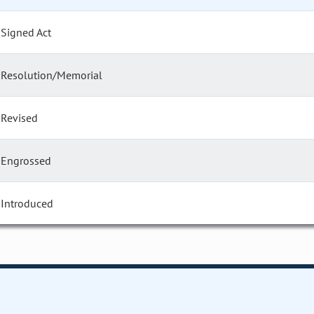
Signed Act
Resolution/Memorial
Revised
Engrossed
Introduced