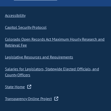
Accessibility
Capitol Security Protocol
Colorado Open Records Act Maximum Hourly Research and
Retrieval Fee
Legislative Resources and Requirements
Salaries for Legislators, Statewide Elected Officials, and
County Officers
State Home
Transparency Online Project