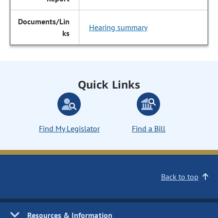
Hearing summary
Quick Links
Find My Legislator
Find a Bill
Back to top
Resources & Information