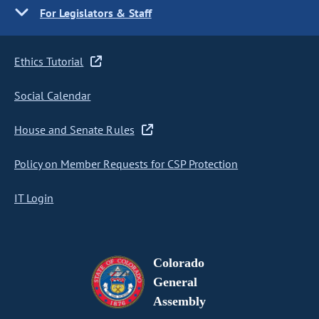
For Legislators & Staff
Ethics Tutorial
Social Calendar
House and Senate Rules
Policy on Member Requests for CSP Protection
IT Login
Colorado
General
Assembly