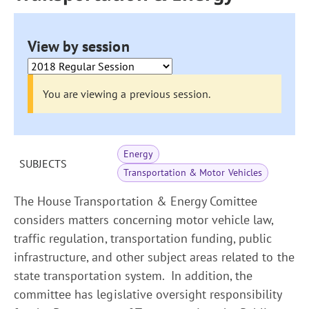
View by session
You are viewing a previous session.
Energy
SUBJECTS
Transportation & Motor Vehicles
The House Transportation & Energy Comittee
considers matters concerning motor vehicle law,
traffic regulation, transportation funding, public
infrastructure, and other subject areas related to the
state transportation system. In addition, the
committee has legislative oversight responsibility