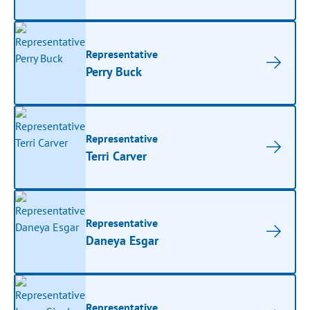
Representative
Perry Buck
Representative
Terri Carver
Representative
Daneya Esgar
Representative