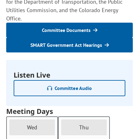
for the Department of Transportation, the Public
Utilities Commission, and the Colorado Energy
Office.
Committee Documents
SMART Government Act Hearings
Listen Live
Committee Audio
Meeting Days
Wed
Thu