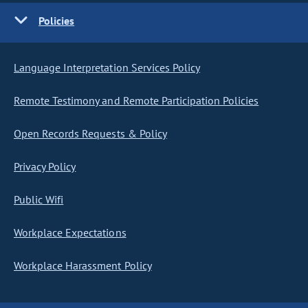
Policies
Language Interpretation Services Policy
Remote Testimony and Remote Participation Policies
Open Records Requests & Policy
Privacy Policy
Public Wifi
Workplace Expectations
Workplace Harassment Policy