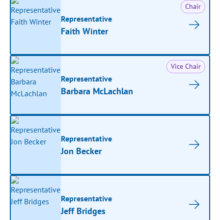
Chair
Representative
Faith Winter
Vice Chair
Representative
Barbara McLachlan
Representative
Jon Becker
Representative
Jeff Bridges