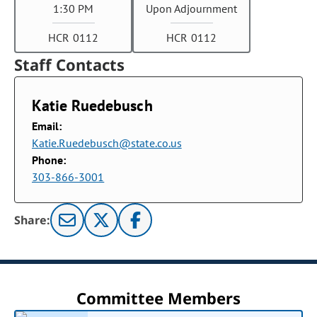
1:30 PM
Upon Adjournment
HCR 0112
HCR 0112
Staff Contacts
Katie Ruedebusch
Email:
Katie.Ruedebusch@state.co.us
Phone:
303-866-3001
Share:
Committee Members