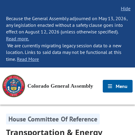
Hide
Because the General Assembly adjourned on May 13, 2026,
any legislation enacted without a safety clause goes into
effect on August 12, 2026 (unless otherwise specified).
Read more.
We are currently migrating legacy session data to a new
location. Links to said data may not be functional at this
time.
Read More
Colorado General Assembly
Menu
House Committee Of Reference
Transportation & Energy