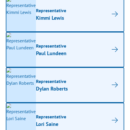
Representative
Kimmi Lewis
Representative
Paul Lundeen
Representative
Dylan Roberts
Representative
Lori Saine