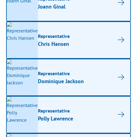
Joann Ginal
Representative
Chris Hansen
Representative
Dominique Jackson
Representative
Polly Lawrence