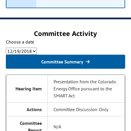
Committee Activity
Choose a date
Committee Summary
Presentation from the Colorado
Energy Office pursuant to the
SMART Act
Committee Discussion Only
N/A