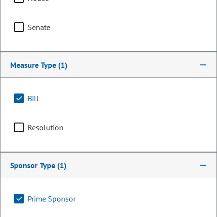
Senate
Measure Type
(1)
Bill
Resolution
Representative
Polly Lawrence
Sponsor Type
(1)
PARTY
Republican
OCCUPATION
Construction
Prime Sponsor
Representing