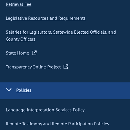
Retrieval Fee
Legislative Resources and Requirements
Salaries for Legislators, Statewide Elected Officials, and
County Officers
State Home
Transparency Online Project
Policies
Language Interpretation Services Policy
Remote Testimony and Remote Participation Policies