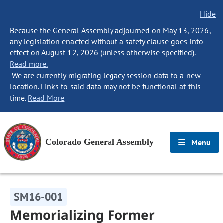
Hide
Because the General Assembly adjourned on May 13, 2026,
any legislation enacted without a safety clause goes into
effect on August 12, 2026 (unless otherwise specified).
Read more.
We are currently migrating legacy session data to a new
location. Links to said data may not be functional at this
time.
Read More
Colorado General Assembly
Menu
SM16-001
Memorializing Former