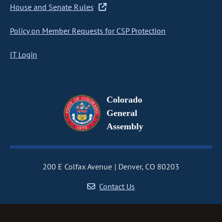
House and Senate Rules
Policy on Member Requests for CSP Protection
IT Login
Colorado
General
Assembly
200 E Colfax Avenue
Denver, CO 80203
Contact Us