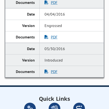
PDF
04/04/2016
Engrossed
PDF
03/30/2016
Introduced
PDF
Quick Links