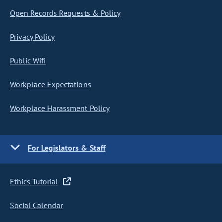
Open Records Requests & Policy
Privacy Policy
Public Wifi
Workplace Expectations
Workplace Harassment Policy
For Legislators & Staff
Ethics Tutorial
Social Calendar