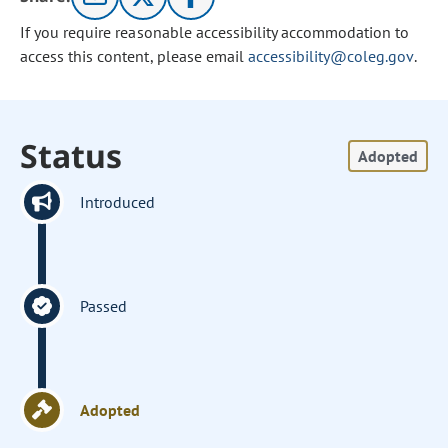
If you require reasonable accessibility accommodation to
access this content, please email
accessibility@coleg.gov
.
Status
Adopted
Introduced
Passed
Adopted