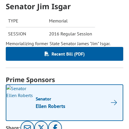
Senator Jim Isgar
TYPE
Memorial
SESSION
2016 Regular Session
Memorializing former State Senator James "Jim" Isgar.
Recent Bill (PDF)
Prime Sponsors
Senator
Ellen Roberts
Share: