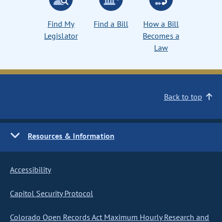
Find My
Find a Bill
How a Bill
Legislator
Becomes a
Law
Back to top
Resources & Information
Accessibility
Capitol Security Protocol
Colorado Open Records Act Maximum Hourly Research and