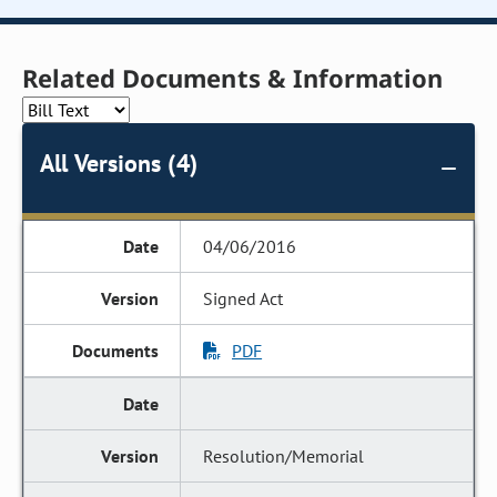
Related Documents & Information
All Versions (4)
04/06/2016
Signed Act
PDF
Resolution/Memorial