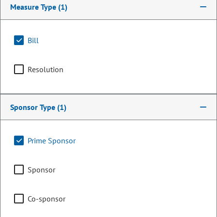
Measure Type
(1)
Bill
Resolution
Sponsor Type
(1)
Senator
Prime Sponsor
Bill Cadman
Sponsor
PARTY
Republican
OCCUPATION
Business Owner / Marketing
Co-sponsor
Representing