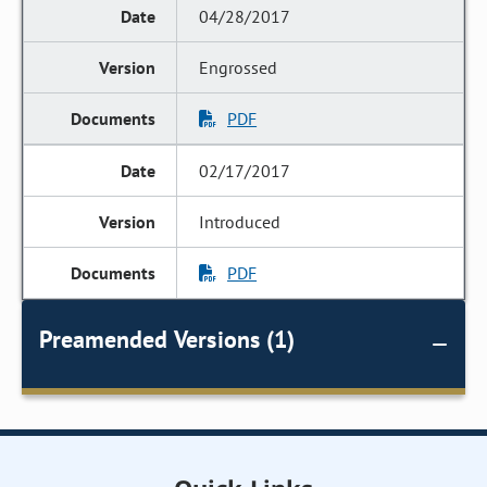
04/28/2017
Engrossed
PDF
02/17/2017
Introduced
PDF
Preamended Versions (1)