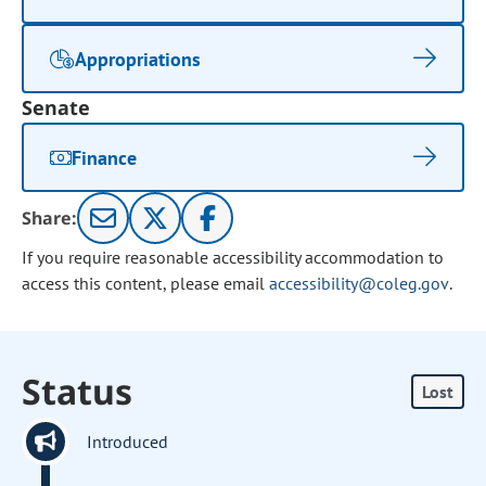
Appropriations
Senate
Finance
Share:
If you require reasonable accessibility accommodation to
access this content, please email
accessibility@coleg.gov
.
Status
Lost
Introduced