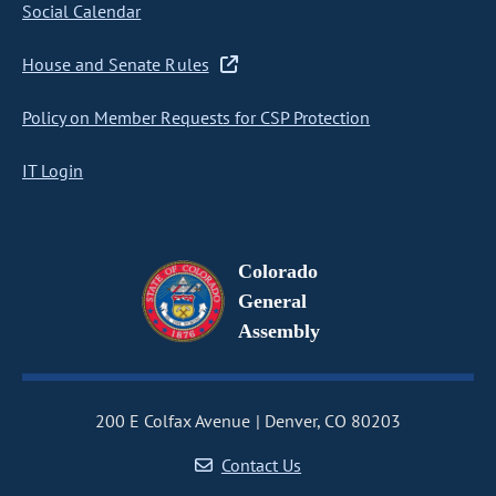
Social Calendar
House and Senate Rules
Policy on Member Requests for CSP Protection
IT Login
Colorado
General
Assembly
200 E Colfax Avenue
Denver, CO 80203
Contact Us