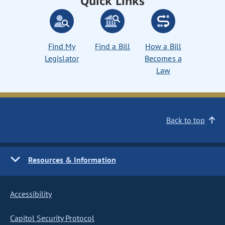
Quick Links
Find My
Find a Bill
How a Bill
Legislator
Becomes a
Law
Back to top
Resources & Information
Accessibility
Capitol Security Protocol