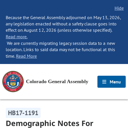
Hide
Because the General Assembly adjourned on May 13, 2026,
any legislation enacted without a safety clause goes into
effect on August 12, 2026 (unless otherwise specified).
Read more.
We are currently migrating legacy session data to a new
location. Links to said data may not be functional at this
time.
Read More
Colorado General Assembly
Menu
HB17-1191
Demographic Notes For