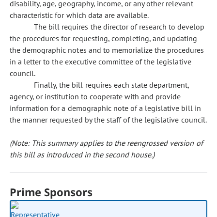
disability, age, geography, income, or any other relevant
characteristic for which data are available.
The bill requires the director of research to develop
the procedures for requesting, completing, and updating
the demographic notes and to memorialize the procedures
in a letter to the executive committee of the legislative
council.
Finally, the bill requires each state department,
agency, or institution to cooperate with and provide
information for a demographic note of a legislative bill in
the manner requested by the staff of the legislative council.
(Note: This summary applies to the reengrossed version of
this bill as introduced in the second house.)
Prime Sponsors