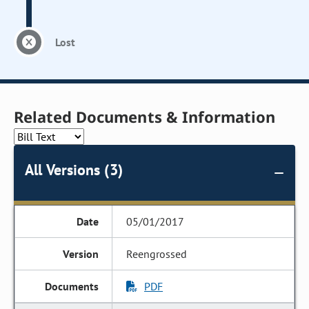
Lost
Related Documents & Information
All Versions (3)
05/01/2017
Reengrossed
PDF