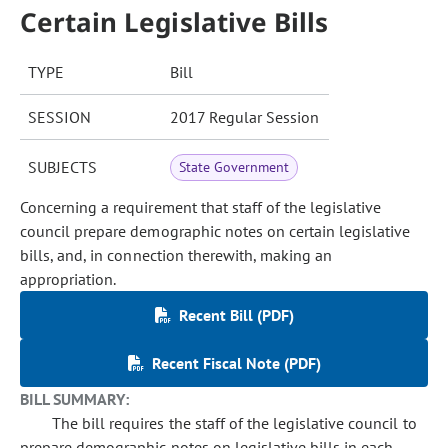
Certain Legislative Bills
TYPE
Bill
SESSION
2017 Regular Session
SUBJECTS
State Government
Concerning a requirement that staff of the legislative
council prepare demographic notes on certain legislative
bills, and, in connection therewith, making an
appropriation.
Recent Bill (PDF)
Recent Fiscal Note (PDF)
BILL SUMMARY:
The bill requires the staff of the legislative council to
prepare demographic notes on legislative bills in each