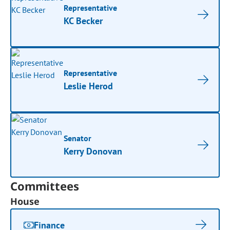
Representative
KC Becker
Representative
Leslie Herod
Senator
Kerry Donovan
Committees
House
Finance