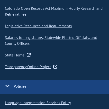
Colorado Open Records Act Maximum Hourly Research and
Retrieval Fee
Legislative Resources and Requirements
Salaries for Legislators, Statewide Elected Officials, and
County Officers
State Home
Transparency Online Project
Policies
Language Interpretation Services Policy