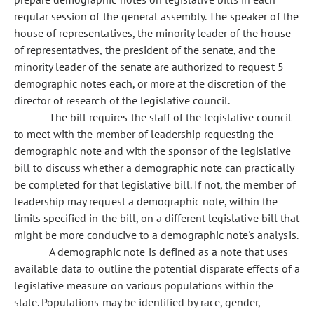
regular session of the general assembly. The speaker of the
house of representatives, the minority leader of the house
of representatives, the president of the senate, and the
minority leader of the senate are authorized to request 5
demographic notes each, or more at the discretion of the
director of research of the legislative council.
The bill requires the staff of the legislative council
to meet with the member of leadership requesting the
demographic note and with the sponsor of the legislative
bill to discuss whether a demographic note can practically
be completed for that legislative bill. If not, the member of
leadership may request a demographic note, within the
limits specified in the bill, on a different legislative bill that
might be more conducive to a demographic note's analysis.
A demographic note is defined as a note that uses
available data to outline the potential disparate effects of a
legislative measure on various populations within the
state. Populations may be identified by race, gender,