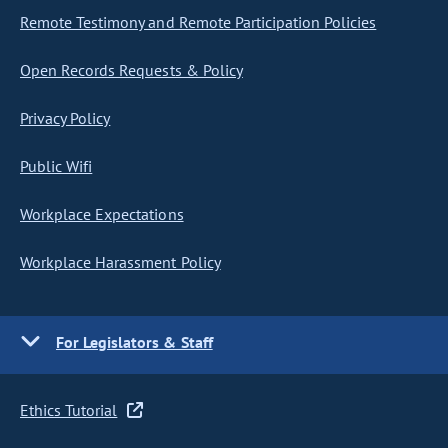
Remote Testimony and Remote Participation Policies
Open Records Requests & Policy
Privacy Policy
Public Wifi
Workplace Expectations
Workplace Harassment Policy
For Legislators & Staff
Ethics Tutorial