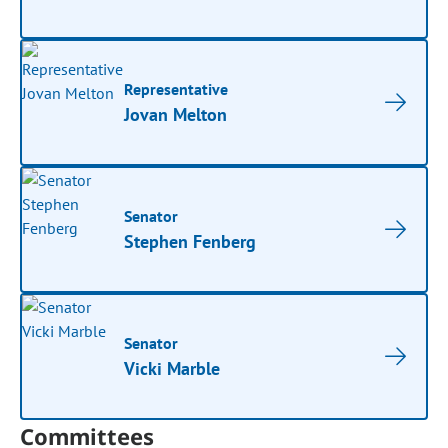
Representative
Jovan Melton
Senator
Stephen Fenberg
Senator
Vicki Marble
Committees