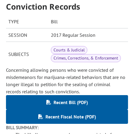
Conviction Records
TYPE
Bill
SESSION
2017 Regular Session
Courts & Judicial
SUBJECTS
Crimes, Corrections, & Enforcement
Concerning allowing persons who were convicted of
misdemeanors for marijuana-related behaviors that are no
longer illegal to petition for the sealing of criminal
records relating to such convictions.
Recent Bill (PDF)
Recent Fiscal Note (PDF)
BILL SUMMARY: