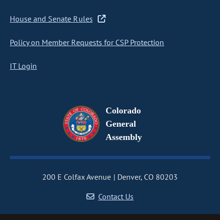
House and Senate Rules
Policy on Member Requests for CSP Protection
IT Login
Colorado
General
Assembly
200 E Colfax Avenue
Denver, CO 80203
Contact Us