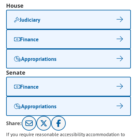
House
Judiciary
Finance
Appropriations
Senate
Finance
Appropriations
Share:
If you require reasonable accessibility accommodation to