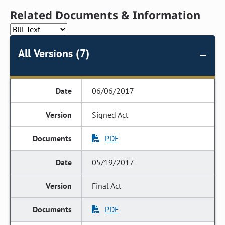
Related Documents & Information
All Versions (7)
06/06/2017
Signed Act
PDF
05/19/2017
Final Act
PDF