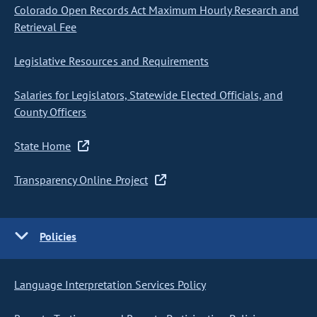
Colorado Open Records Act Maximum Hourly Research and
Retrieval Fee
Legislative Resources and Requirements
Salaries for Legislators, Statewide Elected Officials, and
County Officers
State Home
Transparency Online Project
Policies
Language Interpretation Services Policy