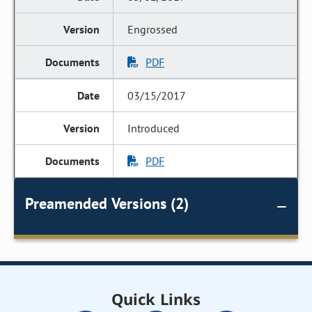
Engrossed
PDF
03/15/2017
Introduced
PDF
Preamended Versions (2)
Quick Links