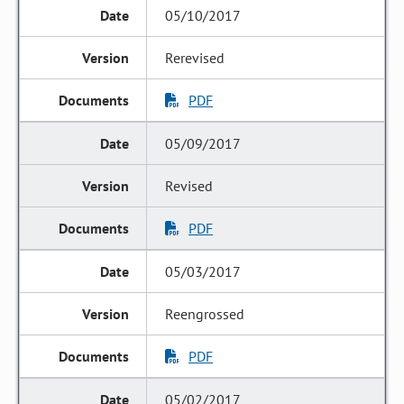
05/10/2017
Rerevised
PDF
05/09/2017
Revised
PDF
05/03/2017
Reengrossed
PDF
05/02/2017