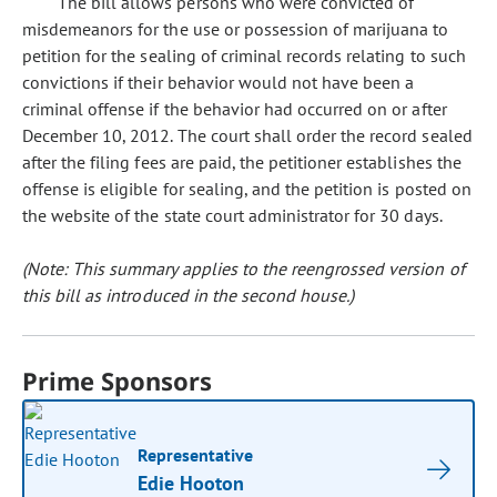
The bill allows persons who were convicted of
misdemeanors for the use or possession of marijuana to
petition for the sealing of criminal records relating to such
convictions if their behavior would not have been a
criminal offense if the behavior had occurred on or after
December 10, 2012. The court shall order the record sealed
after the filing fees are paid, the petitioner establishes the
offense is eligible for sealing, and the petition is posted on
the website of the state court administrator for 30 days.
(Note: This summary applies to the reengrossed version of
this bill as introduced in the second house.)
Prime Sponsors
Representative
Edie Hooton