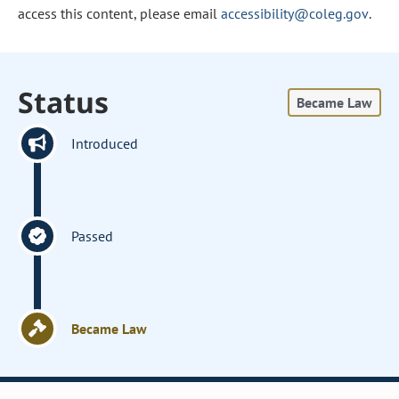
access this content, please email
accessibility@coleg.gov
.
Status
Became Law
Introduced
Passed
Became Law