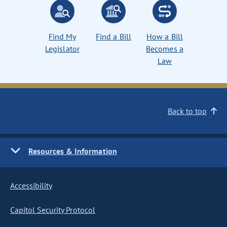
Find My
Find a Bill
How a Bill
Legislator
Becomes a
Law
Back to top
Resources & Information
Accessibility
Capitol Security Protocol