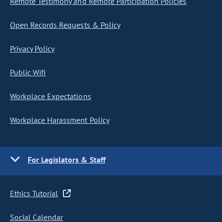
Remote Testimony and Remote Participation Policies
Open Records Requests & Policy
Privacy Policy
Public Wifi
Workplace Expectations
Workplace Harassment Policy
For Legislators & Staff
Ethics Tutorial
Social Calendar