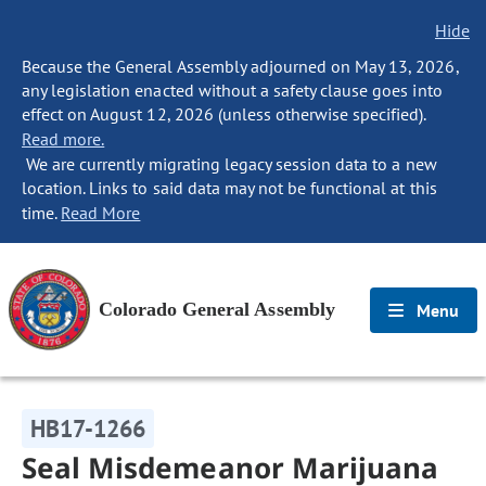
Hide
Because the General Assembly adjourned on May 13, 2026,
any legislation enacted without a safety clause goes into
effect on August 12, 2026 (unless otherwise specified).
Read more.
We are currently migrating legacy session data to a new
location. Links to said data may not be functional at this
time.
Read More
Colorado General Assembly
Menu
HB17-1266
Seal Misdemeanor Marijuana