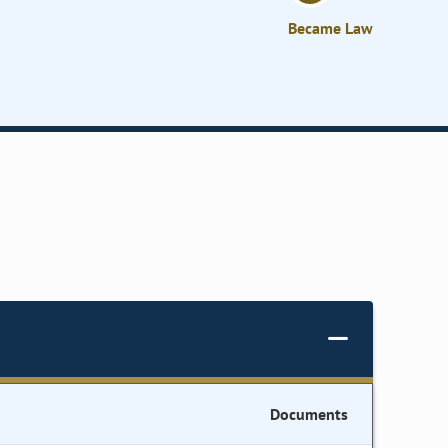
Became Law
Documents