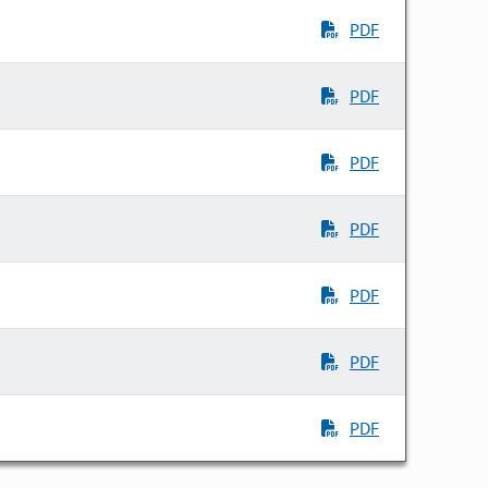
PDF
PDF
PDF
PDF
PDF
PDF
PDF