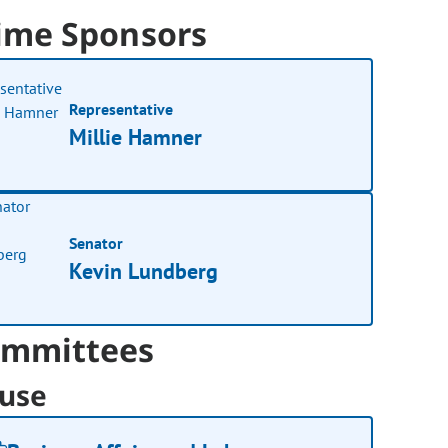
ime Sponsors
Representative
Millie Hamner
Senator
Kevin Lundberg
mmittees
use