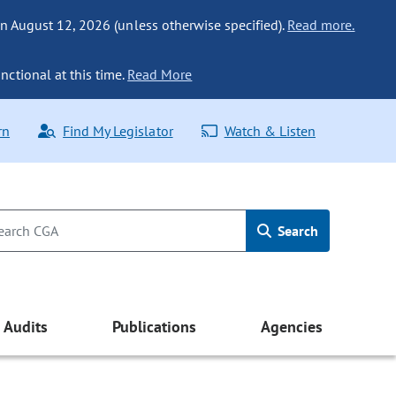
n August 12, 2026 (unless otherwise specified).
Read more.
nctional at this time.
Read More
rn
Find My Legislator
Watch & Listen
Search
Audits
Publications
Agencies