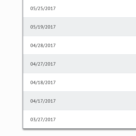
05/25/2017
05/19/2017
04/28/2017
04/27/2017
04/18/2017
04/17/2017
03/27/2017