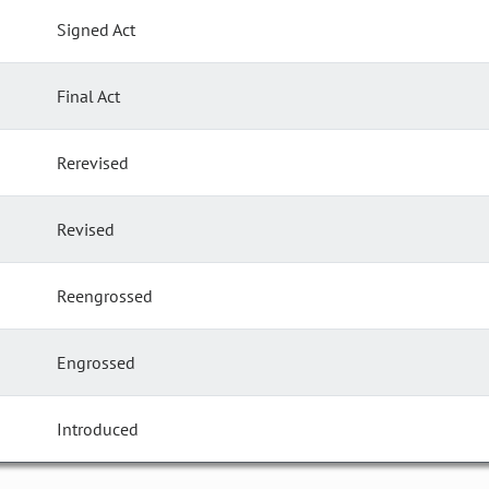
Signed Act
Final Act
Rerevised
Revised
Reengrossed
Engrossed
Introduced