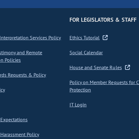
FOR LEGISLATORS & STAFF
nterpretation Services Policy
Ethics Tutorial
stimony and Remote
Social Calendar
on Policies
House and Senate Rules
ds Requests & Policy
Policy on Member Requests for 
icy
Protection
IT Login
Expectations
Harassment Policy