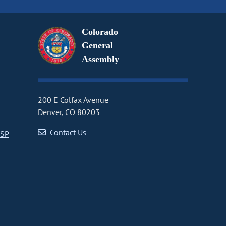
Colorado
General
Assembly
200 E Colfax Avenue
Denver, CO 80203
Contact Us
CSP