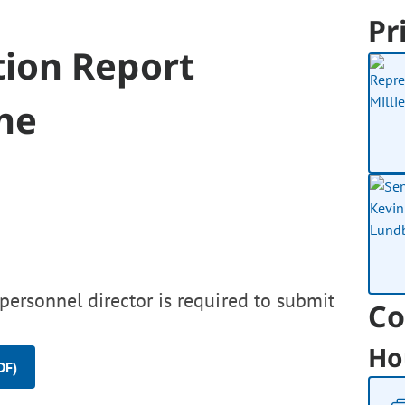
Pr
ion Report
ne
personnel director is required to submit
Co
Ho
DF)