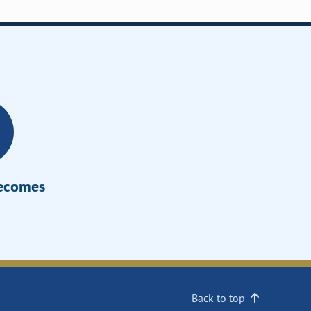
Becomes
Back to top