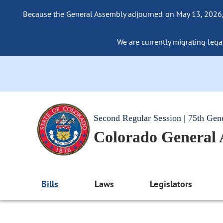
Because the General Assembly adjourned on May 13, 2026, a
We are currently migrating legac
Second Regular Session | 75th Gen
Colorado General
Bills
Laws
Legislators