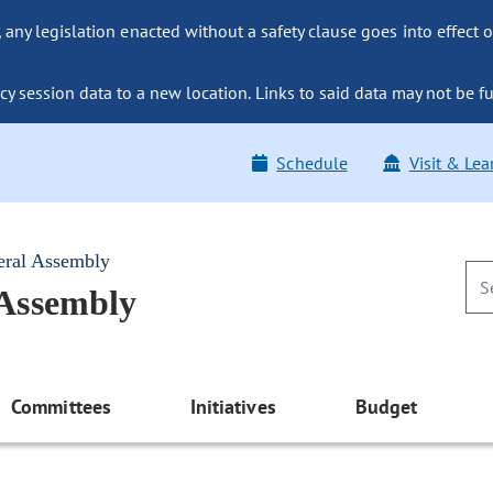
ny legislation enacted without a safety clause goes into effect o
y session data to a new location. Links to said data may not be fu
Schedule
Visit & Lea
eral Assembly
 Assembly
Committees
Initiatives
Budget