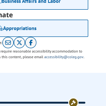
Business Affairs and Labor
nate
Appropriations
e:
u require reasonable accessibility accommodation to
s this content, please email
accessibility@coleg.gov
.