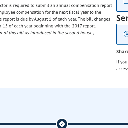
ctor is required to submit an annual compensation report
ployee compensation for the next fiscal year to the
Se
 report is due by August 1 of each year. The bill changes
r 15 of each year beginning with the 2017 report.
 of this bill as introduced in the second house.)
Shar
If yo
acces