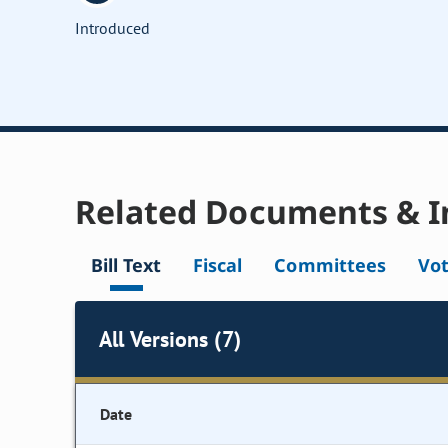
Introduced
Related Documents & I
Bill Text
Fiscal
Committees
Vo
All Versions (7)
Date