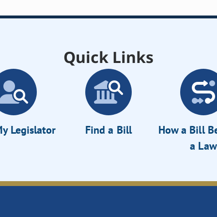
Quick Links
y Legislator
Find a Bill
How a Bill 
a Law