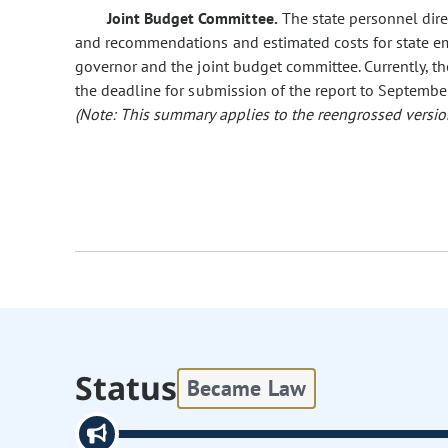
Joint Budget Committee.
The state personnel dire
and recommendations and estimated costs for state em
governor and the joint budget committee. Currently, the
the deadline for submission of the report to Septembe
(Note: This summary applies to the reengrossed version
Status
Became Law