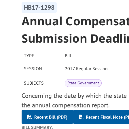
HB17-1298
Annual Compensat
Submission Deadli
TYPE
Bill
SESSION
2017 Regular Session
SUBJECTS
State Government
Concerning the date by which the state 
the annual compensation report.
Recent Bill (PDF)
Recent Fiscal Note (P
BILL SUMMARY: