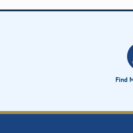
Find M