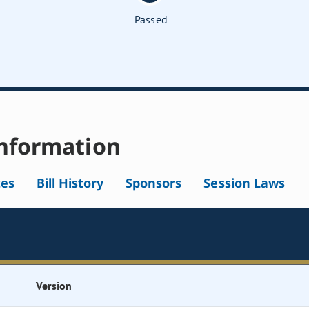
Passed
nformation
tes
Bill History
Sponsors
Session Laws
Version