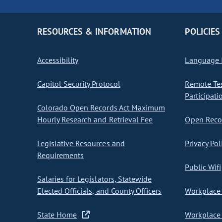
RESOURCES & INFORMATION
POLICIES
Accessibility
Language I
Capitol Security Protocol
Remote Te
Participati
Colorado Open Records Act Maximum
Hourly Research and Retrieval Fee
Open Recor
Legislative Resources and
Privacy Pol
Requirements
Public Wifi
Salaries for Legislators, Statewide
Elected Officials, and County Officers
Workplace 
State Home
Workplace 