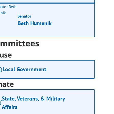
Senator
Beth Humenik
mmittees
use
Local Government
nate
State, Veterans, & Military
Affairs