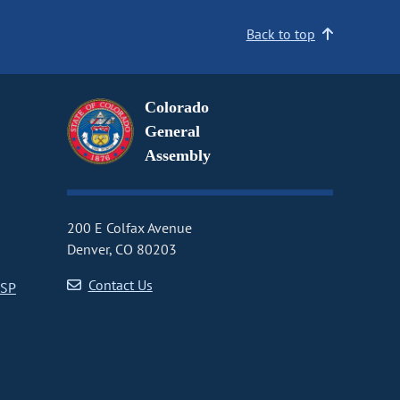
Back to top
Colorado
General
Assembly
200 E Colfax Avenue
Denver, CO 80203
Contact Us
CSP