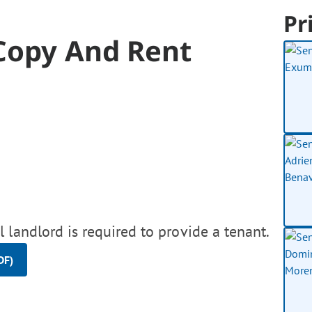
Pr
 Copy And Rent
 landlord is required to provide a tenant.
DF)