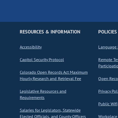
RESOURCES & INFORMATION
POLICIES
Accessibility
Language I
Capitol Security Protocol
Remote Te
Participati
Colorado Open Records Act Maximum
Hourly Research and Retrieval Fee
Open Recor
Legislative Resources and
Privacy Pol
Requirements
Public Wifi
Salaries for Legislators, Statewide
Elected Officials, and County Officers
Workplace 