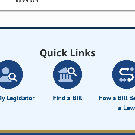
Introduced
Quick Links
y Legislator
Find a Bill
How a Bill 
a Law