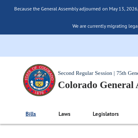
Because the General Assembly adjourned on May 13, 2026, a
We are currently migrating legac
Second Regular Session | 75th Gen
Colorado General
Bills
Laws
Legislators