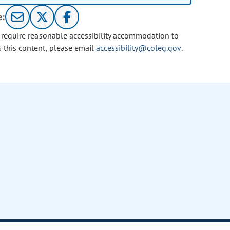
e:
u require reasonable accessibility accommodation to
s this content, please email
accessibility@coleg.gov
.