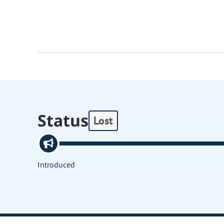
Status
Lost
Introduced