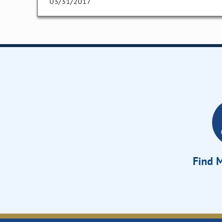
03/31/2017
Find M