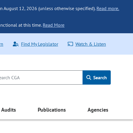
n August 12, 2026 (unless otherwise specified).
Read more.
nctional at this time.
Read More
rn
Find My Legislator
Watch & Listen
Search
Audits
Publications
Agencies