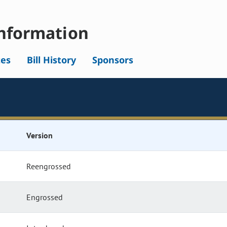
nformation
tes
Bill History
Sponsors
Version
Reengrossed
Engrossed