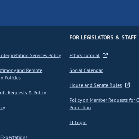
FOR LEGISLATORS & STAFF
nterpretation Services Policy
Ethics Tutorial
stimony and Remote
Social Calendar
on Policies
House and Senate Rules
ds Requests & Policy
Policy on Member Requests for 
icy
Protection
IT Login
Expectations