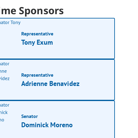
ime Sponsors
Representative
Tony Exum
Representative
Adrienne Benavidez
Senator
Dominick Moreno