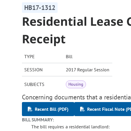
HB17-1312
Residential Lease
Receipt
TYPE
Bill
SESSION
2017 Regular Session
SUBJECTS
Housing
Concerning documents that a residential
Recent Bill (PDF)
Recent Fiscal Note (P
BILL SUMMARY:
The bill requires a residential landlord: