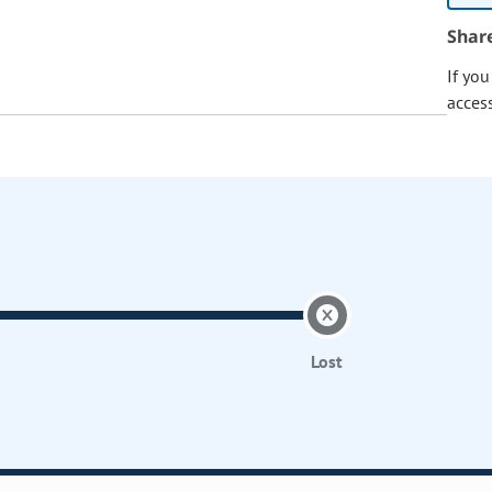
Shar
If yo
acces
Lost