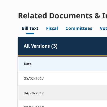
Related Documents & I
Bill Text
Fiscal
Committees
Vo
All Versions (3)
Date
05/02/2017
04/28/2017