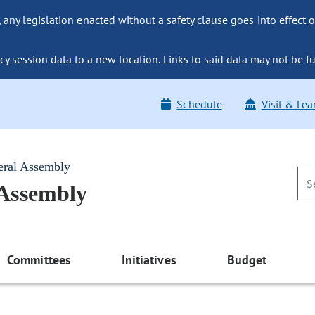
ny legislation enacted without a safety clause goes into effect o
y session data to a new location. Links to said data may not be fu
Schedule
Visit & Lea
eral Assembly
 Assembly
Committees
Initiatives
Budget