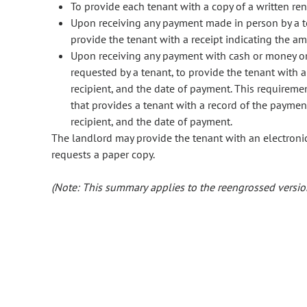
To provide each tenant with a copy of a written re
Upon receiving any payment made in person by a t
provide the tenant with a receipt indicating the a
Upon receiving any payment with cash or money orde
requested by a tenant, to provide the tenant with a
recipient, and the date of payment. This requiremen
that provides a tenant with a record of the paymen
recipient, and the date of payment.
The landlord may provide the tenant with an electronic
requests a paper copy.
(Note: This summary applies to the reengrossed version