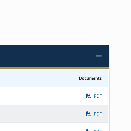
Documents
PDF
PDF