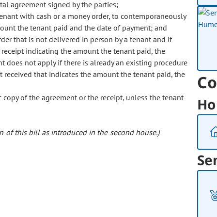
ntal agreement signed by the parties;
enant with cash or a money order, to contemporaneously
mount the tenant paid and the date of payment; and
r that is not delivered in person by a tenant and if
 receipt indicating the amount the tenant paid, the
t does not apply if there is already an existing procedure
t received that indicates the amount the tenant paid, the
Co
 copy of the agreement or the receipt, unless the tenant
Ho
 of this bill as introduced in the second house.)
Se