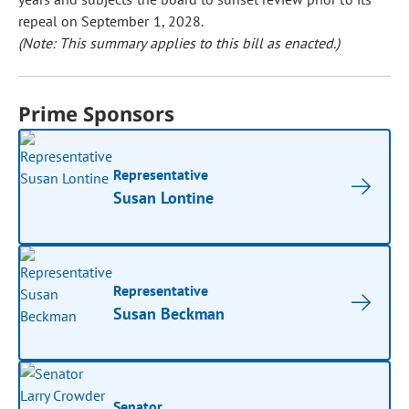
repeal on September 1, 2028.
(Note: This summary applies to this bill as enacted.)
Prime Sponsors
Representative
Susan Lontine
Representative
Susan Beckman
Senator