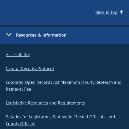
Back to top
Resources & Information
Accessibility
Capitol Security Protocol
Colorado Open Records Act Maximum Hourly Research and
Retrieval Fee
Legislative Resources and Requirements
Salaries for Legislators, Statewide Elected Officials, and
County Officers