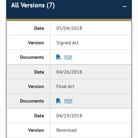
All Versions (7)
05/04/2018
Signed Act
PDF
04/26/2018
Final Act
PDF
04/19/2018
Rerevised