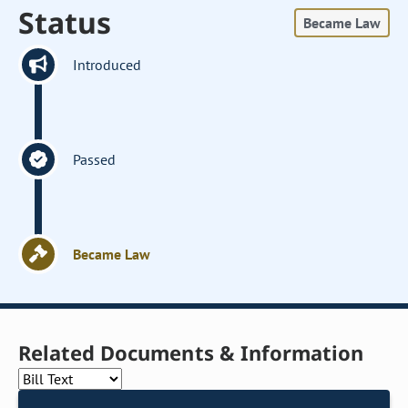
Status
Became Law
Introduced
Passed
Became Law
Related Documents & Information