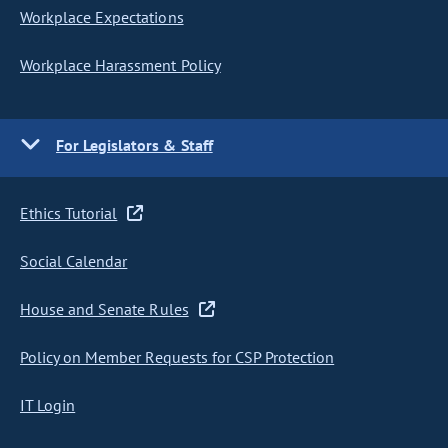
Workplace Expectations
Workplace Harassment Policy
For Legislators & Staff
Ethics Tutorial
Social Calendar
House and Senate Rules
Policy on Member Requests for CSP Protection
IT Login