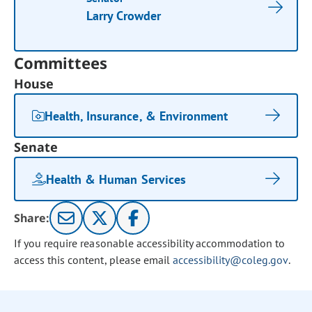
Larry Crowder
Committees
House
Health, Insurance, & Environment
Senate
Health & Human Services
Share:
If you require reasonable accessibility accommodation to
access this content, please email
accessibility@coleg.gov
.