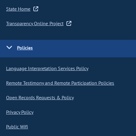
State Home
Transparency Online Project
Policies
Language Interpretation Services Policy
Remote Testimony and Remote Participation Policies
Open Records Requests & Policy
Privacy Policy
Public Wifi