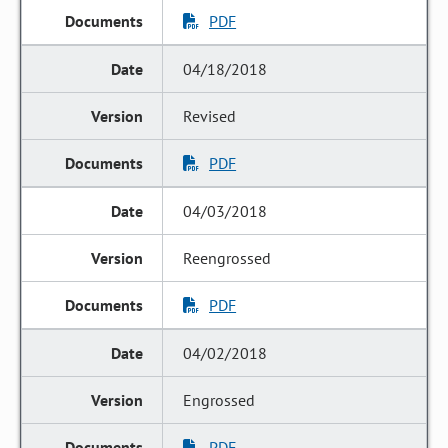
PDF
04/18/2018
Revised
PDF
04/03/2018
Reengrossed
PDF
04/02/2018
Engrossed
PDF