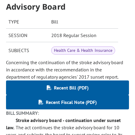
Advisory Board
TYPE
Bill
SESSION
2018 Regular Session
SUBJECTS
Health Care & Health Insurance
Concerning the continuation of the stroke advisory board
in accordance with the recommendation in the
department of regulatory agencies' 2017 sunset report.
Recent Bill (PDF)
Recent Fiscal Note (PDF)
BILL SUMMARY:
Stroke advisory board - continuation under sunset
law.
The act continues the stroke advisory board for 10
years and subjects the board to sunset review prior to its