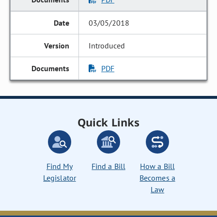
03/05/2018
Introduced
PDF
Quick Links
Find My
Find a Bill
How a Bill
Legislator
Becomes a
Law