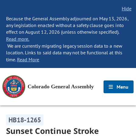
Hide
Because the General Assembly adjourned on May 13, 2026,
any legislation enacted without a safety clause goes into
effect on August 12, 2026 (unless otherwise specified).
Read more.
We are currently migrating legacy session data to a new
location. Links to said data may not be functional at this
time.
Read More
Colorado General Assembly
Menu
HB18-1265
Sunset Continue Stroke