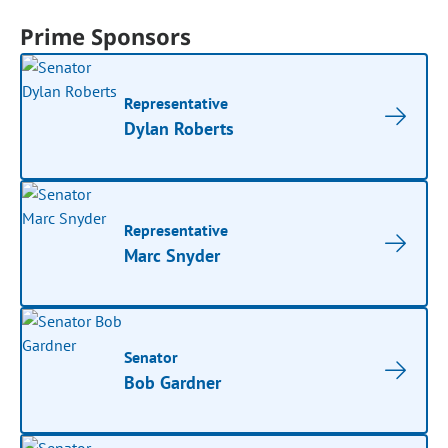
Prime Sponsors
Representative
Dylan Roberts
Representative
Marc Snyder
Senator
Bob Gardner