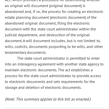
an original will document (original document) is
abandoned and, if so, the process for creating an electronic
estate planning document (electronic document) of the
abandoned original document, filing the electronic
document with the state court administrator within the
judicial department, and destruction of the original
document. A will document includes, but is not limited to,
wills, codicils, documents purporting to be wills, and other
testamentary documents.
The state court administrator is permitted to enter
into an interagency agreement with another state agency to
maintain electronic documents. The act establishes a
process for the state court administrator to provide access
to electronic documents and sets requirements for the
storage and deletion of electronic documents.
(Note: This summary applies to this bill as enacted.)