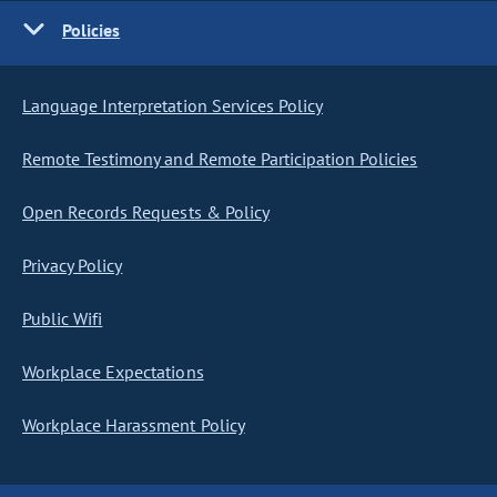
Policies
Language Interpretation Services Policy
Remote Testimony and Remote Participation Policies
Open Records Requests & Policy
Privacy Policy
Public Wifi
Workplace Expectations
Workplace Harassment Policy