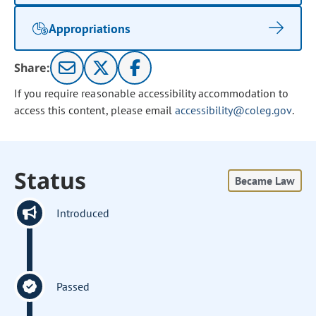
Appropriations
Share:
If you require reasonable accessibility accommodation to
access this content, please email
accessibility@coleg.gov
.
Status
Became Law
Introduced
Passed