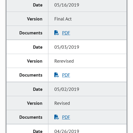
05/16/2019
Final Act
PDF
05/03/2019
Rerevised
PDF
05/02/2019
Revised
PDF
04/26/2019