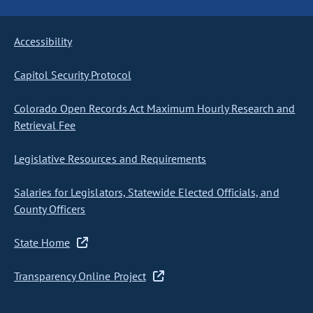
Accessibility
Capitol Security Protocol
Colorado Open Records Act Maximum Hourly Research and
Retrieval Fee
Legislative Resources and Requirements
Salaries for Legislators, Statewide Elected Officials, and
County Officers
State Home
Transparency Online Project