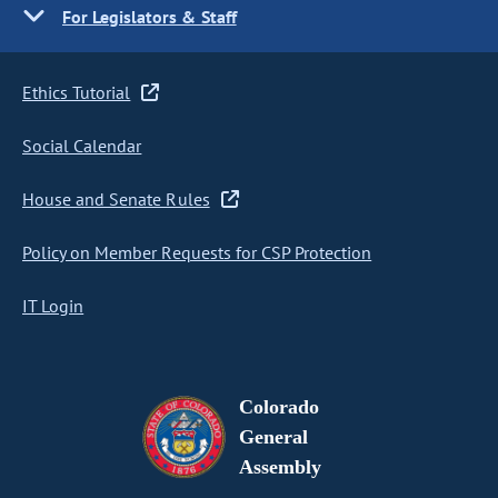
For Legislators & Staff
Ethics Tutorial
Social Calendar
House and Senate Rules
Policy on Member Requests for CSP Protection
IT Login
Colorado
General
Assembly