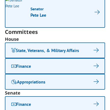
Senator
Pete Lee
Committees
House
State, Veterans, & Military Affairs
Finance
Appropriations
Senate
Finance