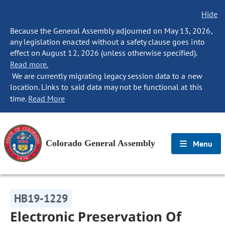
Hide
Because the General Assembly adjourned on May 13, 2026,
any legislation enacted without a safety clause goes into
effect on August 12, 2026 (unless otherwise specified).
Read more.
We are currently migrating legacy session data to a new
location. Links to said data may not be functional at this
time.
Read More
Colorado General Assembly
Menu
HB19-1229
Electronic Preservation Of