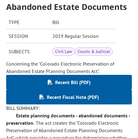
Abandoned Estate Documents
TYPE
Bill
SESSION
2019 Regular Session
SUBJECTS
Civil Law
Courts & Judicial
Concerning the "Colorado Electronic Preservation of
Abandoned Estate Planning Documents Act".
Recent Bill (PDF)
Recent Fiscal Note (PDF)
BILL SUMMARY:
Estate planning documents - abandoned documents -
preservation.
The act creates the "Colorado Electronic
Preservation of Abandoned Estate Planning Documents
Act", which provides a procedure for determining whether