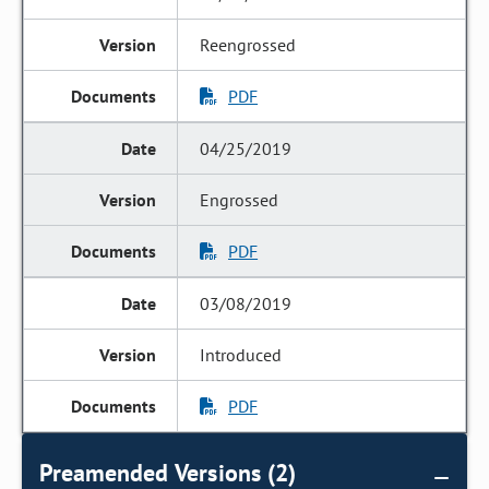
Reengrossed
PDF
04/25/2019
Engrossed
PDF
03/08/2019
Introduced
PDF
Preamended Versions (2)