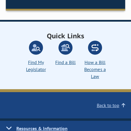
Quick Links
Find My
Find a Bill
How a Bill
Legislator
Becomes a
Law
Back to top
Resources & Information