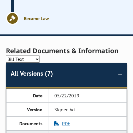
Became Law
Related Documents & Information
All Versions (7)
05/22/2019
Signed Act
PDF