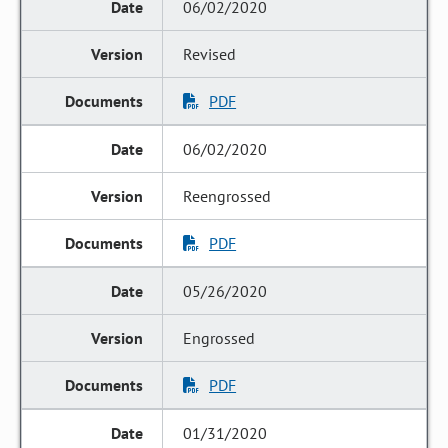
06/02/2020
Revised
PDF
06/02/2020
Reengrossed
PDF
05/26/2020
Engrossed
PDF
01/31/2020