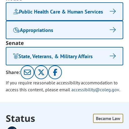
Public Health Care & Human Services
Appropriations
Senate
State, Veterans, & Military Affairs
Share:
If you require reasonable accessibility accommodation to
access this content, please email
accessibility@coleg.gov
.
Status
Became Law