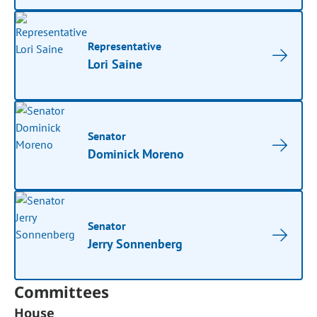
Representative
Lori Saine
Senator
Dominick Moreno
Senator
Jerry Sonnenberg
Committees
House