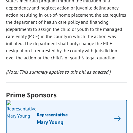
state's medicaid program through the initiation of a
dependency and neglect action or juvenile delinquency
action resulting in out-of-home placement, the act requires
the department of health care policy and financing
(department) to assign the child or youth to the managed
care entity (MCE) in the county in which the action was
initiated. The department shall only change the MCE
designation if requested by the county with jurisdiction
over the action or the child's or youth's legal guardian.
(Note: This summary applies to this bill as enacted.)
Prime Sponsors
Representative
Mary Young