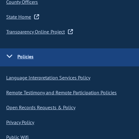
County Officers
State Home
Transparency Online Project
Policies
Language Interpretation Services Policy
Remote Testimony and Remote Participation Policies
Open Records Requests & Policy
Privacy Policy
Public Wifi