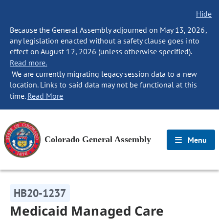
Hide
Because the General Assembly adjourned on May 13, 2026,
any legislation enacted without a safety clause goes into
effect on August 12, 2026 (unless otherwise specified).
Read more.
We are currently migrating legacy session data to a new
location. Links to said data may not be functional at this
time.
Read More
Colorado General Assembly
Menu
HB20-1237
Medicaid Managed Care