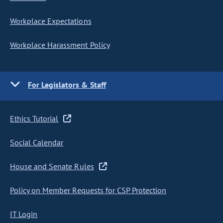
Workplace Expectations
Workplace Harassment Policy
For Legislators & Staff
Ethics Tutorial
Social Calendar
House and Senate Rules
Policy on Member Requests for CSP Protection
IT Login