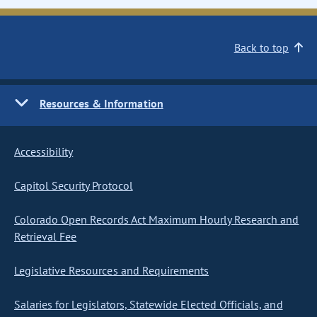
Back to top
Resources & Information
Accessibility
Capitol Security Protocol
Colorado Open Records Act Maximum Hourly Research and
Retrieval Fee
Legislative Resources and Requirements
Salaries for Legislators, Statewide Elected Officials, and