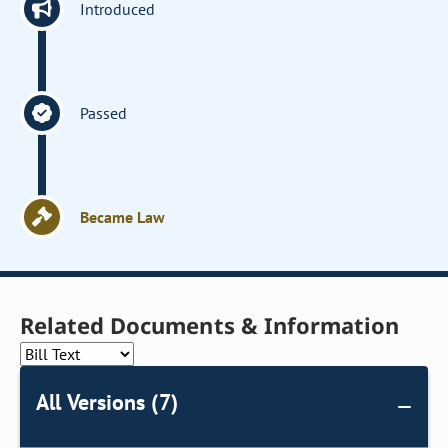
Introduced
Passed
Became Law
Related Documents & Information
All Versions (7)