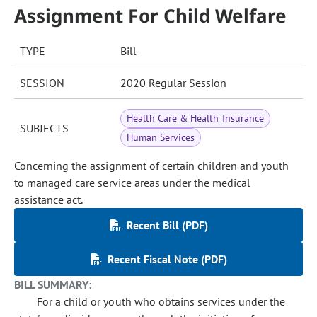
Assignment For Child Welfare
TYPE
Bill
SESSION
2020 Regular Session
Health Care & Health Insurance
SUBJECTS
Human Services
Concerning the assignment of certain children and youth
to managed care service areas under the medical
assistance act.
Recent Bill (PDF)
Recent Fiscal Note (PDF)
BILL SUMMARY:
For a child or youth who obtains services under the