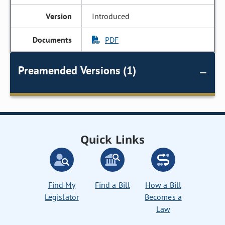
Introduced
PDF
Preamended Versions (1)
Quick Links
Find My
Find a Bill
How a Bill
Legislator
Becomes a
Law