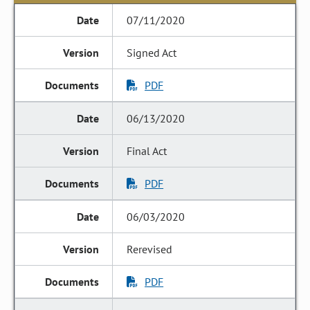
07/11/2020
Signed Act
PDF
06/13/2020
Final Act
PDF
06/03/2020
Rerevised
PDF