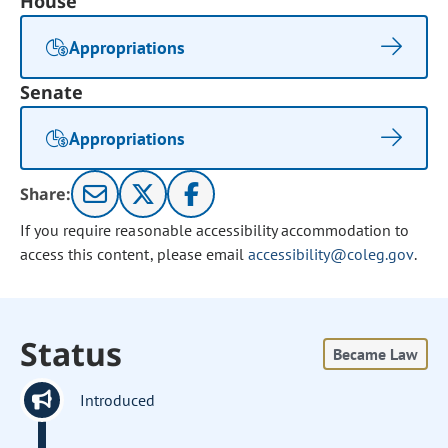
House
Appropriations
Senate
Appropriations
Share:
If you require reasonable accessibility accommodation to
access this content, please email
accessibility@coleg.gov
.
Status
Became Law
Introduced