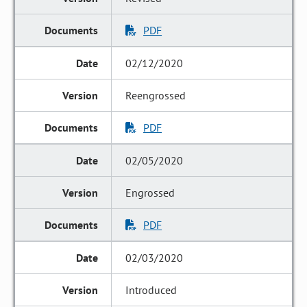
PDF
02/12/2020
Reengrossed
PDF
02/05/2020
Engrossed
PDF
02/03/2020
Introduced