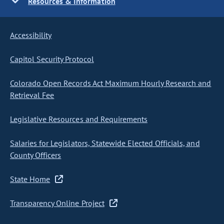
Resources & Information
Accessibility
Capitol Security Protocol
Colorado Open Records Act Maximum Hourly Research and
Retrieval Fee
Legislative Resources and Requirements
Salaries for Legislators, Statewide Elected Officials, and
County Officers
State Home
Transparency Online Project