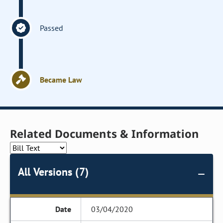
Passed
Became Law
Related Documents & Information
All Versions (7)
03/04/2020