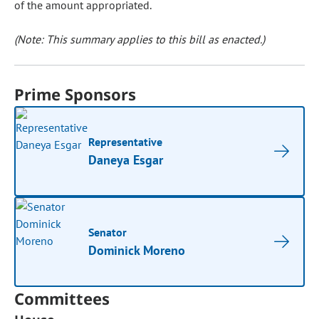
of the amount appropriated.
(Note: This summary applies to this bill as enacted.)
Prime Sponsors
Representative
Daneya Esgar
Senator
Dominick Moreno
Committees