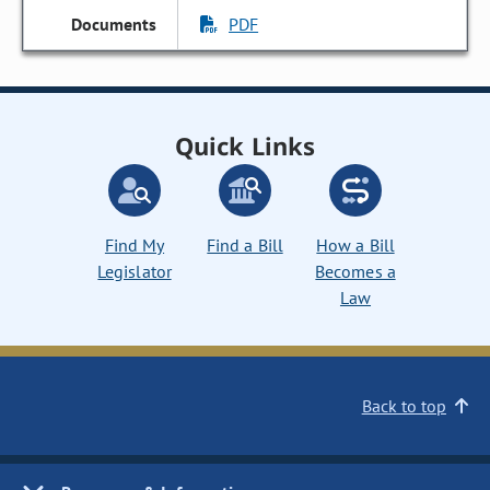
PDF
Quick Links
Find My
Find a Bill
How a Bill
Legislator
Becomes a
Law
Back to top