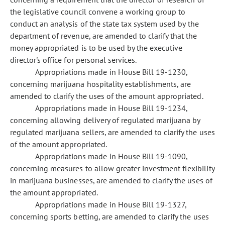
the legislative council convene a working group to
conduct an analysis of the state tax system used by the
department of revenue, are amended to clarify that the
money appropriated is to be used by the executive
director's office for personal services.
Appropriations made in House Bill 19-1230,
concerning marijuana hospitality establishments, are
amended to clarify the uses of the amount appropriated.
Appropriations made in House Bill 19-1234,
concerning allowing delivery of regulated marijuana by
regulated marijuana sellers, are amended to clarify the uses
of the amount appropriated.
Appropriations made in House Bill 19-1090,
concerning measures to allow greater investment flexibility
in marijuana businesses, are amended to clarify the uses of
the amount appropriated.
Appropriations made in House Bill 19-1327,
concerning sports betting, are amended to clarify the uses