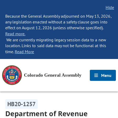
Hide
Because the General Assembly adjourned on May 13, 2026,
any legislation enacted without a safety clause goes into
effect on August 12, 2026 (unless otherwise specified).
Read more.
We are currently migrating legacy session data to a new
location. Links to said data may not be functional at this
time.
Read More
Colorado General Assembly
Menu
HB20-1257
Department of Revenue