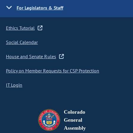
For Legislators & Staff
Ethics Tutorial
Social Calendar
House and Senate Rules
Policy on Member Requests for CSP Protection
IT Login
Colorado
General
Assembly