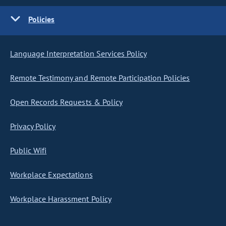
Policies
Language Interpretation Services Policy
Remote Testimony and Remote Participation Policies
Open Records Requests & Policy
Privacy Policy
Public Wifi
Workplace Expectations
Workplace Harassment Policy