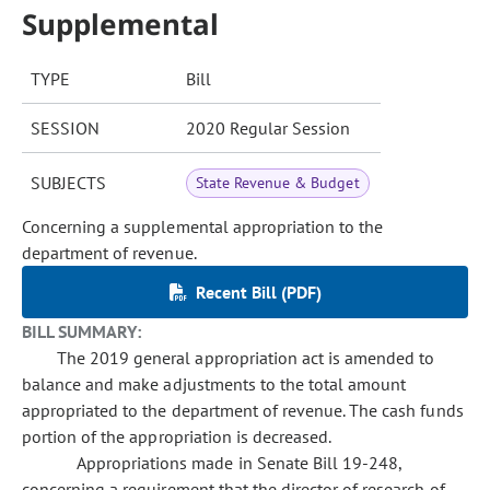
Supplemental
TYPE
Bill
SESSION
2020 Regular Session
SUBJECTS
State Revenue & Budget
Concerning a supplemental appropriation to the
department of revenue.
Recent Bill (PDF)
BILL SUMMARY:
The 2019 general appropriation act is amended to
balance and make adjustments to the total amount
appropriated to the department of revenue. The cash funds
portion of the appropriation is decreased.
Appropriations made in Senate Bill 19-248,
concerning a requirement that the director of research of