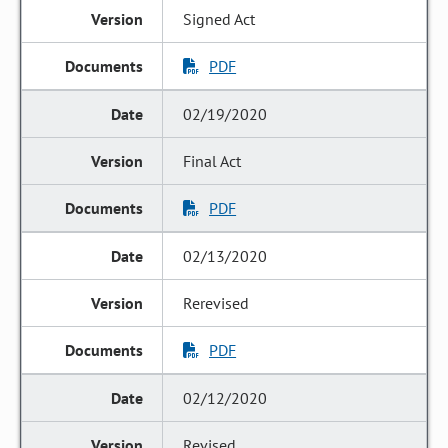
Signed Act
PDF
02/19/2020
Final Act
PDF
02/13/2020
Rerevised
PDF
02/12/2020
Revised