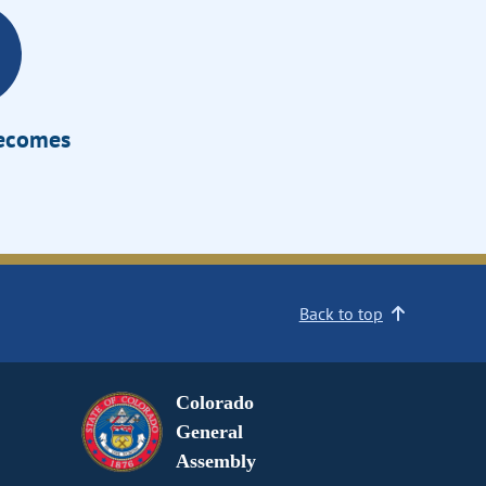
Becomes
Back to top
Colorado
General
Assembly