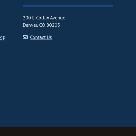
200 E Colfax Avenue
Denver, CO 80203
Contact Us
CSP