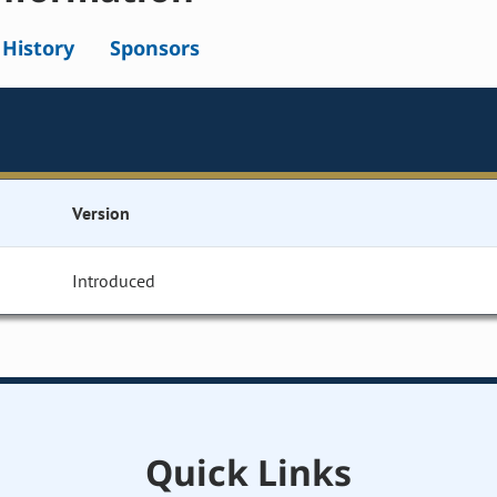
l History
Sponsors
Version
Introduced
Quick Links