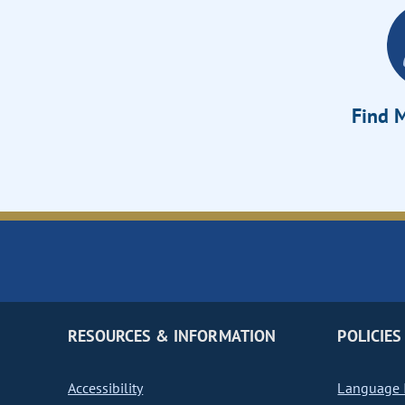
Find M
RESOURCES & INFORMATION
POLICIES
Accessibility
Language I