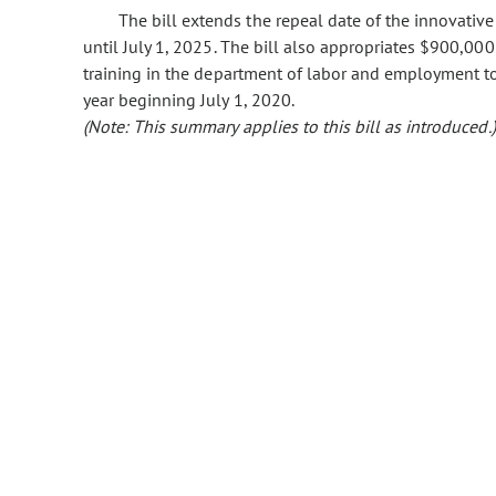
The bill extends the repeal date of the innovativ
until July 1, 2025. The bill also appropriates $900,0
training in the department of labor and employment t
year beginning July 1, 2020.
(Note: This summary applies to this bill as introduced.)