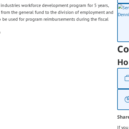
e industries workforce development program for 5 years,
00 from the general fund to the division of employment and
o be used for program reimbursements during the fiscal
Co
Ho
Shar
If yo