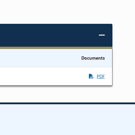
Documents
PDF