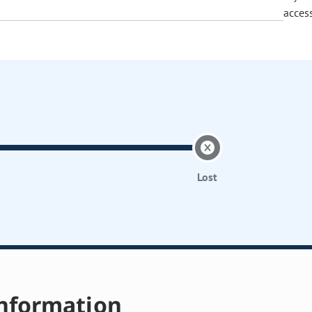
acces
Lost
nformation