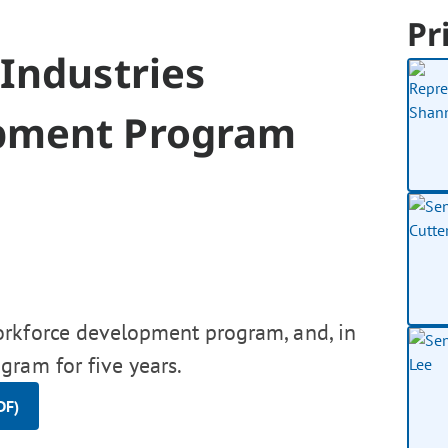
Pr
Industries
pment Program
orkforce development program, and, in
gram for five years.
DF)