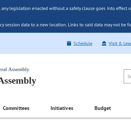
ny legislation enacted without a safety clause goes into effect o
y session data to a new location. Links to said data may not be fu
Schedule
Visit & Lea
eral Assembly
 Assembly
Committees
Initiatives
Budget