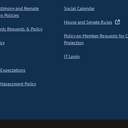
stimony and Remote
Social Calendar
on Policies
House and Senate Rules
ds Requests & Policy
Policy on Member Requests for 
icy
Protection
IT Login
Expectations
Harassment Policy