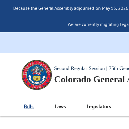
Because the General Assembly adjourned on May 13, 2026, a
We are currently migrating legac
Second Regular Session | 75th Gen
Colorado General
Bills
Laws
Legislators