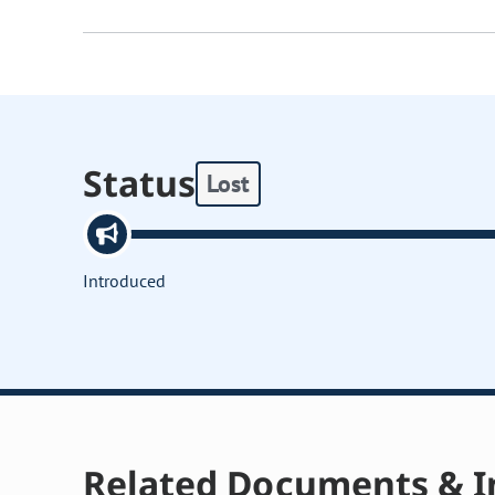
Status
Lost
Introduced
Related Documents & I