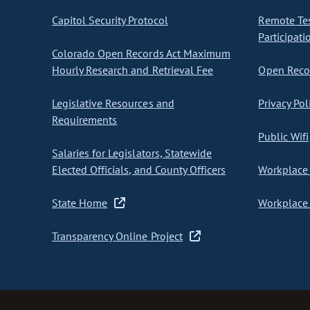
Capitol Security Protocol
Remote Te
Participati
Colorado Open Records Act Maximum
Hourly Research and Retrieval Fee
Open Recor
Legislative Resources and
Privacy Pol
Requirements
Public Wifi
Salaries for Legislators, Statewide
Elected Officials, and County Officers
Workplace 
State Home
Workplace 
Transparency Online Project