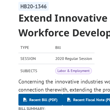
HB20-1346
Extend Innovative 
Workforce Develo
TYPE
Bill
SESSION
2020 Regular Session
SUBJECTS
Labor & Employment
Concerning the innovative industries w
connection therewith, extending the pro
Recent Bill (PDF)
Recent Fiscal Note (P
BILL SUMMARY: