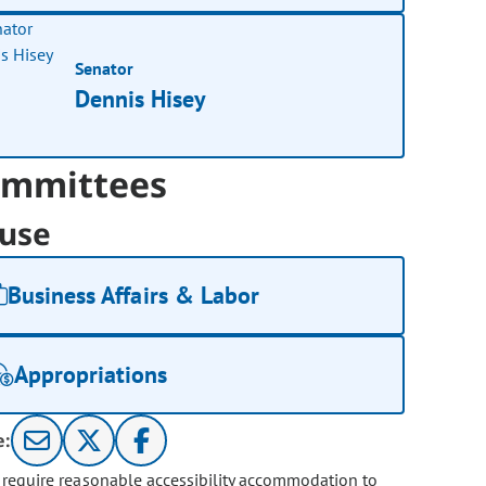
Senator
Dennis Hisey
mmittees
use
Business Affairs & Labor
Appropriations
e:
u require reasonable accessibility accommodation to