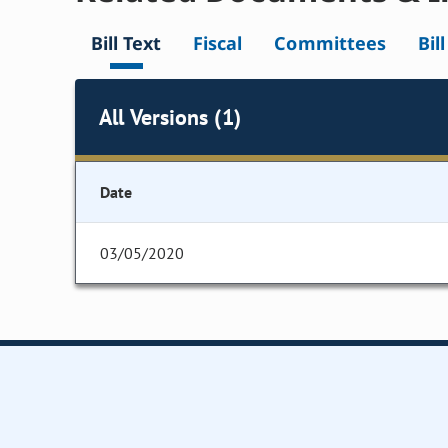
Bill Text
Fiscal
Committees
Bil
All Versions (1)
Date
03/05/2020