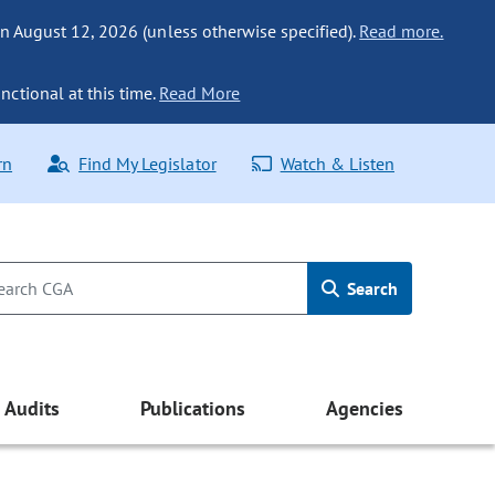
n August 12, 2026 (unless otherwise specified).
Read more.
nctional at this time.
Read More
rn
Find My Legislator
Watch & Listen
Search
Audits
Publications
Agencies