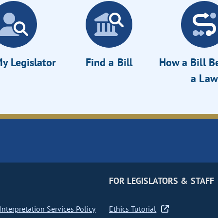
y Legislator
Find a Bill
How a Bill 
a Law
FOR LEGISLATORS & STAFF
nterpretation Services Policy
Ethics Tutorial