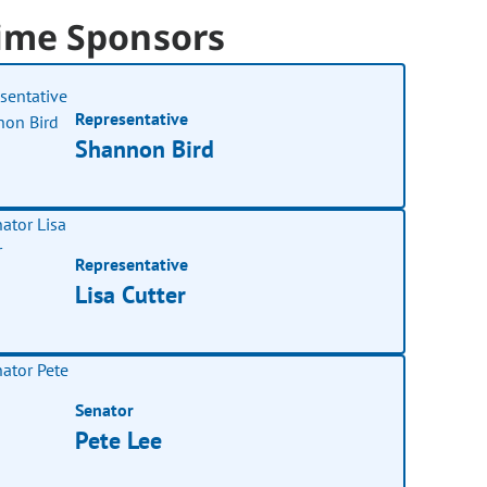
ime Sponsors
Representative
Shannon Bird
Representative
Lisa Cutter
Senator
Pete Lee