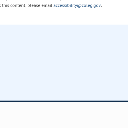
s this content, please email
accessibility@coleg.gov
.