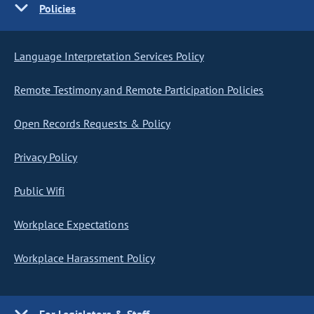
Policies
Language Interpretation Services Policy
Remote Testimony and Remote Participation Policies
Open Records Requests & Policy
Privacy Policy
Public Wifi
Workplace Expectations
Workplace Harassment Policy