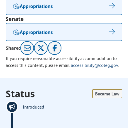
Appropriations
Senate
Appropriations
Share:
If you require reasonable accessibility accommodation to
access this content, please email
accessibility@coleg.gov
.
Status
Became Law
Introduced