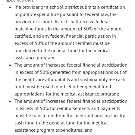
If a provider or a school district submits a certification
of public expenditure pursuant to federal law, the
provider or school district shall receive federal
matching funds in the amount of 50% of the amount
certified, and any federal financial participation in
excess of 50% of the amount certified must be
transferred to the general fund for the medical
assistance program;
The amount of increased federal financial participation
in excess of 50% generated from appropriations out of
the healthcare affordability and sustainability fee cash
fund must be used to offset other general fund
appropriations for the medical assistance program;
The amount of increased federal financial participation
in excess of 50% for reimbursements and payments
must be transferred from the medicaid nursing facility
cash fund to the general fund for the medical
assistance program expenditures; and