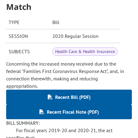
Match
TYPE
Bill
SESSION
2020 Regular Session
SUBJECTS
Health Care & Health Insurance
Concerning the increased money received due to the
federal "Families First Coronavirus Response Act", and, in
connection therewith, making and reducing
appropriations.
Recent Bill (PDF)
Recent Fiscal Note (PDF)
BILL SUMMARY:
For fiscal years 2019-20 and 2020-21, the act
specifies that: