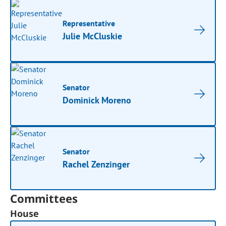
Representative
Julie McCluskie
Senator
Dominick Moreno
Senator
Rachel Zenzinger
Committees
House