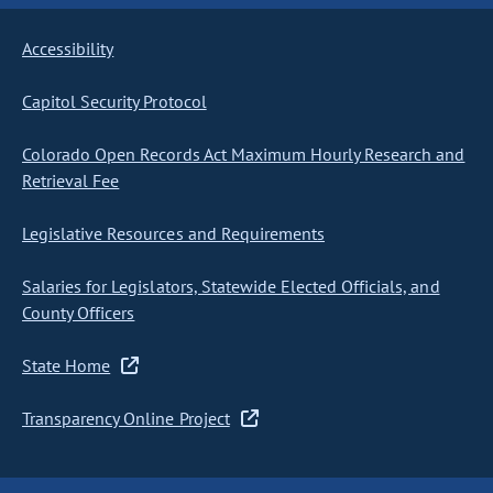
Accessibility
Capitol Security Protocol
Colorado Open Records Act Maximum Hourly Research and
Retrieval Fee
Legislative Resources and Requirements
Salaries for Legislators, Statewide Elected Officials, and
County Officers
State Home
Transparency Online Project