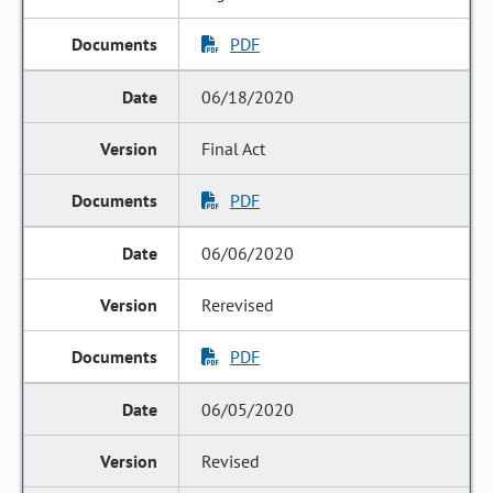
PDF
06/18/2020
Final Act
PDF
06/06/2020
Rerevised
PDF
06/05/2020
Revised