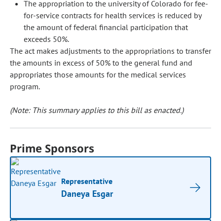
The appropriation to the university of Colorado for fee-
for-service contracts for health services is reduced by
the amount of federal financial participation that
exceeds 50%.
The act makes adjustments to the appropriations to transfer
the amounts in excess of 50% to the general fund and
appropriates those amounts for the medical services
program.
(Note: This summary applies to this bill as enacted.)
Prime Sponsors
Representative
Daneya Esgar