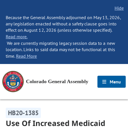
Hide
Because the General Assembly adjourned on May 13, 2026,
any legislation enacted without a safety clause goes into
effect on August 12, 2026 (unless otherwise specified).
Read more.
We are currently migrating legacy session data to a new
location. Links to said data may not be functional at this
time.
Read More
Colorado General Assembly
Menu
HB20-1385
Use Of Increased Medicaid