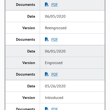
PDF
06/05/2020
Reengrossed
PDF
06/01/2020
Engrossed
PDF
05/26/2020
Introduced
PDF