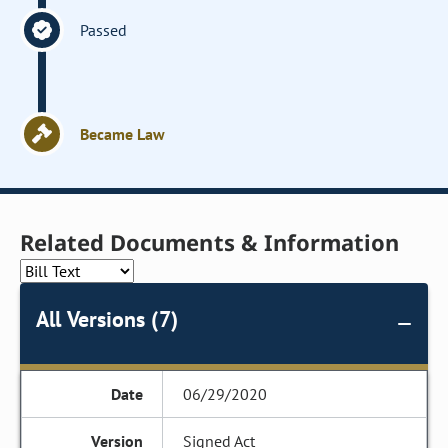
Passed
Became Law
Related Documents & Information
All Versions (7)
06/29/2020
Signed Act