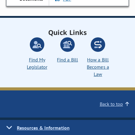
Quick Links
Find My
Find a Bill
How a Bill
Legislator
Becomes a
Law
Back to top
Resources & Information