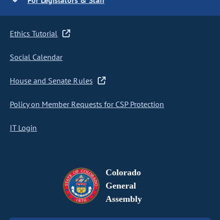
For Legislators & Staff
Ethics Tutorial
Social Calendar
House and Senate Rules
Policy on Member Requests for CSP Protection
IT Login
Colorado
General
Assembly