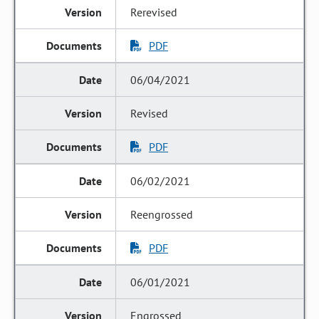
Rerevised
PDF
06/04/2021
Revised
PDF
06/02/2021
Reengrossed
PDF
06/01/2021
Engrossed