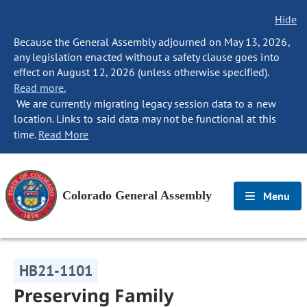
Hide
Because the General Assembly adjourned on May 13, 2026,
any legislation enacted without a safety clause goes into
effect on August 12, 2026 (unless otherwise specified).
Read more.
We are currently migrating legacy session data to a new
location. Links to said data may not be functional at this
time.
Read More
Colorado General Assembly
Menu
HB21-1101
Preserving Family