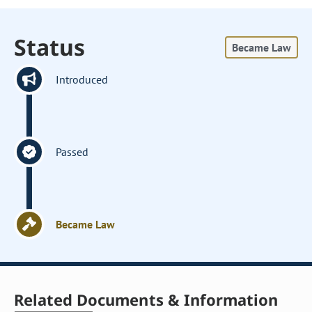
Status
Became Law
Introduced
Passed
Became Law
Related Documents & Information