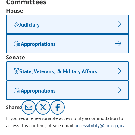
Committees
House
Judiciary
Appropriations
Senate
State, Veterans, & Military Affairs
Appropriations
Share:
If you require reasonable accessibility accommodation to
access this content, please email
accessibility@coleg.gov
.