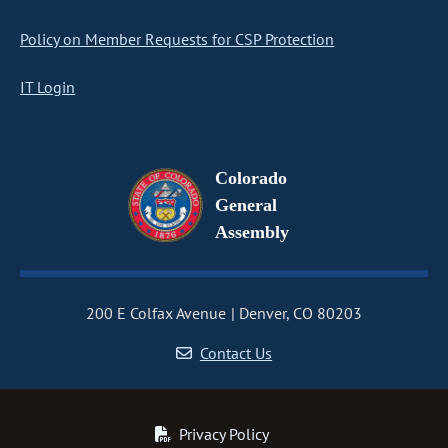
Policy on Member Requests for CSP Protection
IT Login
Colorado
General
Assembly
200 E Colfax Avenue
Denver, CO 80203
Contact Us
Privacy Policy