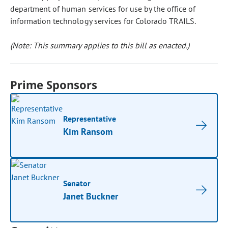
department of human services for use by the office of
information technology services for Colorado TRAILS.
(Note: This summary applies to this bill as enacted.)
Prime Sponsors
Representative
Kim Ransom
Senator
Janet Buckner