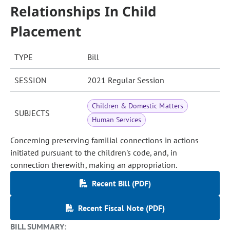
Relationships In Child
Placement
TYPE
Bill
SESSION
2021 Regular Session
Children & Domestic Matters
SUBJECTS
Human Services
Concerning preserving familial connections in actions
initiated pursuant to the children's code, and, in
connection therewith, making an appropriation.
Recent Bill (PDF)
Recent Fiscal Note (PDF)
BILL SUMMARY: