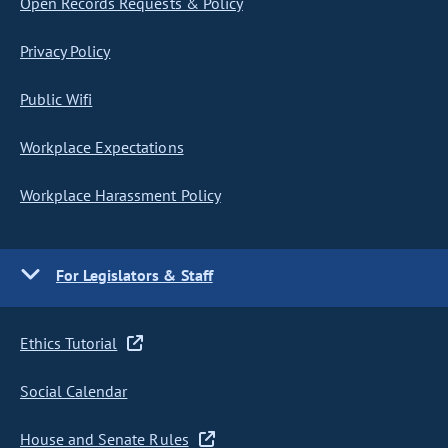
Open Records Requests & Policy
Privacy Policy
Public Wifi
Workplace Expectations
Workplace Harassment Policy
For Legislators & Staff
Ethics Tutorial
Social Calendar
House and Senate Rules