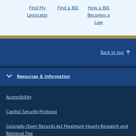
Find My
Find a Bill
How a Bill
Legislator
Becomes a
Law
Back to top
Resources & Information
Accessibility
Capitol Security Protocol
Colorado Open Records Act Maximum Hourly Research and
Retrieval Fee