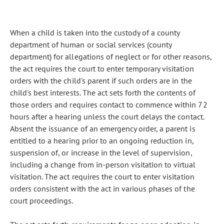
When a child is taken into the custody of a county
department of human or social services (county
department) for allegations of neglect or for other reasons,
the act requires the court to enter temporary visitation
orders with the child's parent if such orders are in the
child's best interests. The act sets forth the contents of
those orders and requires contact to commence within 72
hours after a hearing unless the court delays the contact.
Absent the issuance of an emergency order, a parent is
entitled to a hearing prior to an ongoing reduction in,
suspension of, or increase in the level of supervision,
including a change from in-person visitation to virtual
visitation. The act requires the court to enter visitation
orders consistent with the act in various phases of the
court proceedings.