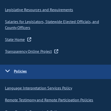
Legislative Resources and Requirements
Salaries for Legislators, Statewide Elected Officials, and
County Officers
State Home
Transparency Online Project
Policies
Language Interpretation Services Policy
Remote Testimony and Remote Participation Policies