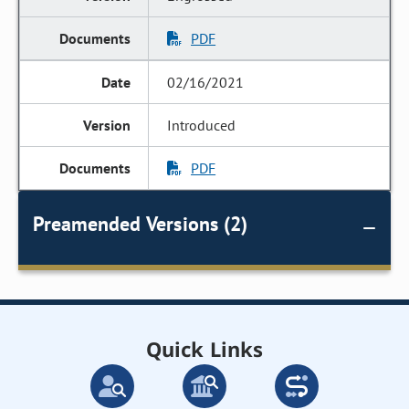
PDF
02/16/2021
Introduced
PDF
Preamended Versions (2)
Quick Links