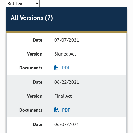
All Versions (7)
07/07/2021
Signed Act
PDF
06/22/2021
Final Act
PDF
06/07/2021