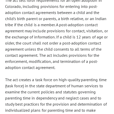
The act sets forth requirements for an open adoption in
Colorado, including provisions for entering into post-
adoption contact agreements between a child and the
child's birth parent or parents, a birth relative, or an Indian
tribe if the child is a member. A post-adoption contact
agreement may include provisions for contact, visitation, or
the exchange of information. If a child is 12 years of age or
older, the court shall not order a post-adoption contact
agreement unless the child consents to all terms of the
contact agreement. The act includes provisions for the
enforcement, modification, and termination of a post-
adoption contact agreement.
The act creates a task force on high-quality parenting time
(task force) in the state department of human services to
examine the current policies and statutes governing
parenting time in dependency and neglect cases and to
study best practices for the provision and determination of
individualized plans for parenting time and to make