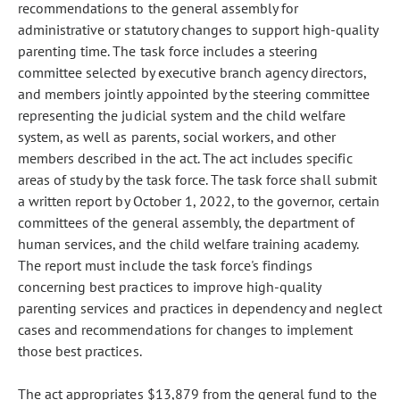
recommendations to the general assembly for
administrative or statutory changes to support high-quality
parenting time. The task force includes a steering
committee selected by executive branch agency directors,
and members jointly appointed by the steering committee
representing the judicial system and the child welfare
system, as well as parents, social workers, and other
members described in the act. The act includes specific
areas of study by the task force. The task force shall submit
a written report by October 1, 2022, to the governor, certain
committees of the general assembly, the department of
human services, and the child welfare training academy.
The report must include the task force's findings
concerning best practices to improve high-quality
parenting services and practices in dependency and neglect
cases and recommendations for changes to implement
those best practices.
The act appropriates $13,879 from the general fund to the