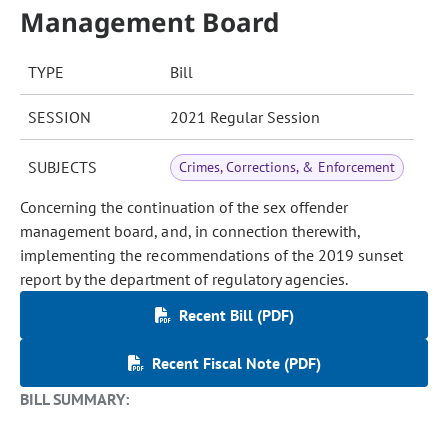
Management Board
TYPE
Bill
SESSION
2021 Regular Session
SUBJECTS
Crimes, Corrections, & Enforcement
Concerning the continuation of the sex offender
management board, and, in connection therewith,
implementing the recommendations of the 2019 sunset
report by the department of regulatory agencies.
Recent Bill (PDF)
Recent Fiscal Note (PDF)
BILL SUMMARY: