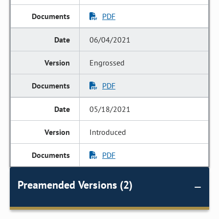
PDF
06/04/2021
Engrossed
PDF
05/18/2021
Introduced
PDF
Preamended Versions (2)