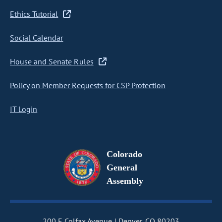
Ethics Tutorial
Social Calendar
House and Senate Rules
Policy on Member Requests for CSP Protection
IT Login
Colorado
General
Assembly
200 E Colfax Avenue
Denver, CO 80203