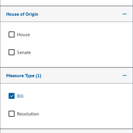
House of Origin
House
Senate
Measure Type
(1)
Representative
Kerry Tipper
Bill
PARTY
Democrat
Resolution
OCCUPATION
Legislator
Representing