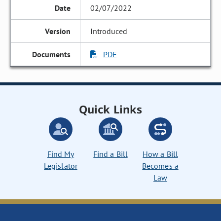
02/07/2022
Introduced
PDF
Quick Links
Find My
Find a Bill
How a Bill
Legislator
Becomes a
Law