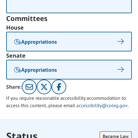
Committees
House
Appropriations
Senate
Appropriations
Share:
If you require reasonable accessibility accommodation to
access this content, please email
accessibility@coleg.gov
.
Status
Became Law