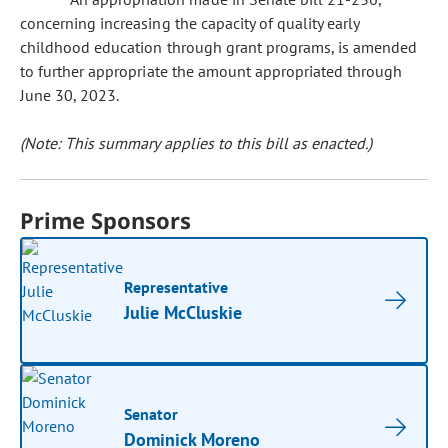
concerning increasing the capacity of quality early
childhood education through grant programs, is amended
to further appropriate the amount appropriated through
June 30, 2023.
(Note: This summary applies to this bill as enacted.)
Prime Sponsors
Representative
Julie McCluskie
Senator
Dominick Moreno