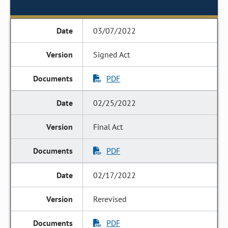
03/07/2022
Signed Act
PDF
02/25/2022
Final Act
PDF
02/17/2022
Rerevised
PDF