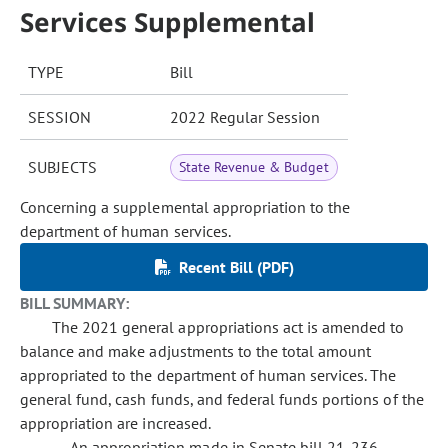
Services Supplemental
TYPE
Bill
SESSION
2022 Regular Session
SUBJECTS
State Revenue & Budget
Concerning a supplemental appropriation to the
department of human services.
Recent Bill (PDF)
BILL SUMMARY:
The 2021 general appropriations act is amended to
balance and make adjustments to the total amount
appropriated to the department of human services. The
general fund, cash funds, and federal funds portions of the
appropriation are increased.
An appropriation made in Senate bill 21-236,