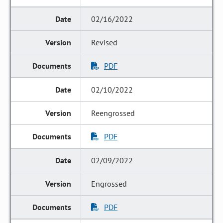
02/16/2022
Revised
PDF
02/10/2022
Reengrossed
PDF
02/09/2022
Engrossed
PDF