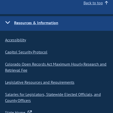
Back to top
Resources & Information
Accessibility
Capitol Security Protocol
Colorado Open Records Act Maximum Hourly Research and
Retrieval Fee
Legislative Resources and Requirements
Salaries for Legislators, Statewide Elected Officials, and
County Officers
State Home