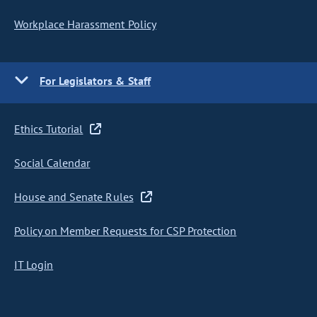
Workplace Harassment Policy
For Legislators & Staff
Ethics Tutorial
Social Calendar
House and Senate Rules
Policy on Member Requests for CSP Protection
IT Login