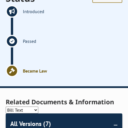
Introduced
Passed
Became Law
Related Documents & Information
All Versions (7)