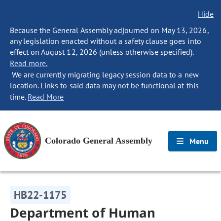
Hide
Because the General Assembly adjourned on May 13, 2026,
any legislation enacted without a safety clause goes into
effect on August 12, 2026 (unless otherwise specified).
Read more.
We are currently migrating legacy session data to a new
location. Links to said data may not be functional at this
time.
Read More
Colorado General Assembly
Menu
HB22-1175
Department of Human