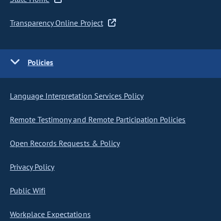
Transparency Online Project
Policies
Language Interpretation Services Policy
Remote Testimony and Remote Participation Policies
Open Records Requests & Policy
Privacy Policy
Public Wifi
Workplace Expectations