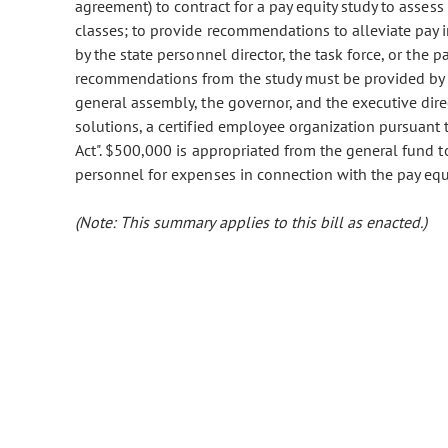
agreement) to contract for a pay equity study to assess 
classes; to provide recommendations to alleviate pay i
by the state personnel director, the task force, or the 
recommendations from the study must be provided by t
general assembly, the governor, and the executive dir
solutions, a certified employee organization pursuant 
Act". $500,000 is appropriated from the general fund 
personnel for expenses in connection with the pay equi
(Note: This summary applies to this bill as enacted.)