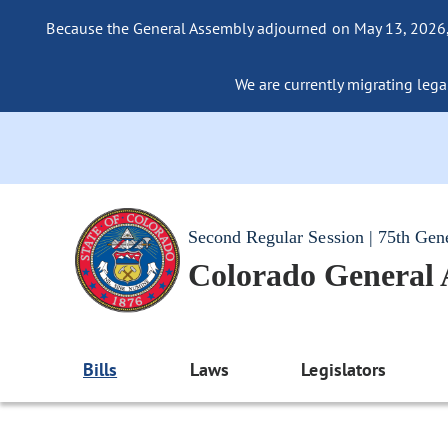
Because the General Assembly adjourned on May 13, 2026, a
We are currently migrating legac
Second Regular Session | 75th Gen
Colorado General
Bills
Laws
Legislators