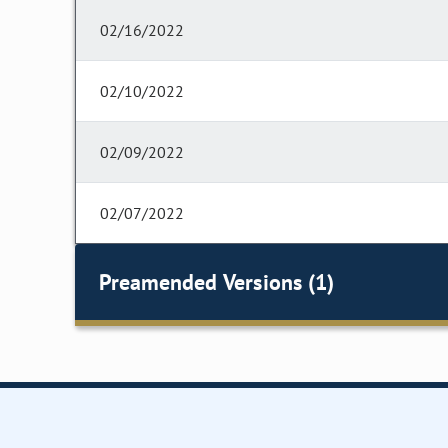
02/16/2022
02/10/2022
02/09/2022
02/07/2022
Preamended Versions (1)