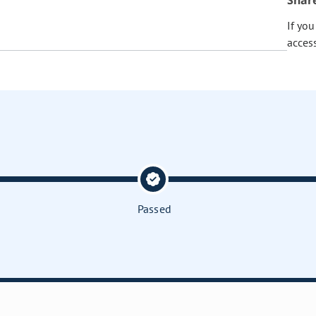
Shar
If yo
acces
Passed