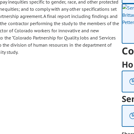
pay inequities specific to gender, race, and other protected
nequities; and to comply with any other specifications set
partnership agreement. A final report including findings and
he contractor performing the study to the members of the
ector of Colorado workers for innovative and new
to the "Colorado Partnership for Quality Jobs and Services
to the division of human resources in the department of
Co
ty study.
Ho
Se