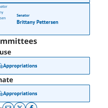
Senator
Brittany Pettersen
mmittees
use
Appropriations
nate
Appropriations