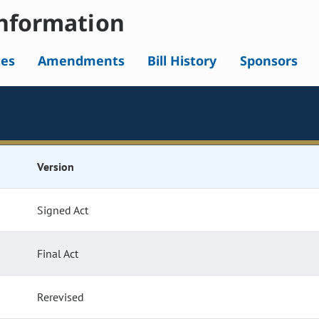
nformation
tes
Amendments
Bill History
Sponsors
Version
Signed Act
Final Act
Rerevised