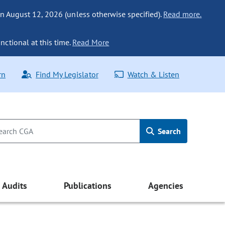
n August 12, 2026 (unless otherwise specified).
Read more.
nctional at this time.
Read More
rn
Find My Legislator
Watch & Listen
Search
Audits
Publications
Agencies