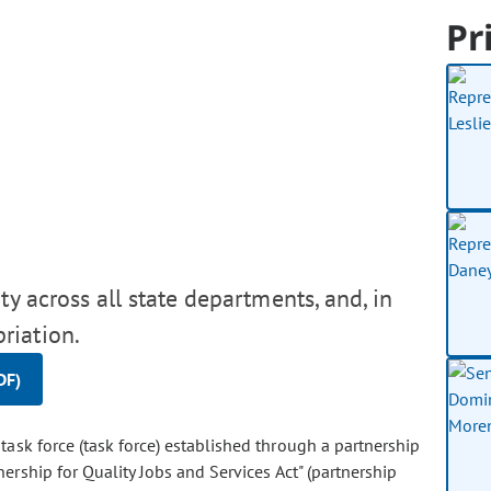
Pr
y across all state departments, and, in
riation.
DF)
 task force (task force) established through a partnership
ership for Quality Jobs and Services Act" (partnership