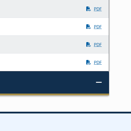
PDF
PDF
PDF
PDF