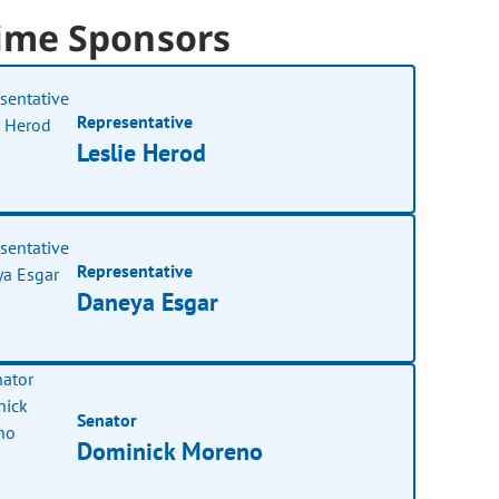
ime Sponsors
Representative
Leslie Herod
Representative
Daneya Esgar
Senator
Dominick Moreno