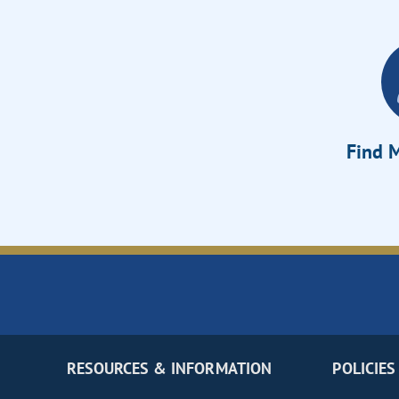
Find M
RESOURCES & INFORMATION
POLICIES