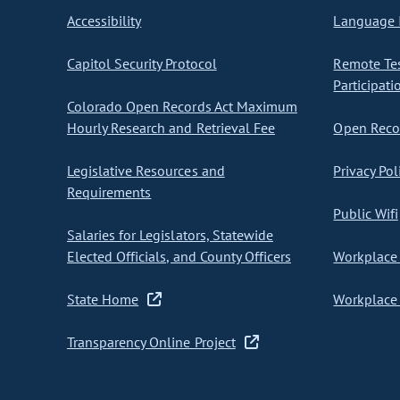
Accessibility
Language I
Capitol Security Protocol
Remote Te
Participati
Colorado Open Records Act Maximum
Hourly Research and Retrieval Fee
Open Recor
Legislative Resources and
Privacy Pol
Requirements
Public Wifi
Salaries for Legislators, Statewide
Elected Officials, and County Officers
Workplace 
State Home
Workplace 
Transparency Online Project