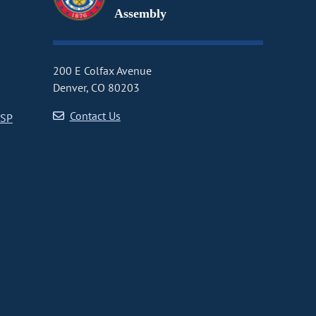
Assembly
200 E Colfax Avenue
Denver, CO 80203
Contact Us
CSP