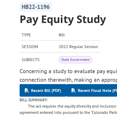
HB22-1196
Pay Equity Study
TYPE
Bill
SESSION
2022 Regular Session
SUBJECTS
State Government
Concerning a study to evaluate pay equit
connection therewith, making an approp
Recent Bill (PDF)
Recent Fiscal Note (P
BILL SUMMARY:
The act requires the equity diversity and inclusion
agreement entered into pursuant to the "Colorado Partn