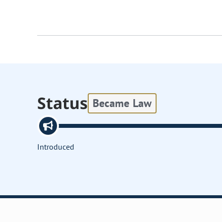
Status
Became Law
Introduced