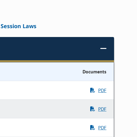
Session Laws
Documents
PDF
PDF
PDF