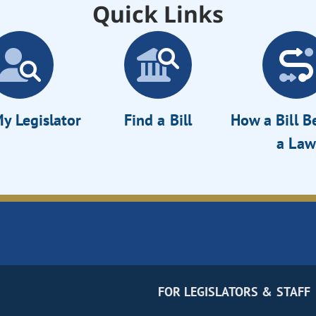
Quick Links
y Legislator
Find a Bill
How a Bill 
a Law
FOR LEGISLATORS & STAFF