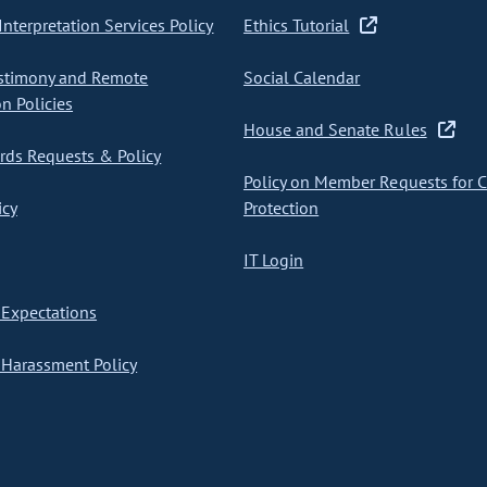
nterpretation Services Policy
Ethics Tutorial
stimony and Remote
Social Calendar
on Policies
House and Senate Rules
ds Requests & Policy
Policy on Member Requests for 
icy
Protection
IT Login
Expectations
Harassment Policy