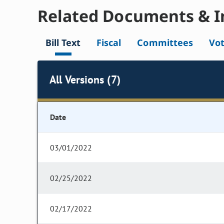
Related Documents & I
Bill Text
Fiscal
Committees
Vo
All Versions (7)
Date
03/01/2022
02/25/2022
02/17/2022