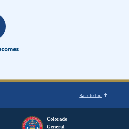
Becomes
Back to top
Colorado
General