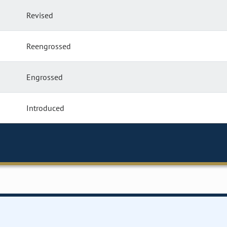
Revised
Reengrossed
Engrossed
Introduced