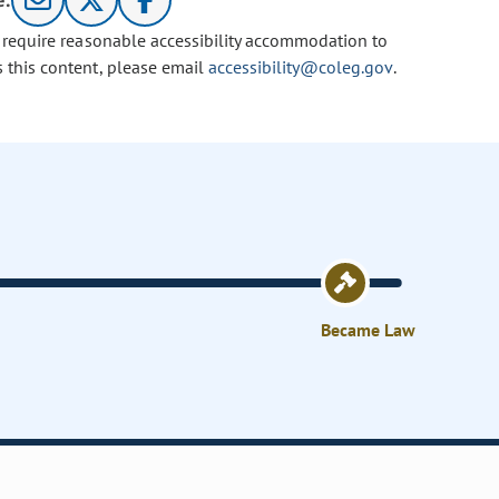
e:
u require reasonable accessibility accommodation to
s this content, please email
accessibility@coleg.gov
.
Became Law