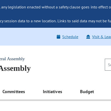
ny legislation enacted without a safety clause goes into effect o
y session data to a new location. Links to said data may not be fu
Schedule
Visit & Lea
eral Assembly
 Assembly
Committees
Initiatives
Budget