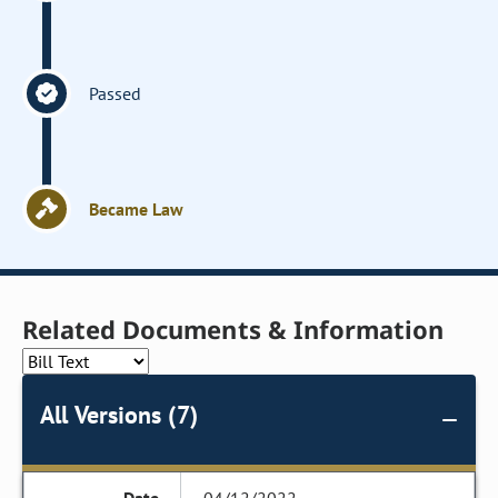
Passed
Became Law
Related Documents & Information
All Versions (7)