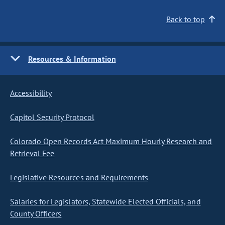
Back to top
Resources & Information
Accessibility
Capitol Security Protocol
Colorado Open Records Act Maximum Hourly Research and
Retrieval Fee
Legislative Resources and Requirements
Salaries for Legislators, Statewide Elected Officials, and
County Officers