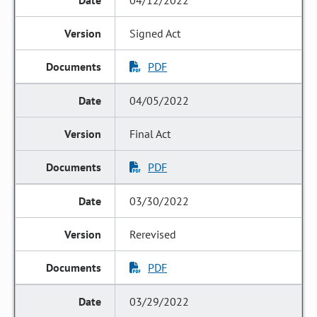
04/12/2022
Signed Act
PDF
04/05/2022
Final Act
PDF
03/30/2022
Rerevised
PDF
03/29/2022