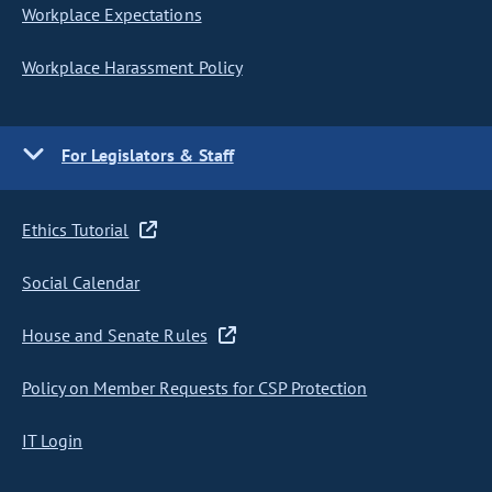
Workplace Expectations
Workplace Harassment Policy
For Legislators & Staff
Ethics Tutorial
Social Calendar
House and Senate Rules
Policy on Member Requests for CSP Protection
IT Login