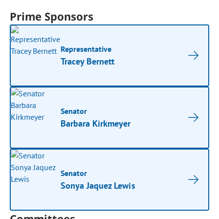
Prime Sponsors
Representative
Tracey Bernett
Senator
Barbara Kirkmeyer
Senator
Sonya Jaquez Lewis
Committees