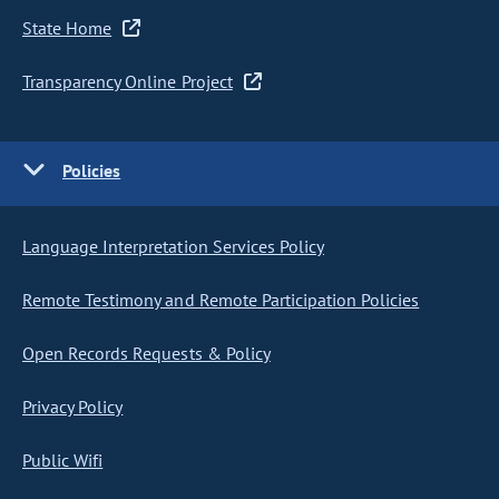
State Home
Transparency Online Project
Policies
Language Interpretation Services Policy
Remote Testimony and Remote Participation Policies
Open Records Requests & Policy
Privacy Policy
Public Wifi