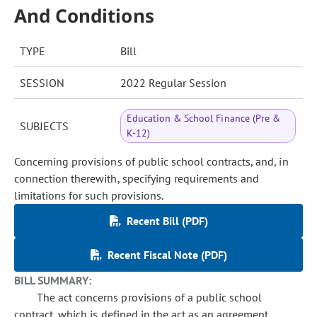
And Conditions
TYPE
Bill
SESSION
2022 Regular Session
Education & School Finance (Pre &
SUBJECTS
K-12)
Concerning provisions of public school contracts, and, in
connection therewith, specifying requirements and
limitations for such provisions.
Recent Bill (PDF)
Recent Fiscal Note (PDF)
BILL SUMMARY:
The act concerns provisions of a public school
contract, which is defined in the act as an agreement