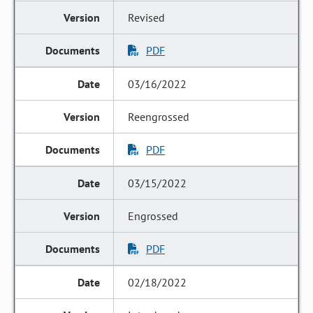
Revised
PDF
03/16/2022
Reengrossed
PDF
03/15/2022
Engrossed
PDF
02/18/2022