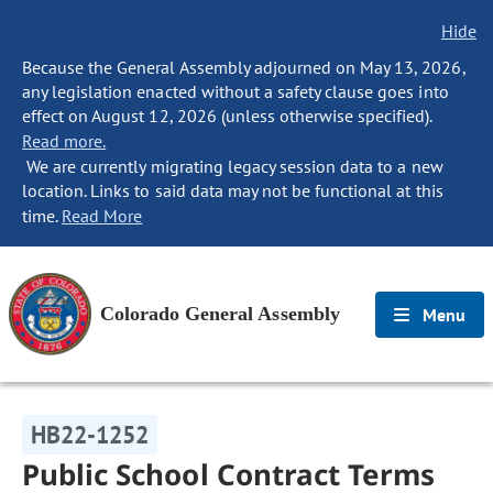
Hide
Because the General Assembly adjourned on May 13, 2026,
any legislation enacted without a safety clause goes into
effect on August 12, 2026 (unless otherwise specified).
Read more.
We are currently migrating legacy session data to a new
location. Links to said data may not be functional at this
time.
Read More
Colorado General Assembly
Menu
HB22-1252
Public School Contract Terms