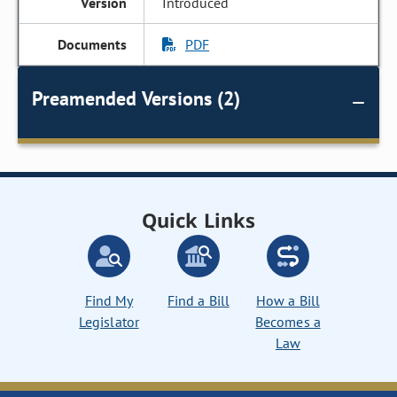
Introduced
PDF
Preamended Versions (2)
Quick Links
Find My
Find a Bill
How a Bill
Legislator
Becomes a
Law