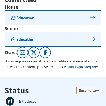
House
Education
Senate
Education
Share:
If you require reasonable accessibility accommodation to
access this content, please email
accessibility@coleg.gov
.
Status
Became Law
Introduced