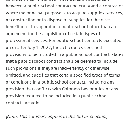
between a public school contracting entity and a contractor
where the principal purpose is to acquire supplies, services,
or construction or to dispose of supplies for the direct
benefit of or in support of a public school other than an
agreement for the acquisition of certain types of
professional services. For public school contracts executed
on or after July 1, 2022, the act requires specified
provisions to be included in a public school contract, states
that a public school contract shall be deemed to include
such provisions if they are inadvertently or otherwise
omitted, and specifies that certain specified types of terms
or conditions in a public school contract, including any
provision that conflicts with Colorado law or rules or any
provision required to be included in a public school
contract, are void.
(Note: This summary applies to this bill as enacted.)