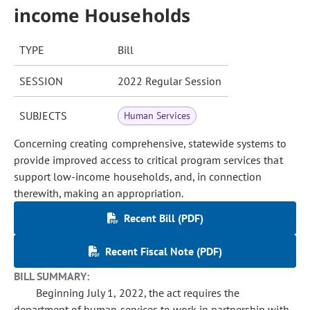
income Households
TYPE
Bill
SESSION
2022 Regular Session
SUBJECTS
Human Services
Concerning creating comprehensive, statewide systems to
provide improved access to critical program services that
support low-income households, and, in connection
therewith, making an appropriation.
Recent Bill (PDF)
Recent Fiscal Note (PDF)
BILL SUMMARY:
Beginning July 1, 2022, the act requires the
department of human services to work in partnership with