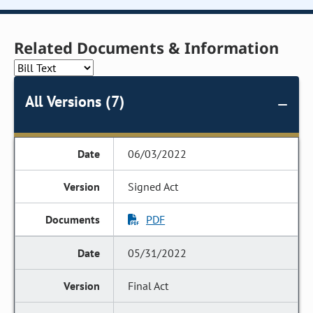
Related Documents & Information
All Versions (7)
06/03/2022
Signed Act
PDF
05/31/2022
Final Act