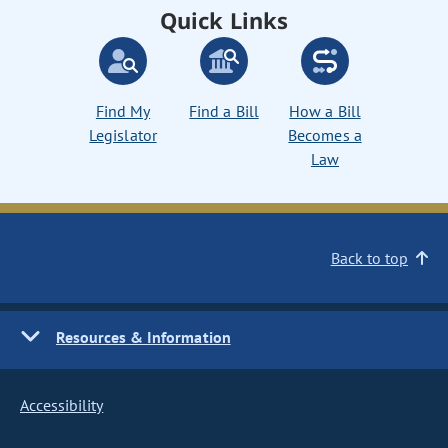
Quick Links
Find My
Find a Bill
How a Bill
Legislator
Becomes a
Law
Back to top
Resources & Information
Accessibility