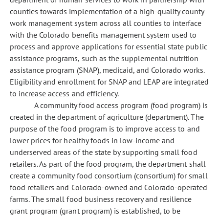
counties towards implementation of a high-quality county
work management system across all counties to interface
with the Colorado benefits management system used to
process and approve applications for essential state public
assistance programs, such as the supplemental nutrition
assistance program (SNAP), medicaid, and Colorado works.
Eligibility and enrollment for SNAP and LEAP are integrated
to increase access and efficiency.
A community food access program (food program) is
created in the department of agriculture (department). The
purpose of the food program is to improve access to and
lower prices for healthy foods in low-income and
underserved areas of the state by supporting small food
retailers. As part of the food program, the department shall
create a community food consortium (consortium) for small
food retailers and Colorado-owned and Colorado-operated
farms. The small food business recovery and resilience
grant program (grant program) is established, to be