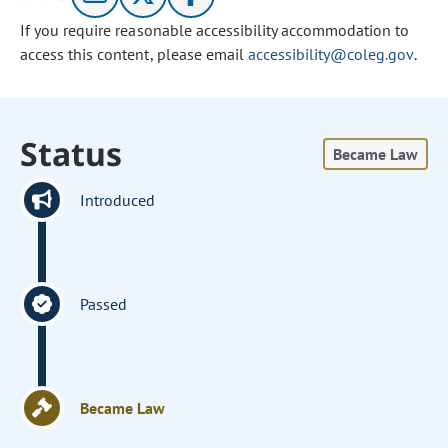
If you require reasonable accessibility accommodation to
access this content, please email
accessibility@coleg.gov
.
Status
Became Law
Introduced
Passed
Became Law