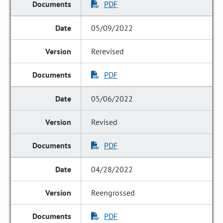
PDF
05/09/2022
Rerevised
PDF
05/06/2022
Revised
PDF
04/28/2022
Reengrossed
PDF