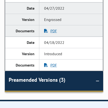
04/27/2022
Engrossed
PDF
04/18/2022
Introduced
PDF
Preamended Versions (3)