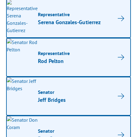
Representative
Serena Gonzales-Gutierrez
Representative
Rod Pelton
Senator
Jeff Bridges
Senator