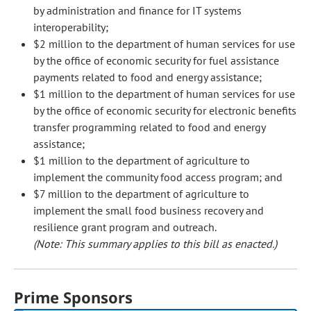
by administration and finance for IT systems
interoperability;
$2 million to the department of human services for use
by the office of economic security for fuel assistance
payments related to food and energy assistance;
$1 million to the department of human services for use
by the office of economic security for electronic benefits
transfer programming related to food and energy
assistance;
$1 million to the department of agriculture to
implement the community food access program; and
$7 million to the department of agriculture to
implement the small food business recovery and
resilience grant program and outreach.
(Note: This summary applies to this bill as enacted.)
Prime Sponsors