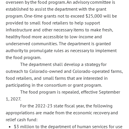
overseen by the food program. An advisory committee is
established to assist the department with the grant
program. One-time grants not to exceed $25,000 will be
provided to small food retailers to help support
infrastructure and other necessary items to make fresh,
healthy food more accessible to low-income and
underserved communities. The department is granted
authority to promulgate rules as necessary to implement
the food program.
The department shall develop a strategy for
outreach to Colorado-owned and Colorado-operated farms,
food retailers, and small farms that are interested in
participating in the consortium or grant program.
The food program is repealed, effective September
1, 2027.
For the 2022-23 state fiscal year, the following
appropriations are made from the economic recovery and
relief cash fund:
$3 million to the department of human services for use