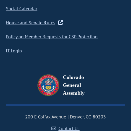
Social Calendar
House and Senate Rules
Policy on Member Requests for CSP Protection
IT Login
Colorado
General
Assembly
200 E Colfax Avenue
Denver, CO 80203
Contact Us