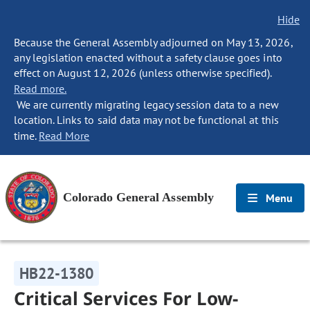
Hide
Because the General Assembly adjourned on May 13, 2026,
any legislation enacted without a safety clause goes into
effect on August 12, 2026 (unless otherwise specified).
Read more.
We are currently migrating legacy session data to a new
location. Links to said data may not be functional at this
time.
Read More
Colorado General Assembly
Menu
HB22-1380
Critical Services For Low-