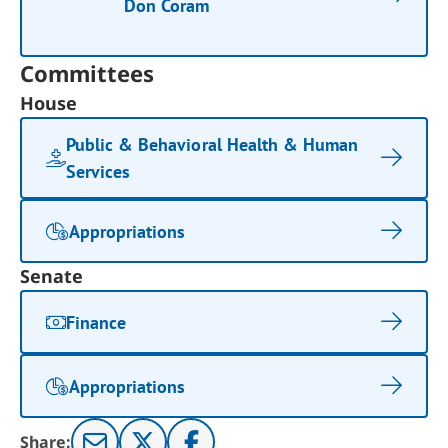
Don Coram
Committees
House
Public & Behavioral Health & Human
Services
Appropriations
Senate
Finance
Appropriations
Share: