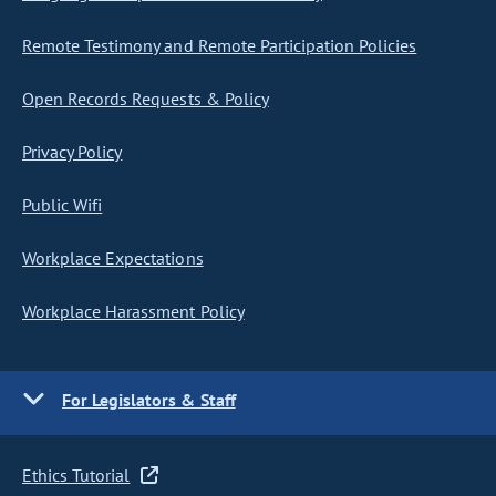
Remote Testimony and Remote Participation Policies
Open Records Requests & Policy
Privacy Policy
Public Wifi
Workplace Expectations
Workplace Harassment Policy
For Legislators & Staff
Ethics Tutorial