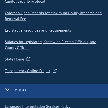
Capitol Security Protocol
Colorado Open Records Act Maximum Hourly Research and
Retrieval Fee
Legislative Resources and Requirements
Salaries for Legislators, Statewide Elected Officials, and
County Officers
State Home
Transparency Online Project
Policies
Language Interpretation Services Policy