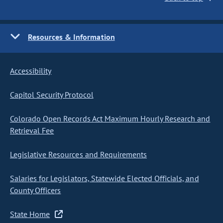
Resources & Information
Accessibility
Capitol Security Protocol
Colorado Open Records Act Maximum Hourly Research and
Retrieval Fee
Legislative Resources and Requirements
Salaries for Legislators, Statewide Elected Officials, and
County Officers
State Home