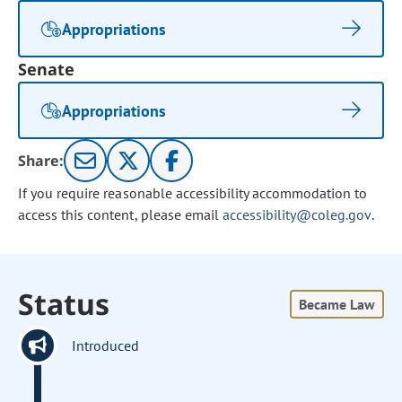
Appropriations
Senate
Appropriations
Share:
If you require reasonable accessibility accommodation to
access this content, please email
accessibility@coleg.gov
.
Status
Became Law
Introduced