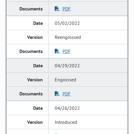
PDF
05/02/2022
Reengrossed
PDF
04/29/2022
Engrossed
PDF
04/26/2022
Introduced