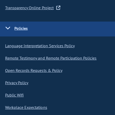
Transparency Online Project
Policies
Language Interpretation Services Policy
Remote Testimony and Remote Participation Policies
Open Records Requests & Policy
Privacy Policy
Public Wifi
Workplace Expectations