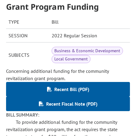
Grant Program Funding
TYPE
Bill
SESSION
2022 Regular Session
Business & Economic Development
SUBJECTS
Local Government
Concerning additional funding for the community
revitalization grant program.
Recent Bill (PDF)
Recent Fiscal Note (PDF)
BILL SUMMARY:
To provide additional funding for the community
revitalization grant program, the act requires the state