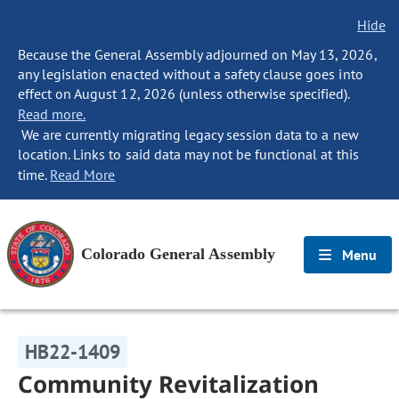
Hide
Because the General Assembly adjourned on May 13, 2026,
any legislation enacted without a safety clause goes into
effect on August 12, 2026 (unless otherwise specified).
Read more.
We are currently migrating legacy session data to a new
location. Links to said data may not be functional at this
time.
Read More
Colorado General Assembly
Menu
HB22-1409
Community Revitalization