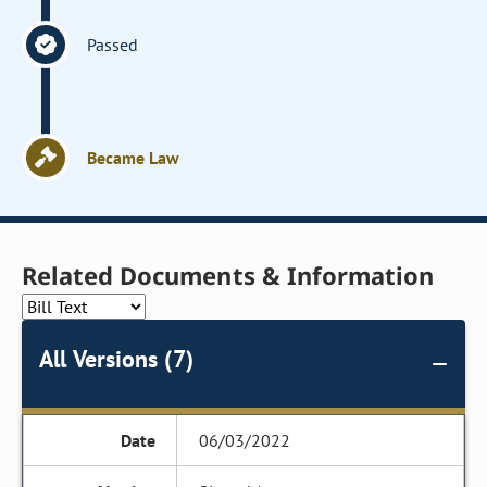
Passed
Became Law
Related Documents & Information
All Versions (7)
06/03/2022