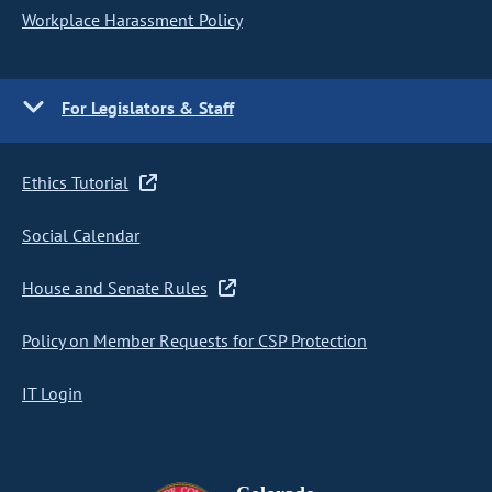
Workplace Harassment Policy
For Legislators & Staff
Ethics Tutorial
Social Calendar
House and Senate Rules
Policy on Member Requests for CSP Protection
IT Login