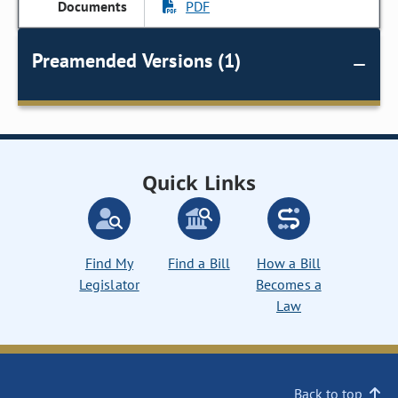
PDF
Preamended Versions (1)
Quick Links
Find My
Find a Bill
How a Bill
Legislator
Becomes a
Law
Back to top