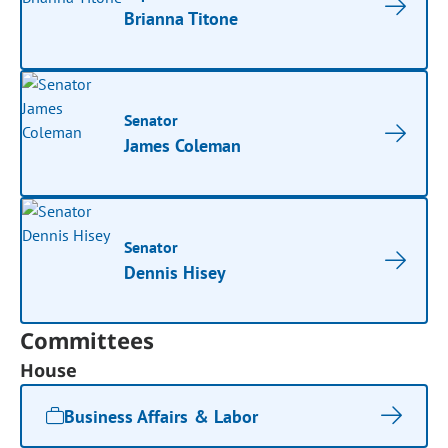
Brianna Titone
Senator
James Coleman
Senator
Dennis Hisey
Committees
House
Business Affairs & Labor