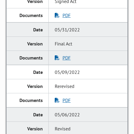
Signed Act
PDF
05/31/2022
Final Act
PDF
05/09/2022
Rerevised
PDF
05/06/2022
Revised