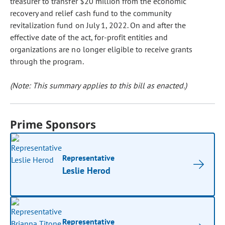
treasurer to transfer $20 million from the economic
recovery and relief cash fund to the community
revitalization fund on July 1, 2022. On and after the
effective date of the act, for-profit entities and
organizations are no longer eligible to receive grants
through the program.
(Note: This summary applies to this bill as enacted.)
Prime Sponsors
Representative
Leslie Herod
Representative