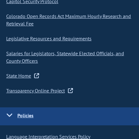
Capitol Security Protocol
Colorado Open Records Act Maximum Hourly Research and
Retrieval Fee
Legislative Resources and Requirements
Salaries for Legislators, Statewide Elected Officials, and
County Officers
State Home
Transparency Online Project
Policies
Language Interpretation Services Policy