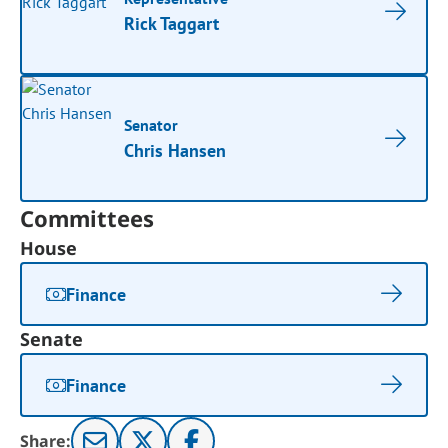
Rick Taggart
Senator
Chris Hansen
Committees
House
Finance
Senate
Finance
Share: