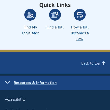
Quick Links
Find My
Find a Bill
How a Bill
Legislator
Becomes a
Law
Back to top
Resources & Information
Accessibility