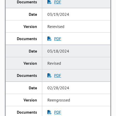
PDF
03/19/2024
Rerevised
PDF
03/18/2024
Revised
PDF
02/28/2024
Reengrossed
PDF