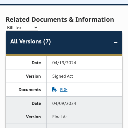
Related Documents & Information
All Versions (7)
04/19/2024
Signed Act
PDF
04/09/2024
Final Act