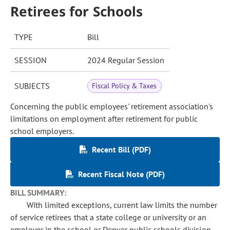
Retirees for Schools
TYPE
Bill
SESSION
2024 Regular Session
SUBJECTS
Fiscal Policy & Taxes
Concerning the public employees' retirement association's
limitations on employment after retirement for public
school employers.
Recent Bill (PDF)
Recent Fiscal Note (PDF)
BILL SUMMARY:
With limited exceptions, current law limits the number
of service retirees that a state college or university or an
employer in the school or Denver public schools division