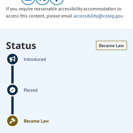
If you require reasonable accessibility accommodation to
access this content, please email
accessibility@coleg.gov
.
Status
Became Law
Introduced
Passed
Became Law