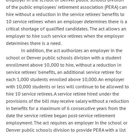
of the public employees' retirement association (PERA) can
hire without a reduction in the service retirees' benefits to
10 service retirees when an employer determines there is a
critical shortage of qualified candidates. The act allows an
employer to hire such service retirees when the employer
determines there is a need.
In addition, the act authorizes an employer in the
school or Denver public schools division with a student
enrollment above 10,000 to hire, without a reduction in
service retirees' benefits, an additional service retiree for
each 1,000 students enrolled above 10,000. An employer
with 10,000 students or less will continue to be allowed to
hire 10 service retirees. A service retiree hired under the
provisions of the bill may receive salary without a reduction
in benefits for a maximum of 6 consecutive years from the
date the service retiree began post-service retirement
employment. The act requires an employer in the school or
Denver public schools division to provide PERA with a list