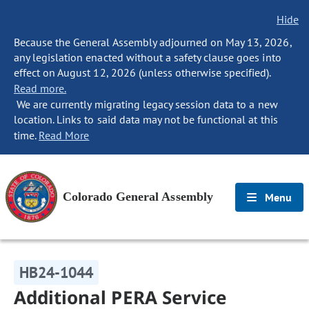
Hide
Because the General Assembly adjourned on May 13, 2026,
any legislation enacted without a safety clause goes into
effect on August 12, 2026 (unless otherwise specified).
Read more.
We are currently migrating legacy session data to a new
location. Links to said data may not be functional at this
time.
Read More
Colorado General Assembly
Menu
HB24-1044
Additional PERA Service