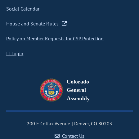
Social Calendar
House and Senate Rules
Policy on Member Requests for CSP Protection
IT Login
Colorado
General
Assembly
200 E Colfax Avenue
Denver, CO 80203
Contact Us