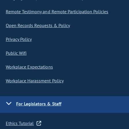
Remote Testimony and Remote Participation Policies
Open Records Requests & Policy
Privacy Policy
Public Wifi
Workplace Expectations
Workplace Harassment Policy
For Legislators & Staff
Ethics Tutorial