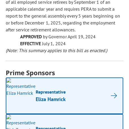
of all employed service retirees by September 1 of an
applicable calendar year and requires PERA to submit a
report to the general assembly every 5 years beginning on
or before December 1, 2025, regarding the employment
after service retirement allowances.
APPROVED
by Governor April 19, 2024
EFFECTIVE
July 1, 2024
(Note: This summary applies to this bill as enacted.)
Prime Sponsors
Representative
Eliza Hamrick
Representative