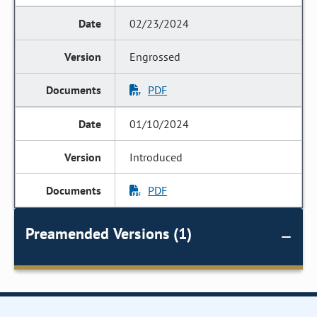
02/23/2024
Engrossed
PDF
01/10/2024
Introduced
PDF
Preamended Versions (1)